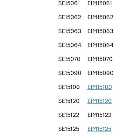
SE15061
EIM15061
SE15062
EIM15062
SE15063
EIM15063
SE15064
EIM15064
SE15070
EIM15070
SE15090
EIM15090
SE15100
EIM15100
SE15120
EIM15120
SE15122
EIM15122
SE15125
EIM15125