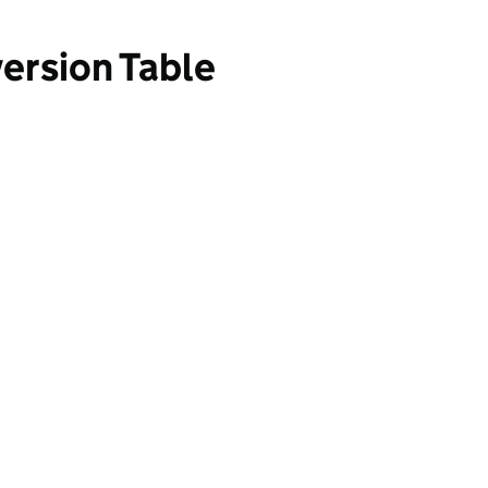
ersion Table