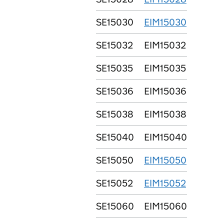
SE15030
EIM15030
SE15032
EIM15032
SE15035
EIM15035
SE15036
EIM15036
SE15038
EIM15038
SE15040
EIM15040
SE15050
EIM15050
SE15052
EIM15052
SE15060
EIM15060