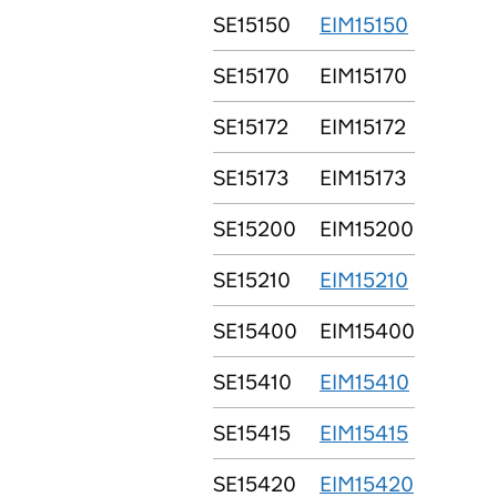
SE15150
EIM15150
SE15170
EIM15170
SE15172
EIM15172
SE15173
EIM15173
SE15200
EIM15200
SE15210
EIM15210
SE15400
EIM15400
SE15410
EIM15410
SE15415
EIM15415
SE15420
EIM15420