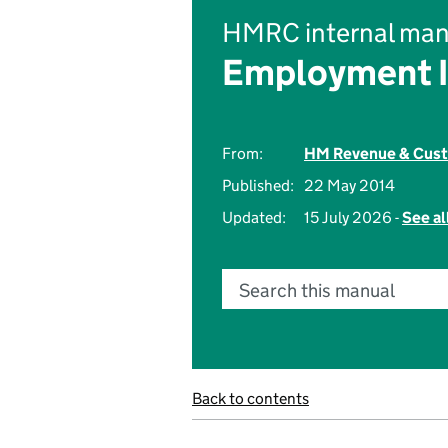
HMRC internal man
Employment 
From:
HM Revenue & Cus
Published:
22 May 2014
Updated:
15 July 2026 -
See al
Search this manual
Back to contents