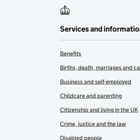
Services and informatio
Benefits
Births, death, marriages and c
Business and self-employed
Childcare and parenting
Citizenship and living in the UK
Crime, justice and the law
Disabled people