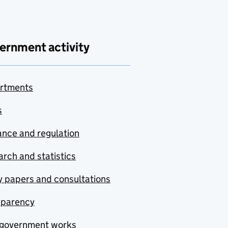
ernment activity
rtments
s
nce and regulation
rch and statistics
y papers and consultations
sparency
government works