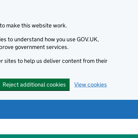
to make this website work.
okies to understand how you use GOV.UK,
prove government services.
 sites to help us deliver content from their
Reject additional cookies
View cookies