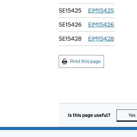
SE15425
EIM15425
SE15426
EIM15426
SE15428
EIM15428
Print this page
Is this page useful?
Yes