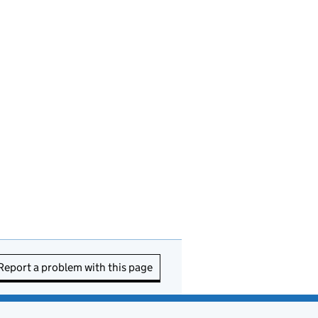
Report a problem with this page