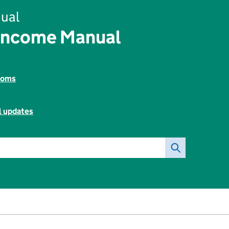
ual
Income Manual
toms
l updates