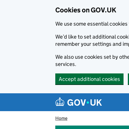
Cookies on GOV.UK
We use some essential cookies 
We’d like to set additional co
remember your settings and im
We also use cookies set by other
services.
Accept additional cookies
Skip to main content
Navigation menu
Home