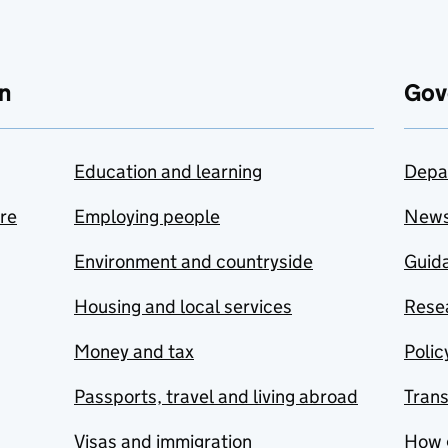
n
Gov
Education and learning
Depa
are
Employing people
New
Environment and countryside
Guida
Housing and local services
Resea
Money and tax
Polic
Passports, travel and living abroad
Tran
Visas and immigration
How 