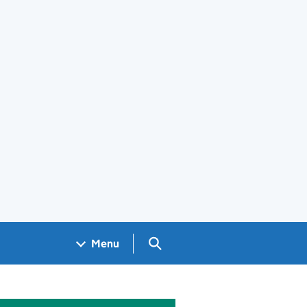
Search GOV.UK
Menu