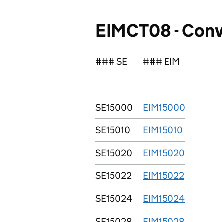
EIMCT08 - Conv
### SE
### EIM
SE15000
EIM15000
SE15010
EIM15010
SE15020
EIM15020
SE15022
EIM15022
SE15024
EIM15024
SE15028
EIM15028