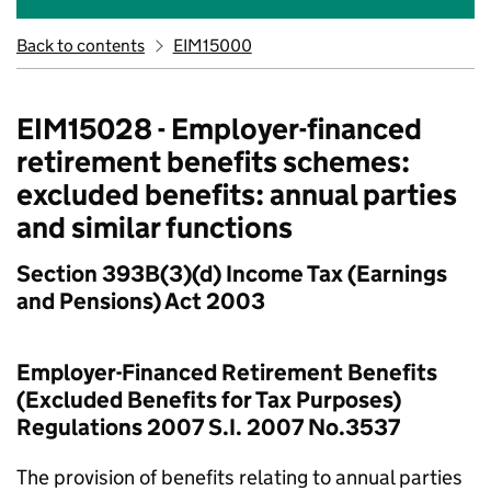
Back to contents
EIM15000
EIM15028 - Employer-financed
retirement benefits schemes:
excluded benefits: annual parties
and similar functions
Section 393B(3)(d) Income Tax (Earnings
and Pensions) Act 2003
Employer-Financed Retirement Benefits
(Excluded Benefits for Tax Purposes)
Regulations 2007 S.I. 2007 No.3537
The provision of benefits relating to annual parties