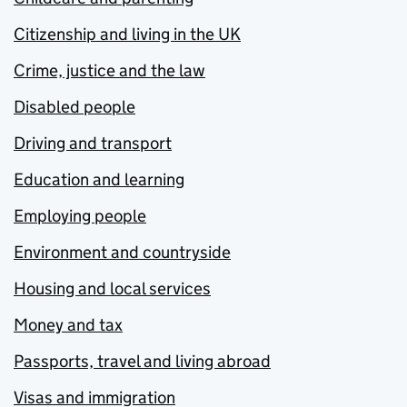
Citizenship and living in the UK
Crime, justice and the law
Disabled people
Driving and transport
Education and learning
Employing people
Environment and countryside
Housing and local services
Money and tax
Passports, travel and living abroad
Visas and immigration