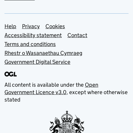
Support links
Help
Privacy
Cookies
Accessibility statement
Contact
Terms and conditions
Rhestr o Wasanaethau Cymraeg
Government Digital Service
All content is available under the
Open
Government Licence v3.0
, except where otherwise
stated