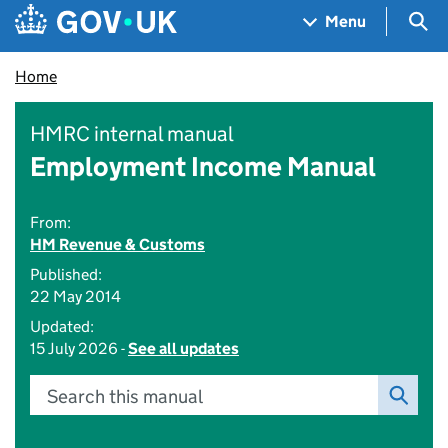
Skip to main content
Navigation menu
Sea
Menu
Home
HMRC internal manual
Employment Income Manual
From:
HM Revenue & Customs
Published:
22 May 2014
Updated:
15 July 2026 -
See all updates
Search this manual