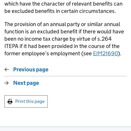
which have the character of relevant benefits can
be excluded benefits in certain circumstances.
The provision of an annual party or similar annual
function is an excluded benefit if there would have
been no income tax charge by virtue of s.264
ITEPA if it had been provided in the course of the
former employee’s employment (see
EIM21690
).
Previous page
Next page
Print this page