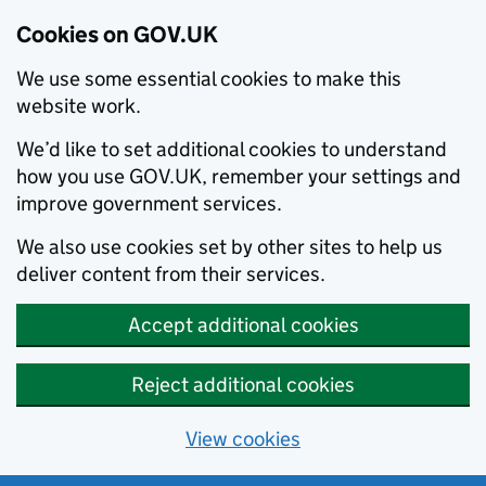
Cookies on GOV.UK
We use some essential cookies to make this
website work.
We’d like to set additional cookies to understand
how you use GOV.UK, remember your settings and
improve government services.
We also use cookies set by other sites to help us
deliver content from their services.
Accept additional cookies
Reject additional cookies
View cookies