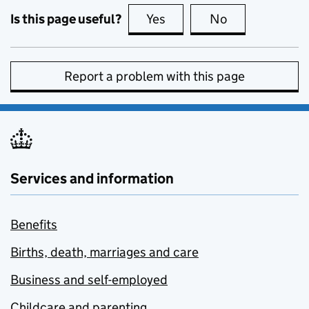
Is this page useful?
Yes
this page is useful
No
this page is no
Report a problem with this page
Services and information
Benefits
Births, death, marriages and care
Business and self-employed
Childcare and parenting