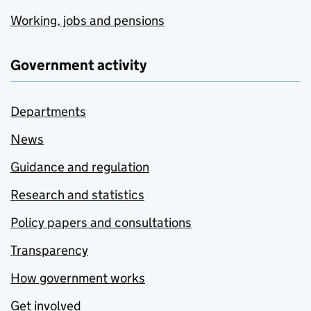
Working, jobs and pensions
Government activity
Departments
News
Guidance and regulation
Research and statistics
Policy papers and consultations
Transparency
How government works
Get involved