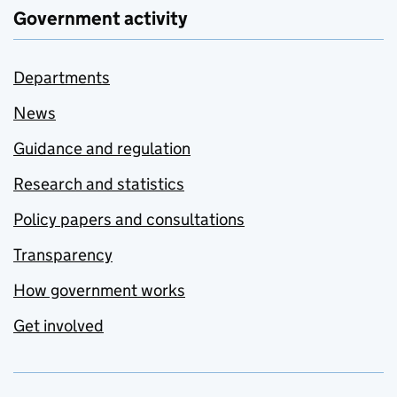
Government activity
Departments
News
Guidance and regulation
Research and statistics
Policy papers and consultations
Transparency
How government works
Get involved