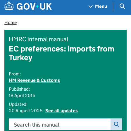
Skip to main content
Navigation menu
Sea
Menu
Home
HMRC internal manual
EC preferences: imports from
Turkey
From:
HM Revenue & Customs
Published:
18 April 2016
Updated:
20 August 2025 -
See all updates
Search this manual