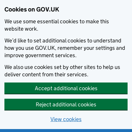
Cookies on GOV.UK
We use some essential cookies to make this
website work.
We’d like to set additional cookies to understand
how you use GOV.UK, remember your settings and
improve government services.
We also use cookies set by other sites to help us
deliver content from their services.
Accept additional cookies
Reject additional cookies
View cookies