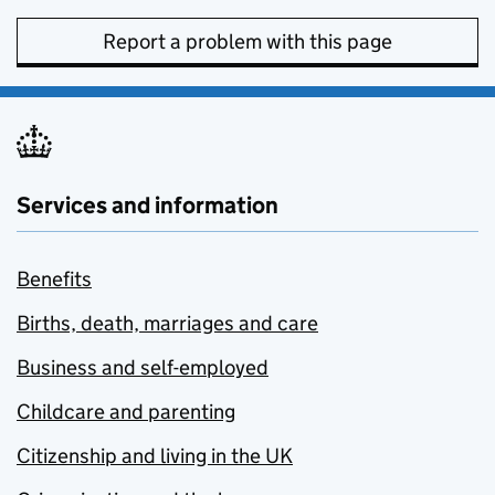
Report a problem with this page
Services and information
Benefits
Births, death, marriages and care
Business and self-employed
Childcare and parenting
Citizenship and living in the UK