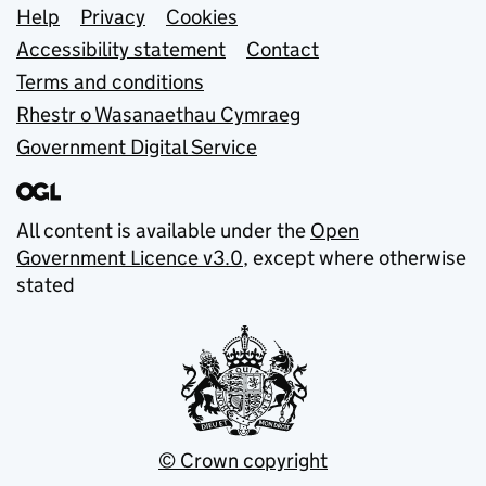
Support links
Help
Privacy
Cookies
Accessibility statement
Contact
Terms and conditions
Rhestr o Wasanaethau Cymraeg
Government Digital Service
All content is available under the
Open
Government Licence v3.0
, except where otherwise
stated
© Crown copyright