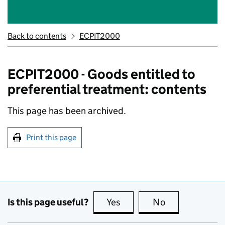
Back to contents
ECPIT2000
ECPIT2000 - Goods entitled to
preferential treatment: contents
This page has been archived.
Print this page
Is this page useful?
Yes
this page is useful
No
this page is no