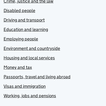
Crime, justice and the law
Disabled people
Driving and transport
Education and learning
Employing people
Environment and countryside
Housing and local services
Money and tax
Passports, travel and living abroad
Visas and immigration
Working, jobs and pensions