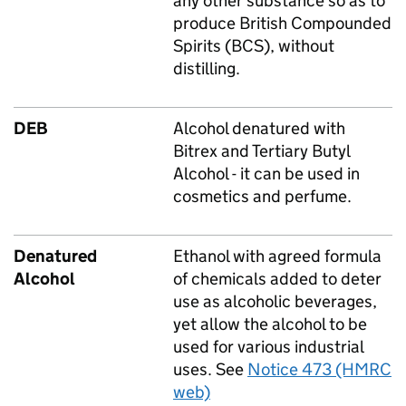
any other substance so as to
produce British Compounded
Spirits (BCS), without
distilling.
DEB
Alcohol denatured with
Bitrex and Tertiary Butyl
Alcohol - it can be used in
cosmetics and perfume.
Denatured
Ethanol with agreed formula
Alcohol
of chemicals added to deter
use as alcoholic beverages,
yet allow the alcohol to be
used for various industrial
uses. See
Notice 473 (HMRC
web)