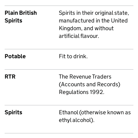
Plain British
Spirits in their original state,
Spirits
manufactured in the United
Kingdom, and without
artificial flavour.
Potable
Fit to drink.
RTR
The Revenue Traders
(Accounts and Records)
Regulations 1992.
Spirits
Ethanol (otherwise known as
ethyl alcohol).