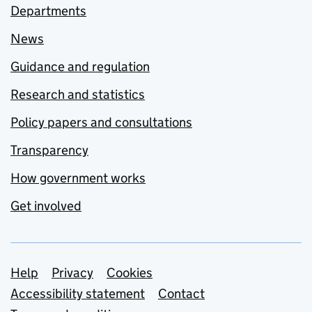
Departments
News
Guidance and regulation
Research and statistics
Policy papers and consultations
Transparency
How government works
Get involved
Support links
Help
Privacy
Cookies
Accessibility statement
Contact