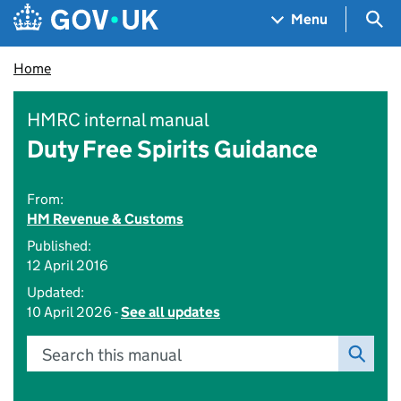
Skip to main content
Navigation menu
Sea
Menu
Home
HMRC internal manual
Duty Free Spirits Guidance
From:
HM Revenue & Customs
Published:
12 April 2016
Updated:
10 April 2026 -
See all updates
Search this manual