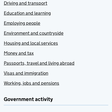
Driving and transport
Education and learning
Employing people
Environment and countryside
Housing and local services
Money and tax
Passports, travel and living abroad
Visas and immigration
Working, jobs and pensions
Government activity