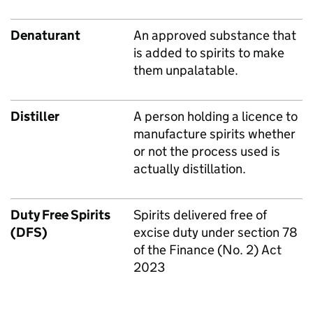
Denaturant
An approved substance that
is added to spirits to make
them unpalatable.
Distiller
A person holding a licence to
manufacture spirits whether
or not the process used is
actually distillation.
Duty Free Spirits
Spirits delivered free of
(DFS)
excise duty under section 78
of the Finance (No. 2) Act
2023