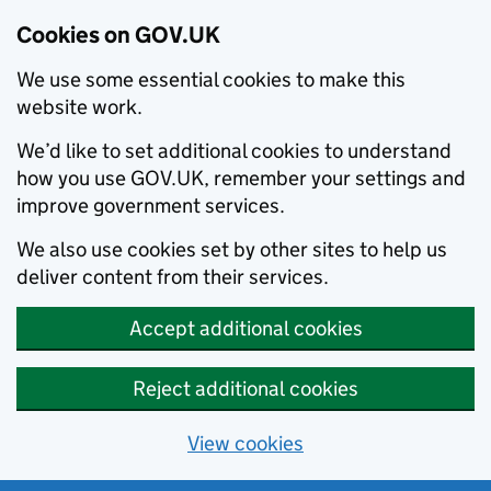
Cookies on GOV.UK
We use some essential cookies to make this
website work.
We’d like to set additional cookies to understand
how you use GOV.UK, remember your settings and
improve government services.
We also use cookies set by other sites to help us
deliver content from their services.
Accept additional cookies
Reject additional cookies
View cookies