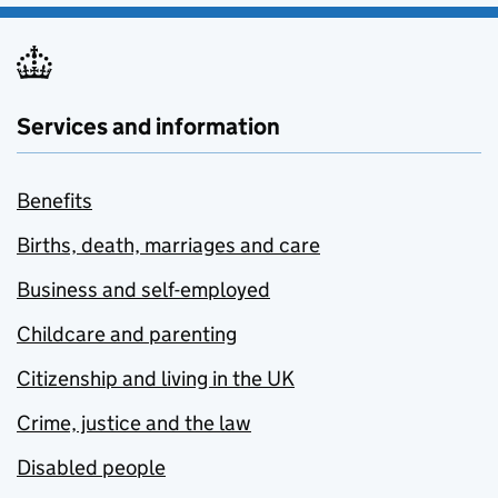
Services and information
Benefits
Births, death, marriages and care
Business and self-employed
Childcare and parenting
Citizenship and living in the UK
Crime, justice and the law
Disabled people