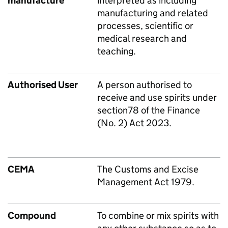
manufacture
interpreted as including
manufacturing and related
processes, scientific or
medical research and
teaching.
Authorised User
A person authorised to
receive and use spirits under
section78 of the Finance
(No. 2) Act 2023.
CEMA
The Customs and Excise
Management Act 1979.
Compound
To combine or mix spirits with