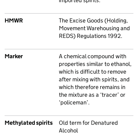
imported spirits.
HMWR
The Excise Goods (Holding,
Movement Warehousing and
REDS) Regulations 1992.
Marker
A chemical compound with
properties similar to ethanol,
which is difficult to remove
after mixing with spirits, and
which therefore remains in
the mixture as a ‘tracer’ or
‘policeman’.
Methylated spirits
Old term for Denatured
Alcohol