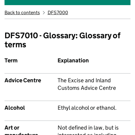
Back to contents
DFS7000
DFS7010 - Glossary: Glossary of
terms
Term
Explanation
Advice Centre
The Excise and Inland
Customs Advice Centre
Alcohol
Ethyl alcohol or ethanol.
Art or
Not defined in law, but is