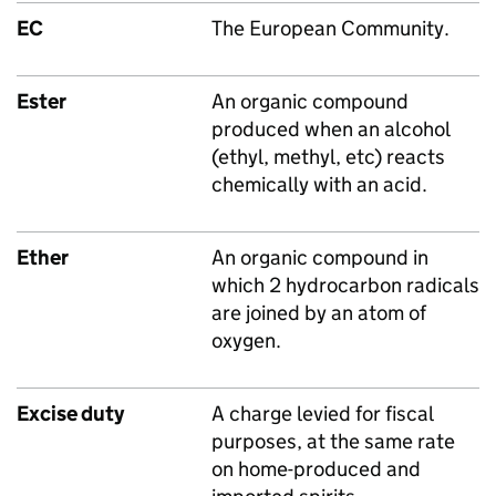
EC
The European Community.
Ester
An organic compound
produced when an alcohol
(ethyl, methyl, etc) reacts
chemically with an acid.
Ether
An organic compound in
which 2 hydrocarbon radicals
are joined by an atom of
oxygen.
Excise duty
A charge levied for fiscal
purposes, at the same rate
on home-produced and