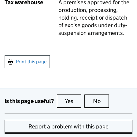
Tax warehouse
A premises approved for the
production, processing,
holding, receipt or dispatch
of excise goods under duty-
suspension arrangements.
Print this page
Is this page useful?
Yes
this page is useful
No
this page is no
Report a problem with this page