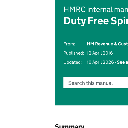
HMRC internal man
Duty Free Spi
From:
HM Revenue & Cus
Published:
12 April 2016
Updated:
10 April 2026 -
See a
Search this manual
Summary