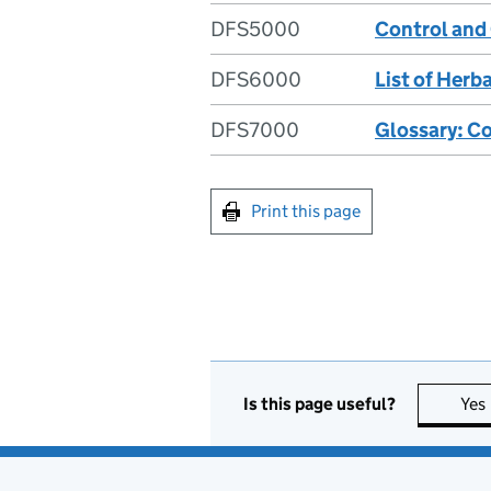
DFS5000
Control and
DFS6000
List of Her
DFS7000
Glossary: C
Print this page
Is this page useful?
Yes