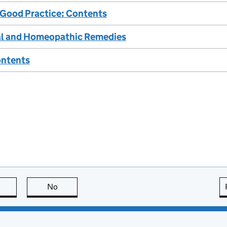
 Good Practice: Contents
bal and Homeopathic Remedies
ontents
this page is useful
No
this page is not useful