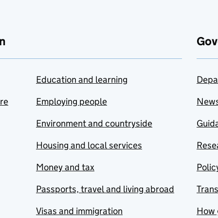
n
Gov
Education and learning
Depa
are
Employing people
New
Environment and countryside
Guida
Housing and local services
Resea
Money and tax
Polic
Passports, travel and living abroad
Tran
Visas and immigration
How 