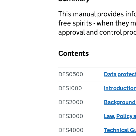
This manual provides inf
free spirits - when they 
approval and control pro
Contents
DFS0500
Data protec
DFS1000
Introductio
DFS2000
Background
DFS3000
Law, Policy 
DFS4000
Technical G