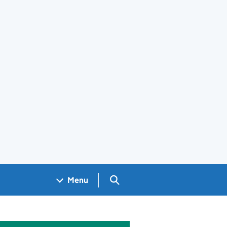
Search GOV.UK
Menu