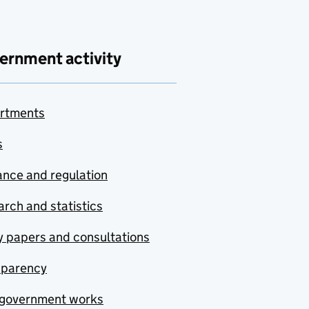
ernment activity
rtments
s
nce and regulation
rch and statistics
y papers and consultations
sparency
government works