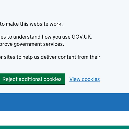
to make this website work.
okies to understand how you use GOV.UK,
prove government services.
 sites to help us deliver content from their
Reject additional cookies
View cookies