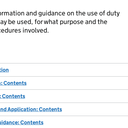
ormation and guidance on the use of duty
may be used, for what purpose and the
cedures involved.
tion
n: Contents
: Contents
and Application: Contents
uidance: Contents