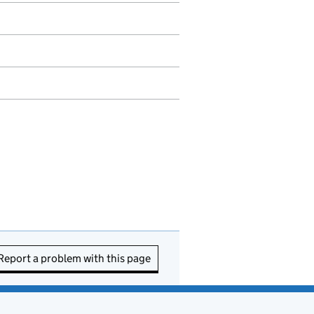
Report a problem with this page