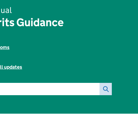
ual
rits Guidance
toms
ll updates