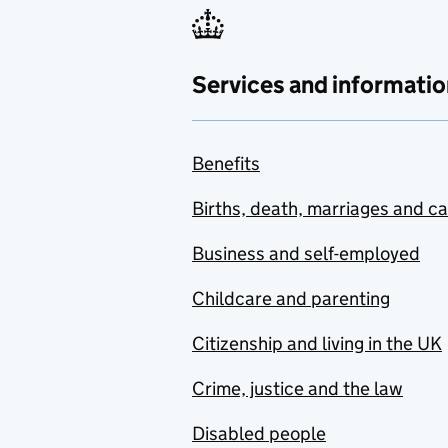
Services and informatio
Benefits
Births, death, marriages and c
Business and self-employed
Childcare and parenting
Citizenship and living in the UK
Crime, justice and the law
Disabled people