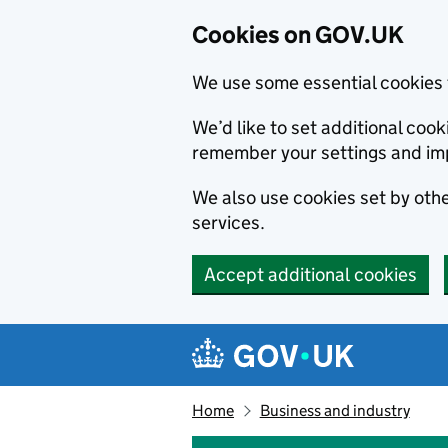
Cookies on GOV.UK
We use some essential cookies 
We’d like to set additional co
remember your settings and im
We also use cookies set by other
services.
Accept additional cookies
Skip to main content
Navigation menu
Home
Business and industry