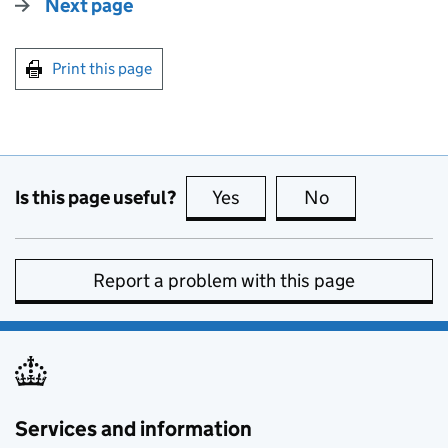
Next page
Print this page
Is this page useful?
Yes
this page is useful
No
this page is no
Report a problem with this page
Services and information