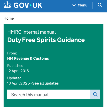
Skip to main content
Navigation menu
Sea
Menu
Home
HMRC internal manual
Duty Free Spirits Guidance
From:
HM Revenue & Customs
Published:
12 April 2016
Updated:
10 April 2026 -
See all updates
Search this manual