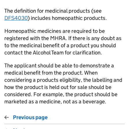
The definition for medicinal products (see
DFS4030
) includes homeopathic products.
Homeopathic medicines are required to be
registered with the MHRA. If there is any doubt as
to the medicinal benefit of a product you should
contact the Alcohol Team for clarification.
The applicant should be able to demonstrate a
medical benefit from the product. When
considering a products eligibility, the labelling and
how the product is held out for sale should be
considered. For example, the product should be
marketed as a medicine, not as a beverage.
Previous page