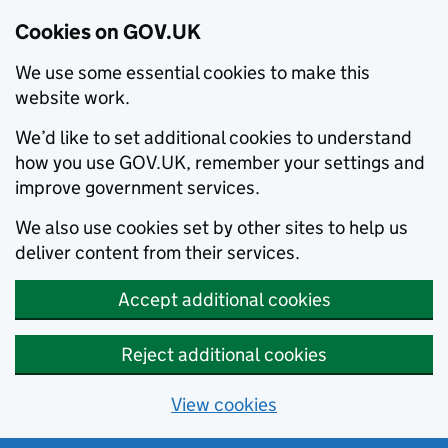
Cookies on GOV.UK
We use some essential cookies to make this
website work.
We’d like to set additional cookies to understand
how you use GOV.UK, remember your settings and
improve government services.
We also use cookies set by other sites to help us
deliver content from their services.
Accept additional cookies
Reject additional cookies
View cookies