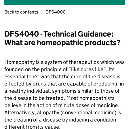
Back to contents
DFS4000
DFS4040 - Technical Guidance:
What are homeopathic products?
Homeopathy is a system of therapeutics which was
founded on the principle of “like cures like”. Its
essential tenet was that the cure of the disease is
effected by drugs that are capable of producing, in
a healthy individual, symptoms similar to those of
the disease to be treated. Most homeopathists
believe in the action of minute doses of medicine.
Alternatively, allopathy (conventional medicine) is
the treating of a disease by inducing a condition
different from its cause.