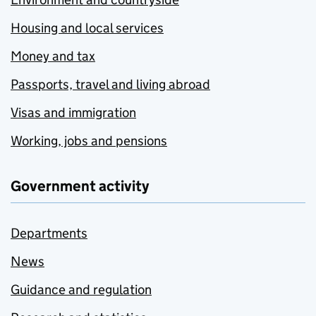
Housing and local services
Money and tax
Passports, travel and living abroad
Visas and immigration
Working, jobs and pensions
Government activity
Departments
News
Guidance and regulation