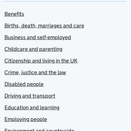
Benefits
Births, death, marriages and care
Business and self-employed
Childcare and parenting
Citizenship and living in the UK
Crime, justice and the law
Disabled people
Driving and transport
Education and learning
Employing people
Environment and countryside