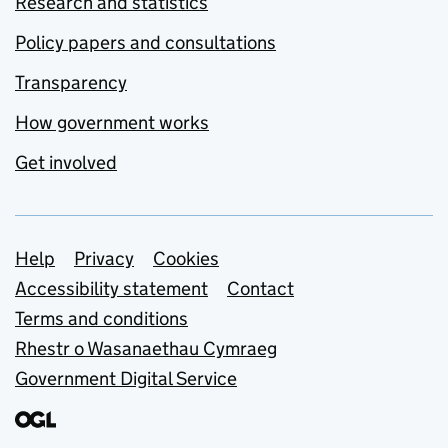
Research and statistics
Policy papers and consultations
Transparency
How government works
Get involved
Support links
Help
Privacy
Cookies
Accessibility statement
Contact
Terms and conditions
Rhestr o Wasanaethau Cymraeg
Government Digital Service