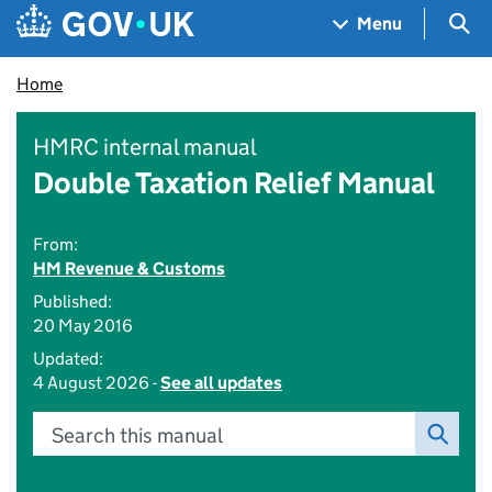
Skip to main content
Navigation menu
Sea
Menu
Home
HMRC internal manual
Double Taxation Relief Manual
From:
HM Revenue & Customs
Published:
20 May 2016
Updated:
4 August 2026 -
See all updates
Search this manual