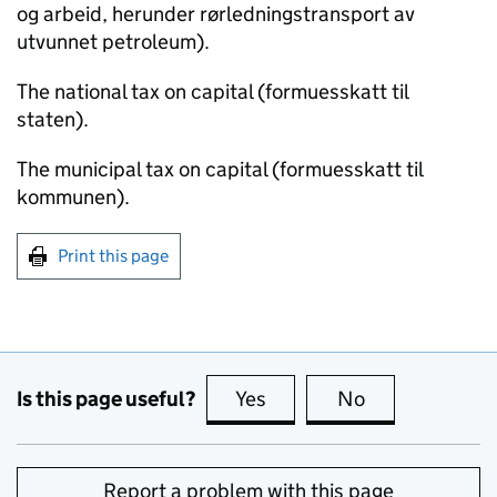
og arbeid, herunder rørledningstransport av
utvunnet petroleum).
The national tax on capital (formuesskatt til
staten).
The municipal tax on capital (formuesskatt til
kommunen).
Print this page
Is this page useful?
Yes
this page is useful
No
this page is no
Report a problem with this page