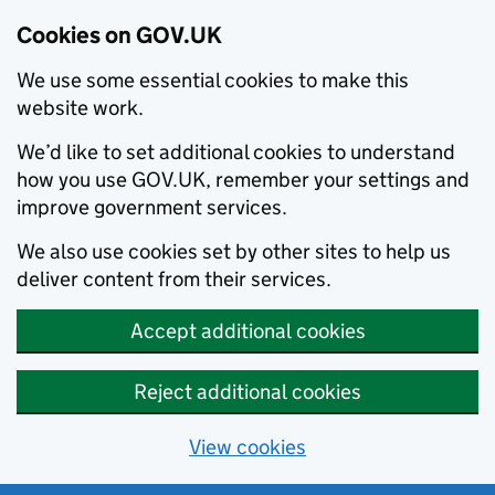
Cookies on GOV.UK
We use some essential cookies to make this
website work.
We’d like to set additional cookies to understand
how you use GOV.UK, remember your settings and
improve government services.
We also use cookies set by other sites to help us
deliver content from their services.
Accept additional cookies
Reject additional cookies
View cookies