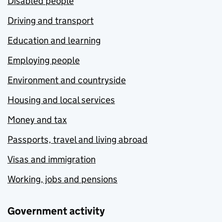
Disabled people
Driving and transport
Education and learning
Employing people
Environment and countryside
Housing and local services
Money and tax
Passports, travel and living abroad
Visas and immigration
Working, jobs and pensions
Government activity