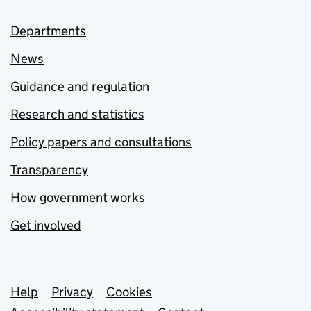
Departments
News
Guidance and regulation
Research and statistics
Policy papers and consultations
Transparency
How government works
Get involved
Support links
Help
Privacy
Cookies