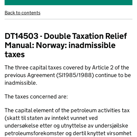
Back to contents
DT14503 - Double Taxation Relief
Manual: Norway: inadmissible
taxes
The three capital taxes covered by Article 2 of the
previous Agreement (SI1985/1988) continue to be
inadmissible.
The taxes concerned are:
The capital element of the petroleum activities tax
(skatt til staten av inntekt vunnet ved
undersøkelse etter og utnyttelse av undersjøilske
petroleumsforekomster og dertil knyttet virsomhet