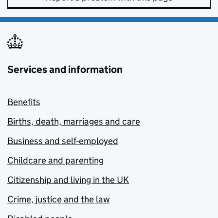
Services and information
Benefits
Births, death, marriages and care
Business and self-employed
Childcare and parenting
Citizenship and living in the UK
Crime, justice and the law