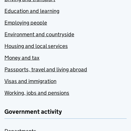
Education and learning
Employing people
Environment and countryside
Housing and local services
Money and tax
Passports, travel and living abroad
Visas and immigration
Working, jobs and pensions
Government activity