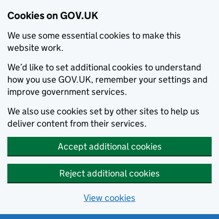
Cookies on GOV.UK
We use some essential cookies to make this
website work.
We’d like to set additional cookies to understand
how you use GOV.UK, remember your settings and
improve government services.
We also use cookies set by other sites to help us
deliver content from their services.
Accept additional cookies
Reject additional cookies
View cookies