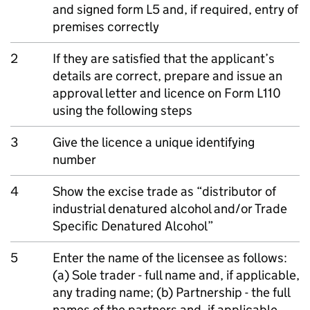
and signed form L5 and, if required, entry of
premises correctly
2
If they are satisfied that the applicant’s
details are correct, prepare and issue an
approval letter and licence on Form L110
using the following steps
3
Give the licence a unique identifying
number
4
Show the excise trade as “distributor of
industrial denatured alcohol and/or Trade
Specific Denatured Alcohol”
5
Enter the name of the licensee as follows:
(a) Sole trader - full name and, if applicable,
any trading name; (b) Partnership - the full
names of the partners and, if applicable,