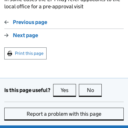
local office for a pre-approval visit
Previous page
Next page
Print this page
Is this page useful?
Yes
this page is useful
No
this page is no
Report a problem with this page