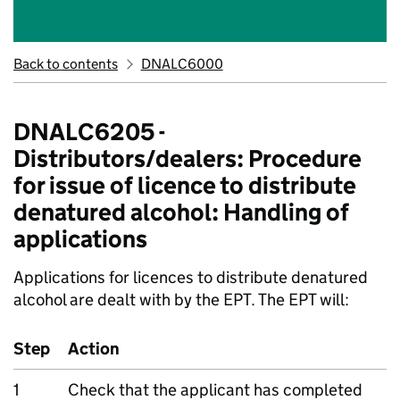
Back to contents
DNALC6000
DNALC6205 -
Distributors/dealers: Procedure
for issue of licence to distribute
denatured alcohol: Handling of
applications
Applications for licences to distribute denatured
alcohol are dealt with by the EPT. The EPT will:
Step
Action
1
Check that the applicant has completed