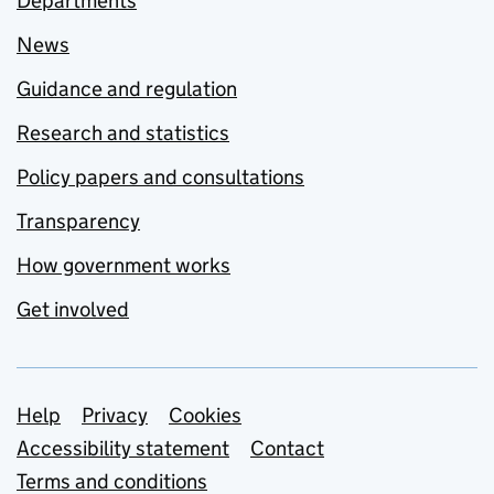
Departments
News
Guidance and regulation
Research and statistics
Policy papers and consultations
Transparency
How government works
Get involved
Support links
Help
Privacy
Cookies
Accessibility statement
Contact
Terms and conditions