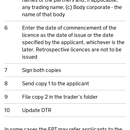
any trading name; (c) Body corporate - the
name of that body
6
Enter the date of commencement of the
licence as the date of issue or the date
specified by the applicant, whichever is the
later. Retrospective licences are not to be
issued
7
Sign both copies
8
Send copy 1 to the applicant
9
File copy 2 in the trader’s folder
10
Update DTR
In some cases the EPT may refer applicants to the