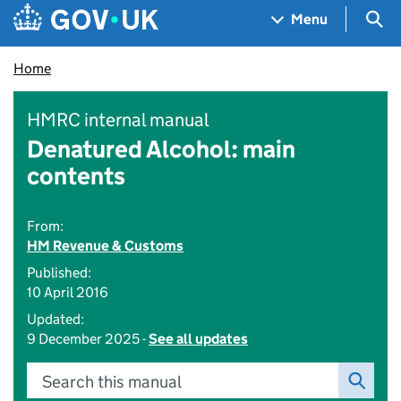
Skip to main content
Navigation menu
Sea
Menu
Home
HMRC internal manual
Denatured Alcohol: main
contents
From:
HM Revenue & Customs
Published:
10 April 2016
Updated:
9 December 2025 -
See all updates
Search this manual