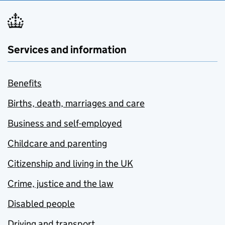
Services and information
Benefits
Births, death, marriages and care
Business and self-employed
Childcare and parenting
Citizenship and living in the UK
Crime, justice and the law
Disabled people
Driving and transport