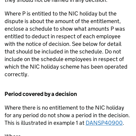
Where P is entitled to the NIC holiday but the
dispute is about the amount of the entitlement,
enclose a schedule to show what amounts P was
entitled to deduct in respect of each employee
with the notice of decision. See below for detail
that should be included in the schedule. Do not
include on the schedule employees in respect of
which the NIC holiday scheme has been operated
correctly.
Period covered by a decision
Where there is no entitlement to the NIC holiday
for any period do not show a period in the decision.
This is illustrated in example 1 at
DANSP40900
.