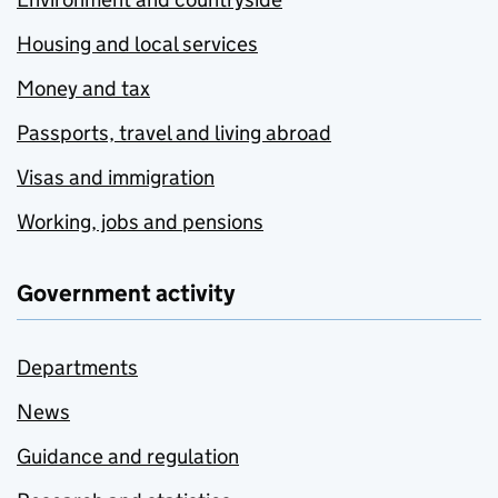
Housing and local services
Money and tax
Passports, travel and living abroad
Visas and immigration
Working, jobs and pensions
Government activity
Departments
News
Guidance and regulation