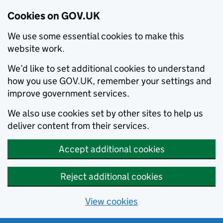
Cookies on GOV.UK
We use some essential cookies to make this
website work.
We’d like to set additional cookies to understand
how you use GOV.UK, remember your settings and
improve government services.
We also use cookies set by other sites to help us
deliver content from their services.
Accept additional cookies
Reject additional cookies
View cookies