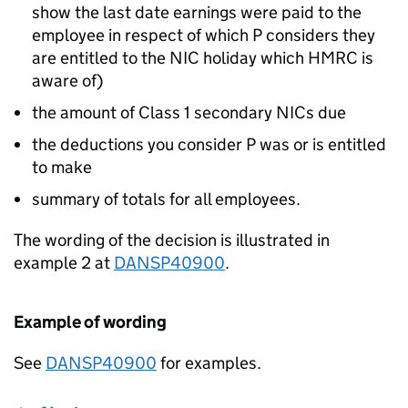
show the last date earnings were paid to the
employee in respect of which P considers they
are entitled to the NIC holiday which HMRC is
aware of)
the amount of Class 1 secondary NICs due
the deductions you consider P was or is entitled
to make
summary of totals for all employees.
The wording of the decision is illustrated in
example 2 at
DANSP40900
.
Example of wording
See
DANSP40900
for examples.