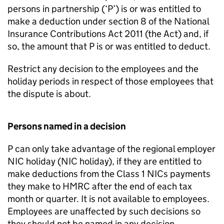
persons in partnership (‘P’) is or was entitled to
make a deduction under section 8 of the National
Insurance Contributions Act 2011 (the Act) and, if
so, the amount that P is or was entitled to deduct.
Restrict any decision to the employees and the
holiday periods in respect of those employees that
the dispute is about.
Persons named in a decision
P can only take advantage of the regional employer
NIC holiday (NIC holiday), if they are entitled to
make deductions from the Class 1 NICs payments
they make to HMRC after the end of each tax
month or quarter. It is not available to employees.
Employees are unaffected by such decisions so
they should not be named in any decision.