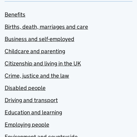
Benefits
Births, death, marriages and care
Business and self-employed
Childcare and parenting
Citizenship and living in the UK
Crime, justice and the law
Disabled people
Driving and transport
Education and learning
Employing people
Environment and countryside