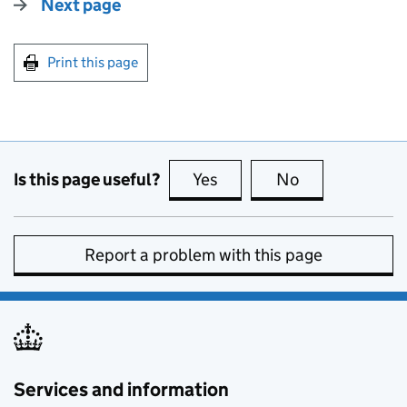
Next page
Print this page
Is this page useful?
Yes
this page is useful
No
this page is no
Report a problem with this page
Services and information