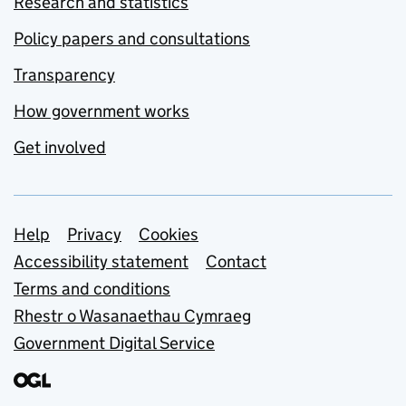
Research and statistics
Policy papers and consultations
Transparency
How government works
Get involved
Support links
Help
Privacy
Cookies
Accessibility statement
Contact
Terms and conditions
Rhestr o Wasanaethau Cymraeg
Government Digital Service