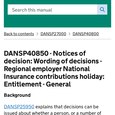
Search this manual
Back to contents
DANSP27000
DANSP40800
DANSP40850 - Notices of
decision: Wording of decisions -
Regional employer National
Insurance contributions holiday:
Entitlement - General
Background
DANSP25950
explains that decisions can be
issued about whether a person, or a number of