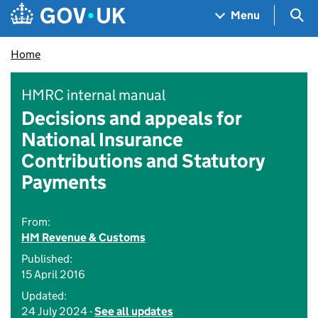
Skip to main content
Navigation menu
Sea
Menu
Home
HMRC internal manual
Decisions and appeals for
National Insurance
Contributions and Statutory
Payments
From:
HM Revenue & Customs
Published:
15 April 2016
Updated:
24 July 2024 -
See all updates