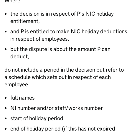
Where
the decision is in respect of P’s NIC holiday
entitlement,
and P is entitled to make NIC holiday deductions
in respect of employees,
but the dispute is about the amount P can
deduct,
do not include a period in the decision but refer to
a schedule which sets out in respect of each
employee
full names
NI number and/or staff/works number
start of holiday period
end of holiday period (if this has not expired