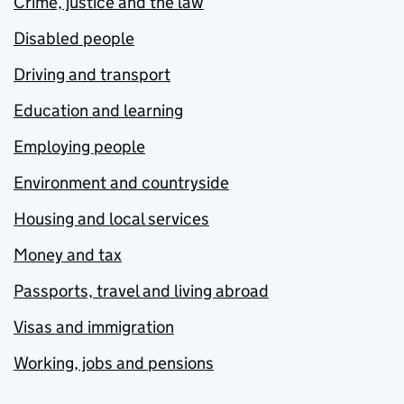
Crime, justice and the law
Disabled people
Driving and transport
Education and learning
Employing people
Environment and countryside
Housing and local services
Money and tax
Passports, travel and living abroad
Visas and immigration
Working, jobs and pensions