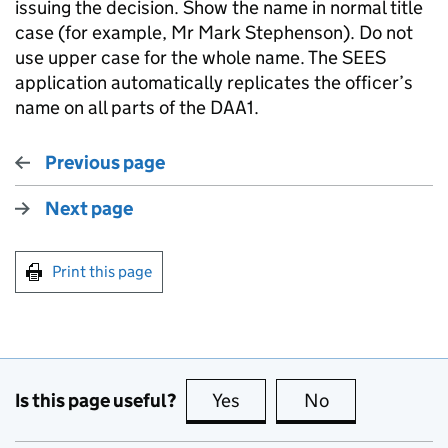
issuing the decision. Show the name in normal title
case (for example, Mr Mark Stephenson). Do not
use upper case for the whole name. The SEES
application automatically replicates the officer’s
name on all parts of the DAA1.
Previous page
Next page
Print this page
Is this page useful?
Yes
this page is useful
No
this page is no