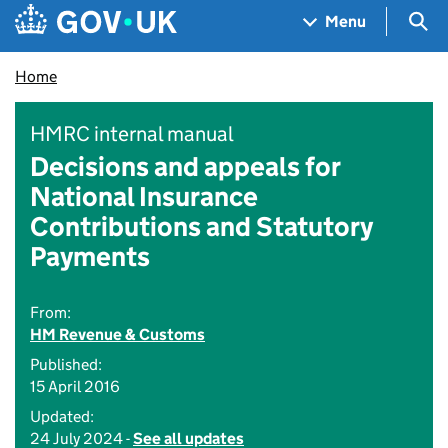
Skip to main content
Navigation menu
Sea
Menu
Home
HMRC internal manual
Decisions and appeals for
National Insurance
Contributions and Statutory
Payments
From:
HM Revenue & Customs
Published:
15 April 2016
Updated:
24 July 2024 -
See all updates