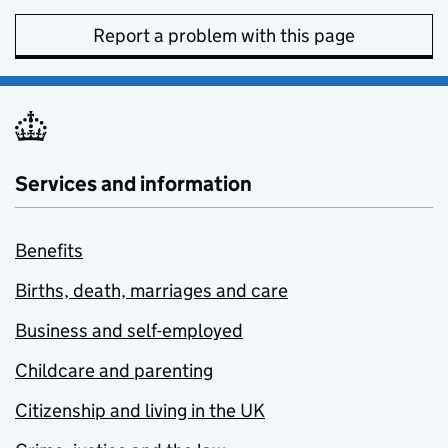
Report a problem with this page
Services and information
Benefits
Births, death, marriages and care
Business and self-employed
Childcare and parenting
Citizenship and living in the UK