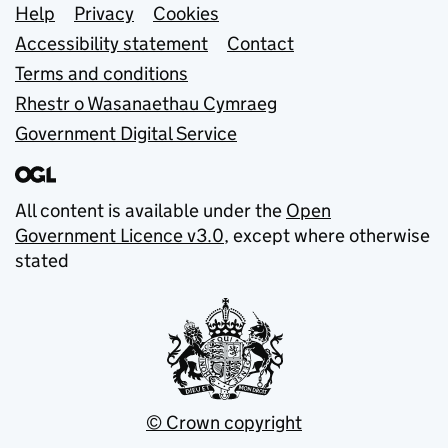
Support links
Help
Privacy
Cookies
Accessibility statement
Contact
Terms and conditions
Rhestr o Wasanaethau Cymraeg
Government Digital Service
All content is available under the
Open
Government Licence v3.0
, except where otherwise
stated
© Crown copyright