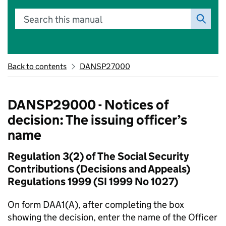
Search this manual
Back to contents
DANSP27000
DANSP29000 - Notices of
decision: The issuing officer’s
name
Regulation 3(2) of The Social Security
Contributions (Decisions and Appeals)
Regulations 1999 (SI 1999 No 1027)
On form DAA1(A), after completing the box
showing the decision, enter the name of the Officer