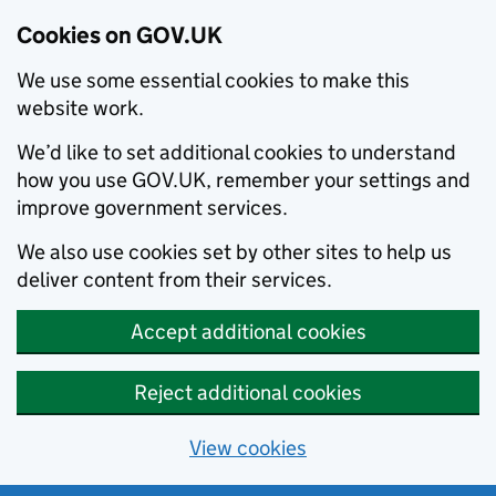
Cookies on GOV.UK
We use some essential cookies to make this
website work.
We’d like to set additional cookies to understand
how you use GOV.UK, remember your settings and
improve government services.
We also use cookies set by other sites to help us
deliver content from their services.
Accept additional cookies
Reject additional cookies
View cookies