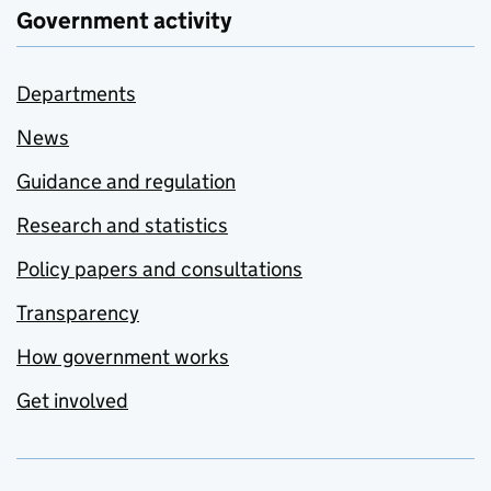
Government activity
Departments
News
Guidance and regulation
Research and statistics
Policy papers and consultations
Transparency
How government works
Get involved