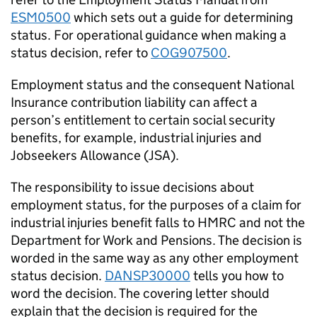
ESM0500
which sets out a guide for determining
status. For operational guidance when making a
status decision, refer to
COG907500
.
Employment status and the consequent National
Insurance contribution liability can affect a
person’s entitlement to certain social security
benefits, for example, industrial injuries and
Jobseekers Allowance (JSA).
The responsibility to issue decisions about
employment status, for the purposes of a claim for
industrial injuries benefit falls to HMRC and not the
Department for Work and Pensions. The decision is
worded in the same way as any other employment
status decision.
DANSP30000
tells you how to
word the decision. The covering letter should
explain that the decision is required for the