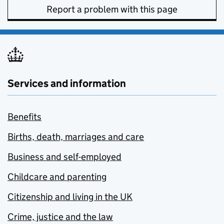
Report a problem with this page
Services and information
Benefits
Births, death, marriages and care
Business and self-employed
Childcare and parenting
Citizenship and living in the UK
Crime, justice and the law