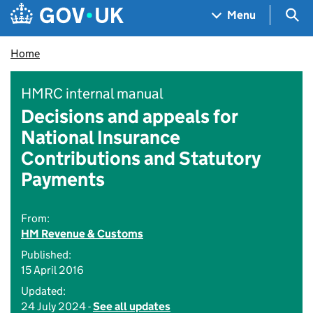
Skip to main content
Navigation menu
Sea
Menu
Home
HMRC internal manual
Decisions and appeals for
National Insurance
Contributions and Statutory
Payments
From:
HM Revenue & Customs
Published:
15 April 2016
Updated:
24 July 2024 -
See all updates