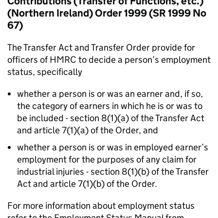
Contributions (Transfer of Functions, etc.)
(Northern Ireland) Order 1999 (SR 1999 No
67)
The Transfer Act and Transfer Order provide for
officers of HMRC to decide a person’s employment
status, specifically
whether a person is or was an earner and, if so,
the category of earners in which he is or was to
be included - section 8(1)(a) of the Transfer Act
and article 7(1)(a) of the Order, and
whether a person is or was in employed earner’s
employment for the purposes of any claim for
industrial injuries - section 8(1)(b) of the Transfer
Act and article 7(1)(b) of the Order.
For more information about employment status
refer to the Employment Status Manual from