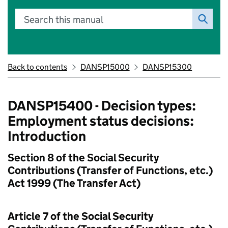
Search this manual
Back to contents
DANSP15000
DANSP15300
DANSP15400 - Decision types:
Employment status decisions:
Introduction
Section 8 of the Social Security
Contributions (Transfer of Functions, etc.)
Act 1999 (The Transfer Act)
Article 7 of the Social Security