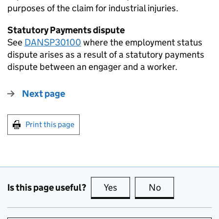
purposes of the claim for industrial injuries.
Statutory Payments dispute
See
DANSP30100
where the employment status
dispute arises as a result of a statutory payments
dispute between an engager and a worker.
Next page
Print this page
Is this page useful?
Yes
this page is useful
No
this page is no