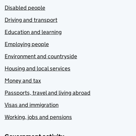
Disabled people
Driving and transport
Education and learning
Employing people
Environment and countryside
Housing and local services
Money and tax
Passports, travel and living abroad
Visas and immigration
Working, jobs and pensions