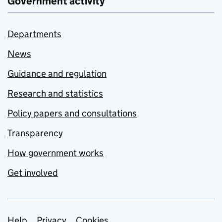
Government activity
Departments
News
Guidance and regulation
Research and statistics
Policy papers and consultations
Transparency
How government works
Get involved
Help
Privacy
Cookies