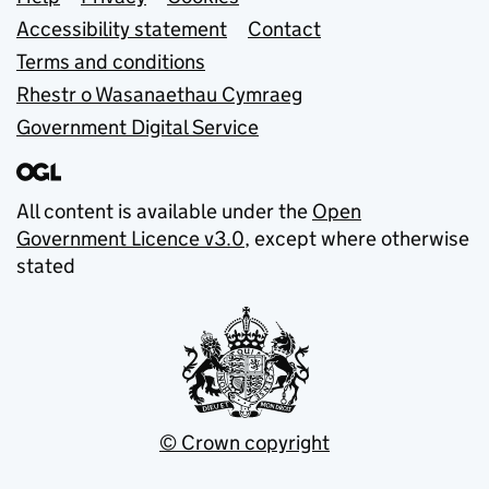
Support links
Accessibility statement
Contact
Terms and conditions
Rhestr o Wasanaethau Cymraeg
Government Digital Service
All content is available under the
Open
Government Licence v3.0
, except where otherwise
stated
© Crown copyright