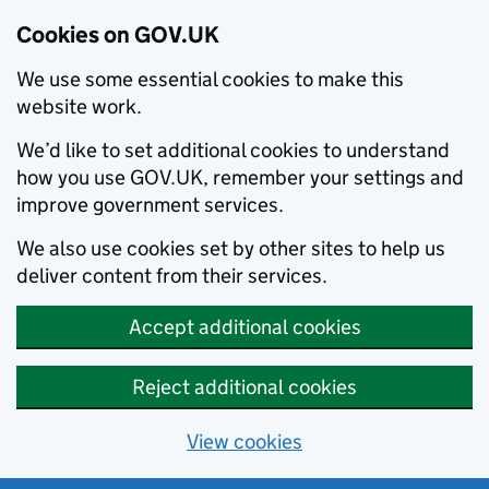
Cookies on GOV.UK
We use some essential cookies to make this
website work.
We’d like to set additional cookies to understand
how you use GOV.UK, remember your settings and
improve government services.
We also use cookies set by other sites to help us
deliver content from their services.
Accept additional cookies
Reject additional cookies
View cookies