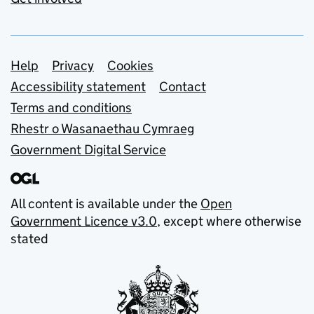
Support links
Help
Privacy
Cookies
Accessibility statement
Contact
Terms and conditions
Rhestr o Wasanaethau Cymraeg
Government Digital Service
All content is available under the
Open
Government Licence v3.0
, except where otherwise
stated