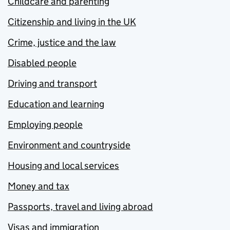
Childcare and parenting
Citizenship and living in the UK
Crime, justice and the law
Disabled people
Driving and transport
Education and learning
Employing people
Environment and countryside
Housing and local services
Money and tax
Passports, travel and living abroad
Visas and immigration