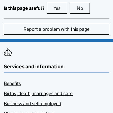
Is this page useful?
Yes
this page is useful
No
this page is no
Report a problem with this page
Services and information
Benefits
Births, death, marriages and care
Business and self-employed