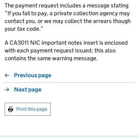
The payment request includes a message stating
“If you fail to pay, a private collection agency may
contact you, or we may collect the arrears though
your tax code.”
A CA3011 NIC important notes insert is enclosed
with each payment request issued; this also
contains the same warning message.
Previous page
Next page
Print this page