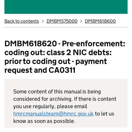
Back to contents
DMBM575000
DMBM618600
DMBM618620 - Pre-enforcement:
coding out: class 2 NIC debts:
prior to coding out - payment
request and CA0311
Some content of this manual is being
considered for archiving. If there is content
you use regularly, please email
hmrcmanualsteam@hmrc.gov.uk
to let us
know as soon as possible.