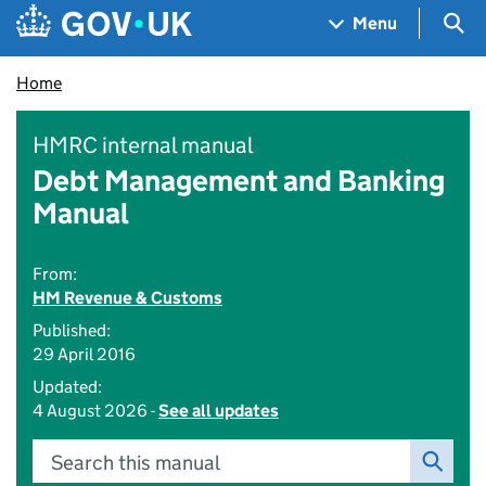
Skip to main content
Navigation menu
Sea
Menu
Home
HMRC internal manual
Debt Management and Banking
Manual
From:
HM Revenue & Customs
Published:
29 April 2016
Updated:
4 August 2026 -
See all updates
Search this manual