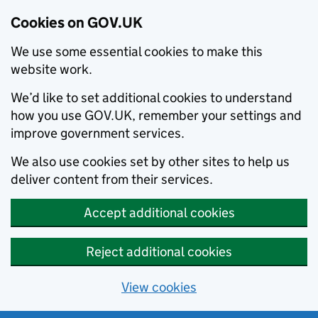
Cookies on GOV.UK
We use some essential cookies to make this
website work.
We’d like to set additional cookies to understand
how you use GOV.UK, remember your settings and
improve government services.
We also use cookies set by other sites to help us
deliver content from their services.
Accept additional cookies
Reject additional cookies
View cookies