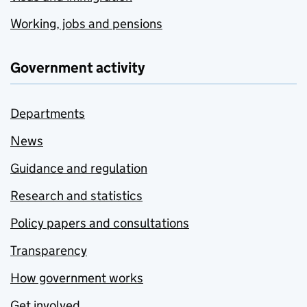
Working, jobs and pensions
Government activity
Departments
News
Guidance and regulation
Research and statistics
Policy papers and consultations
Transparency
How government works
Get involved