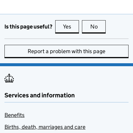
Is this page useful?
Yes
this page is useful
No
this page is no
Report a problem with this page
Services and information
Benefits
Births, death, marriages and care