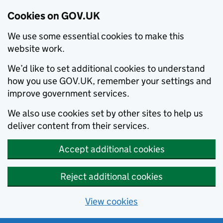
Cookies on GOV.UK
We use some essential cookies to make this
website work.
We’d like to set additional cookies to understand
how you use GOV.UK, remember your settings and
improve government services.
We also use cookies set by other sites to help us
deliver content from their services.
Accept additional cookies
Reject additional cookies
View cookies