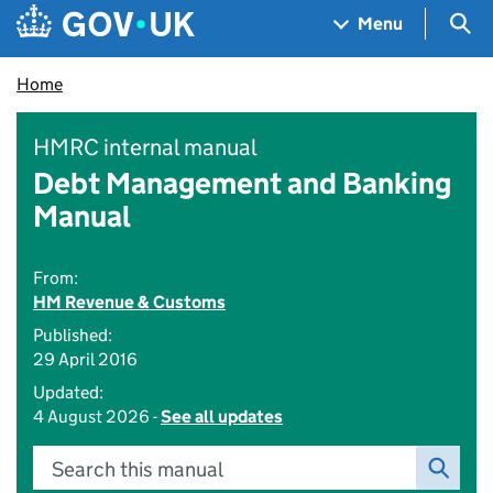
Skip to main content
Navigation menu
Sea
Menu
Home
HMRC internal manual
Debt Management and Banking
Manual
From:
HM Revenue & Customs
Published:
29 April 2016
Updated:
4 August 2026 -
See all updates
Search this manual