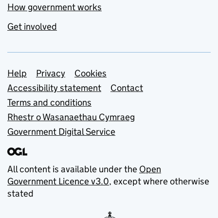
How government works
Get involved
Support links
Help
Privacy
Cookies
Accessibility statement
Contact
Terms and conditions
Rhestr o Wasanaethau Cymraeg
Government Digital Service
All content is available under the
Open
Government Licence v3.0
, except where otherwise
stated