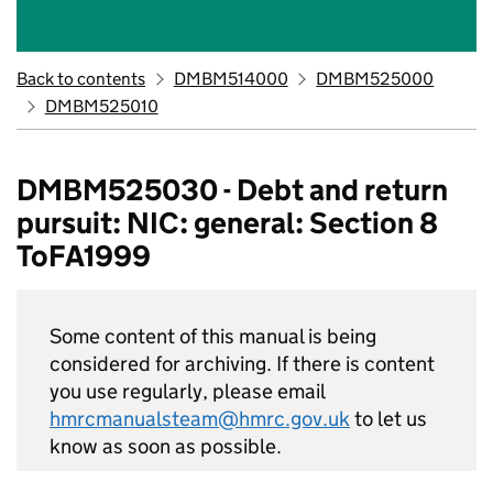
Back to contents
DMBM514000
DMBM525000
DMBM525010
DMBM525030 - Debt and return
pursuit: NIC: general: Section 8
ToFA1999
Some content of this manual is being
considered for archiving. If there is content
you use regularly, please email
hmrcmanualsteam@hmrc.gov.uk
to let us
know as soon as possible.