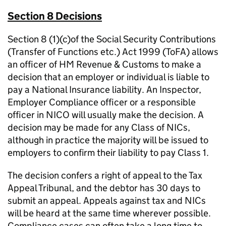
Section 8 Decisions
Section 8 (1)(c)of the Social Security Contributions
(Transfer of Functions etc.) Act 1999 (ToFA) allows
an officer of HM Revenue & Customs to make a
decision that an employer or individual is liable to
pay a National Insurance liability. An Inspector,
Employer Compliance officer or a responsible
officer in NICO will usually make the decision. A
decision may be made for any Class of NICs,
although in practice the majority will be issued to
employers to confirm their liability to pay Class 1.
The decision confers a right of appeal to the Tax
Appeal Tribunal, and the debtor has 30 days to
submit an appeal. Appeals against tax and NICs
will be heard at the same time wherever possible.
Compliance cases can often take a long time to