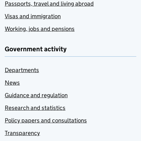
Passports, travel and living abroad
Visas and immigration
Working, jobs and pensions
Government activity
Departments
News
Guidance and regulation
Research and statistics
Policy papers and consultations
Transparency