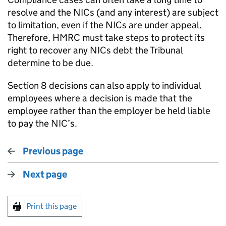
resolve and the NICs (and any interest) are subject
to limitation, even if the NICs are under appeal.
Therefore, HMRC must take steps to protect its
right to recover any NICs debt the Tribunal
determine to be due.
Section 8 decisions can also apply to individual
employees where a decision is made that the
employee rather than the employer be held liable
to pay the NIC’s.
Previous page
Next page
Print this page