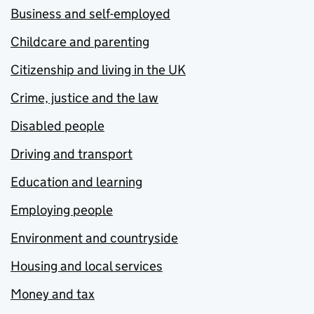
Business and self-employed
Childcare and parenting
Citizenship and living in the UK
Crime, justice and the law
Disabled people
Driving and transport
Education and learning
Employing people
Environment and countryside
Housing and local services
Money and tax