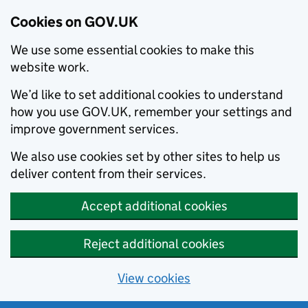
Cookies on GOV.UK
We use some essential cookies to make this
website work.
We’d like to set additional cookies to understand
how you use GOV.UK, remember your settings and
improve government services.
We also use cookies set by other sites to help us
deliver content from their services.
Accept additional cookies
Reject additional cookies
View cookies