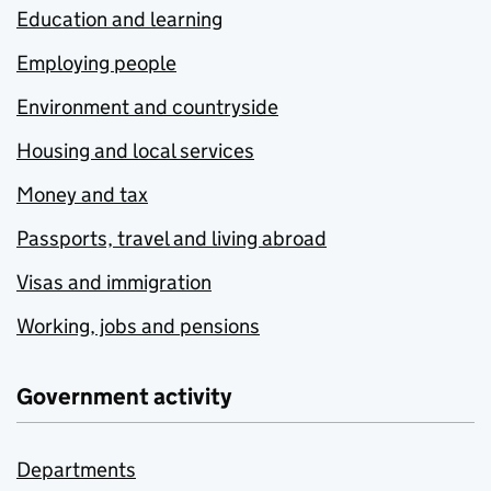
Education and learning
Employing people
Environment and countryside
Housing and local services
Money and tax
Passports, travel and living abroad
Visas and immigration
Working, jobs and pensions
Government activity
Departments