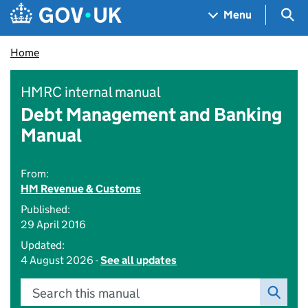
Skip to main content
Navigation menu
Sea
Menu
Home
HMRC internal manual
Debt Management and Banking
Manual
From:
HM Revenue & Customs
Published:
29 April 2016
Updated:
4 August 2026 -
See all updates
Search this manual