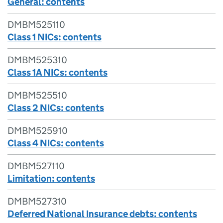
General: contents
DMBM525110
Class 1 NICs: contents
DMBM525310
Class 1A NICs: contents
DMBM525510
Class 2 NICs: contents
DMBM525910
Class 4 NICs: contents
DMBM527110
Limitation: contents
DMBM527310
Deferred National Insurance debts: contents