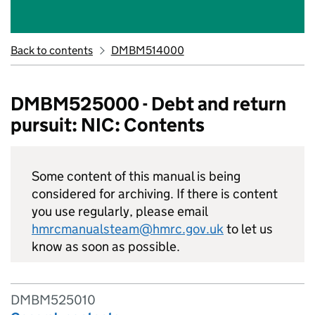
Back to contents
DMBM514000
DMBM525000 - Debt and return
pursuit: NIC: Contents
Some content of this manual is being
considered for archiving. If there is content
you use regularly, please email
hmrcmanualsteam@hmrc.gov.uk
to let us
know as soon as possible.
DMBM525010