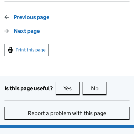
Previous page
Next page
Print this page
Is this page useful?
Yes
this page is useful
No
this page is no
Report a problem with this page