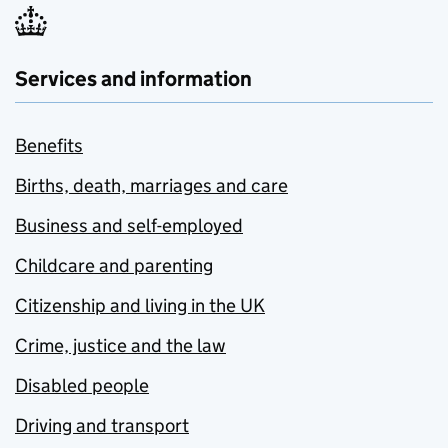
Services and information
Benefits
Births, death, marriages and care
Business and self-employed
Childcare and parenting
Citizenship and living in the UK
Crime, justice and the law
Disabled people
Driving and transport