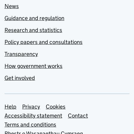
News
Guidance and regulation
Research and statistics
Policy papers and consultations
Transparency
How government works
Get involved
Support links
Help
Privacy
Cookies
Accessibility statement
Contact
Terms and conditions
Rhestr o Wasanaethau Cymraeg