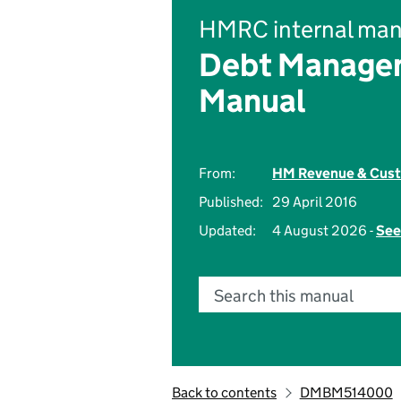
HMRC internal man
Debt Managem
Manual
From:
HM Revenue & Cus
Published:
29 April 2016
Updated:
4 August 2026 -
See
Search this manual
Back to contents
DMBM514000