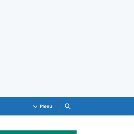
Search GOV.UK
Menu