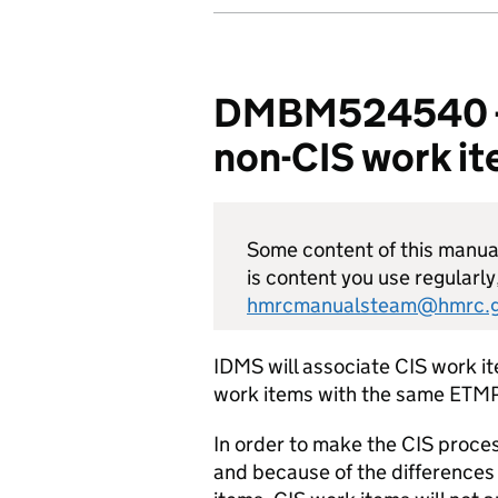
DMBM524540 - CI
non-CIS work i
Some content of this manual 
is content you use regularly
hmrcmanualsteam@hmrc.g
IDMS will associate CIS work i
work items with the same ETMP
In order to make the CIS proces
and because of the differences