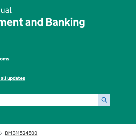
ual
ent and Banking
toms
 all updates
DMBM524500