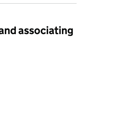
and associating