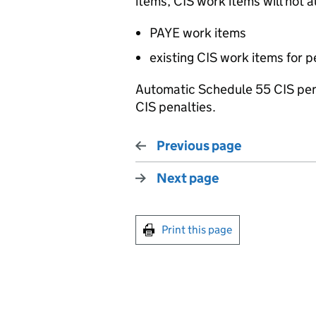
items, CIS work items will not a
PAYE work items
existing CIS work items for p
Automatic Schedule 55 CIS pena
CIS penalties.
Previous page
Next page
Print this page