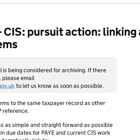
S: pursuit action: linking 
tems
is being considered for archiving. If there
, please email
ov.uk
to let us know as soon as possible.
tems to the same taxpayer record as other
 reference.
s as simple and straight forward as possible
 in due dates for PAYE and current CIS work