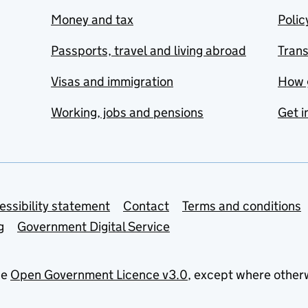
Money and tax
Polic
Passports, travel and living abroad
Tran
Visas and immigration
How 
Working, jobs and pensions
Get i
essibility statement
Contact
Terms and conditions
g
Government Digital Service
he
Open Government Licence v3.0
, except where other