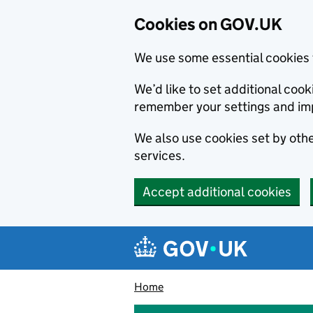
Cookies on GOV.UK
We use some essential cookies 
We’d like to set additional co
remember your settings and im
We also use cookies set by other
services.
Accept additional cookies
Skip to main content
Navigation menu
Home