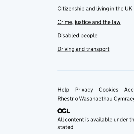
Citizenship and living in the UK
Crime, justice and the law
Disabled people
Driving and transport
Support links
Help
Privacy
Cookies
Acc
Rhestr o Wasanaethau Cymrae
All content is available under t
stated