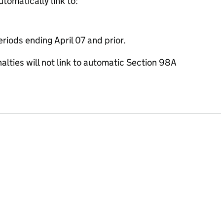
utomatically link to:
eriods ending April 07 and prior.
lties will not link to automatic Section 98A