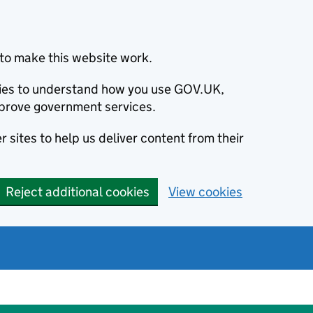
to make this website work.
okies to understand how you use GOV.UK,
prove government services.
 sites to help us deliver content from their
Reject additional cookies
View cookies