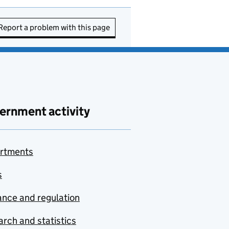
Report a problem with this page
ernment activity
rtments
s
nce and regulation
rch and statistics