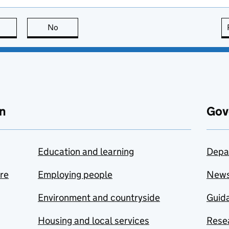
this page is useful
No
this page is not useful
n
Gov
Education and learning
Depa
are
Employing people
New
Environment and countryside
Guida
Housing and local services
Resea