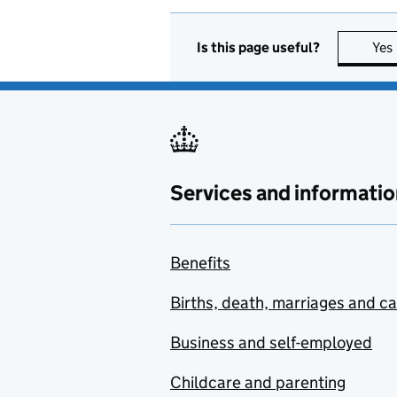
Is this page useful?
Yes
Services and informatio
Benefits
Births, death, marriages and c
Business and self-employed
Childcare and parenting