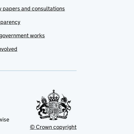
y papers and consultations
sparency
government works
nvolved
wise
© Crown copyright