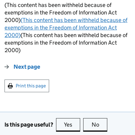
(This content has been withheld because of
exemptions in the Freedom of Information Act
2000)
(This content has been withheld because of
exemptions in the Freedom of Information Act
2000)
(This content has been withheld because of
exemptions in the Freedom of Information Act
2000)
Next page
Print this page
Is this page useful?
Yes
this page is useful
No
this page is no