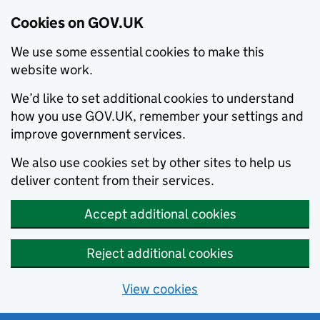
Cookies on GOV.UK
We use some essential cookies to make this
website work.
We’d like to set additional cookies to understand
how you use GOV.UK, remember your settings and
improve government services.
We also use cookies set by other sites to help us
deliver content from their services.
Accept additional cookies
Reject additional cookies
View cookies