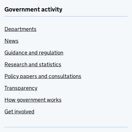
Government activity
Departments
News
Guidance and regulation
Research and statistics
Policy papers and consultations
Transparency
How government works
Get involved