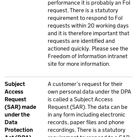
performance it is probably an FoI
request. There is a statutory
requirement to respond to FoI
requests within 20 working days
and it is therefore important that
requests are identified and
actioned quickly. Please see the
Freedom of Information intranet
site
for more information.
Subject
A customer’s request for their
Access
own personal data under the DPA
Request
is called a Subject Access
(SAR) made
Request (SAR). The data can be
under the
in any form including electronic
Data
records, paper files and phone
Protection
recordings. There is a statutory