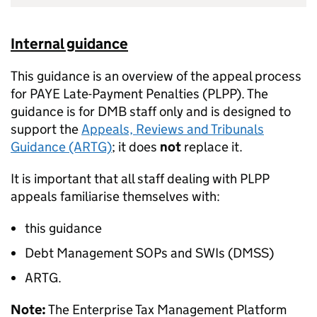
Internal guidance
This guidance is an overview of the appeal process
for PAYE Late-Payment Penalties (PLPP). The
guidance is for DMB staff only and is designed to
support the
Appeals, Reviews and Tribunals
Guidance (ARTG)
; it does
not
replace it.
It is important that all staff dealing with PLPP
appeals familiarise themselves with:
this guidance
Debt Management SOPs and SWIs (DMSS)
ARTG.
Note:
The Enterprise Tax Management Platform