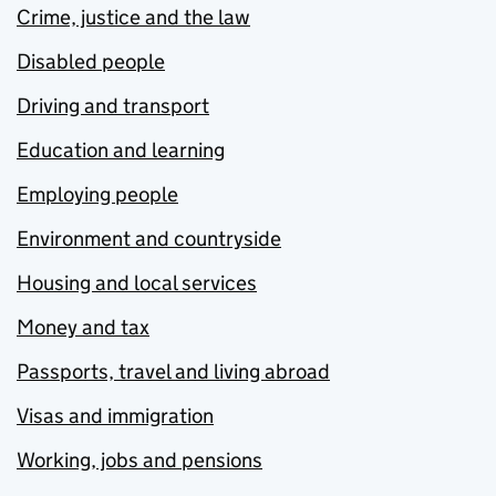
Crime, justice and the law
Disabled people
Driving and transport
Education and learning
Employing people
Environment and countryside
Housing and local services
Money and tax
Passports, travel and living abroad
Visas and immigration
Working, jobs and pensions