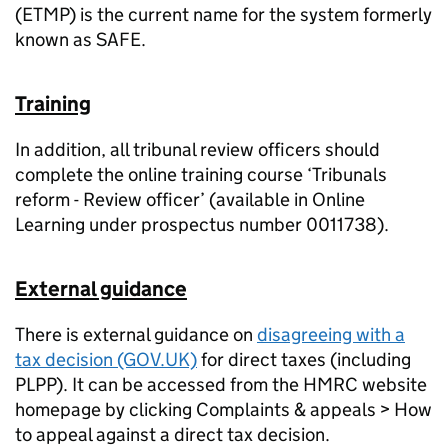
(ETMP) is the current name for the system formerly
known as SAFE.
Training
In addition, all tribunal review officers should
complete the online training course ‘Tribunals
reform - Review officer’ (available in Online
Learning under prospectus number 0011738).
External guidance
There is external guidance on
disagreeing with a
tax decision (GOV.UK)
for direct taxes (including
PLPP). It can be accessed from the HMRC website
homepage by clicking Complaints & appeals > How
to appeal against a direct tax decision.