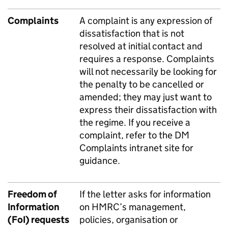
Complaints
A complaint is any expression of
dissatisfaction that is not
resolved at initial contact and
requires a response. Complaints
will not necessarily be looking for
the penalty to be cancelled or
amended; they may just want to
express their dissatisfaction with
the regime. If you receive a
complaint, refer to the
DM
Complaints intranet site
for
guidance.
Freedom of
If the letter asks for information
Information
on HMRC’s management,
(FoI) requests
policies, organisation or