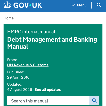
Skip to main content
Navigation menu
Sea
Menu
Home
HMRC internal manual
Debt Management and Banking
Manual
From:
HM Revenue & Customs
Published:
29 April 2016
Updated:
4 August 2026 -
See all updates
Search this manual