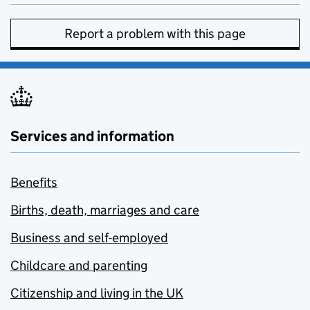
Report a problem with this page
Services and information
Benefits
Births, death, marriages and care
Business and self-employed
Childcare and parenting
Citizenship and living in the UK