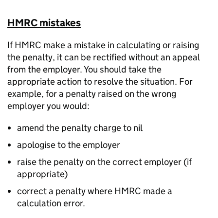
HMRC mistakes
If HMRC make a mistake in calculating or raising
the penalty, it can be rectified without an appeal
from the employer. You should take the
appropriate action to resolve the situation. For
example, for a penalty raised on the wrong
employer you would:
amend the penalty charge to nil
apologise to the employer
raise the penalty on the correct employer (if
appropriate)
correct a penalty where HMRC made a
calculation error.