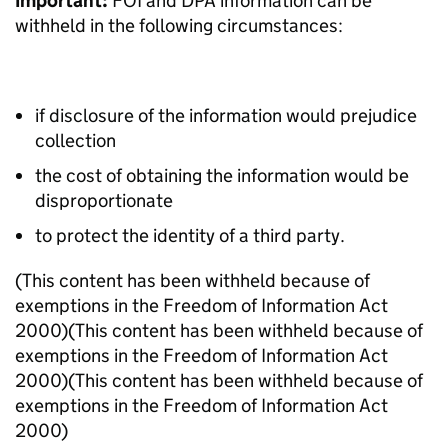
Important:
FOI and DPA information can be
withheld in the following circumstances:
if disclosure of the information would prejudice
collection
the cost of obtaining the information would be
disproportionate
to protect the identity of a third party.
(This content has been withheld because of
exemptions in the Freedom of Information Act
2000)
(This content has been withheld because of
exemptions in the Freedom of Information Act
2000)
(This content has been withheld because of
exemptions in the Freedom of Information Act
2000)