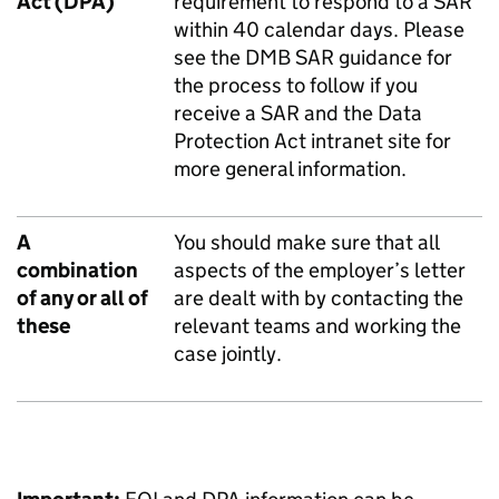
Act (DPA)
requirement to respond to a SAR
within 40 calendar days. Please
see the
DMB SAR guidance
for
the process to follow if you
receive a SAR and the
Data
Protection Act intranet site
for
more general information.
A
You should make sure that all
combination
aspects of the employer’s letter
of any or all of
are dealt with by contacting the
these
relevant teams and working the
case jointly.