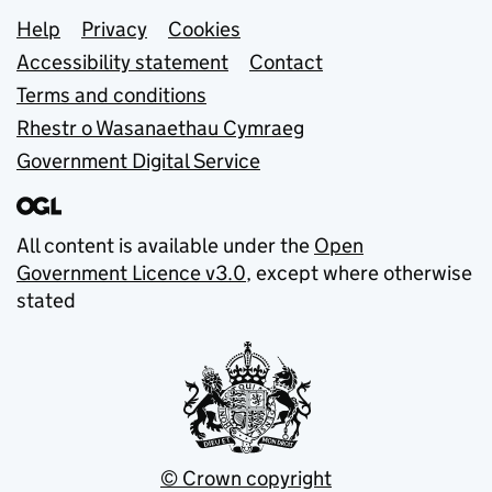
Support links
Help
Privacy
Cookies
Accessibility statement
Contact
Terms and conditions
Rhestr o Wasanaethau Cymraeg
Government Digital Service
All content is available under the
Open
Government Licence v3.0
, except where otherwise
stated
© Crown copyright