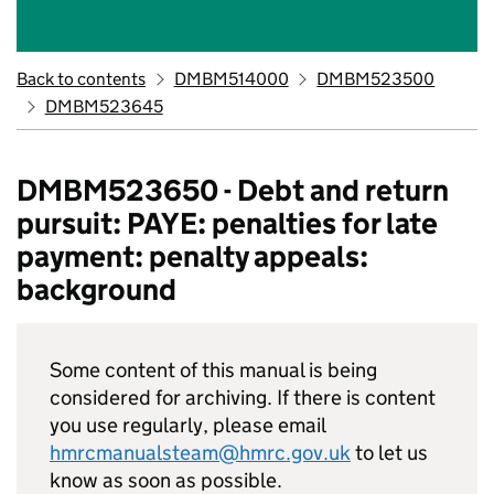
Back to contents
DMBM514000
DMBM523500
DMBM523645
DMBM523650 - Debt and return
pursuit: PAYE: penalties for late
payment: penalty appeals:
background
Some content of this manual is being
considered for archiving. If there is content
you use regularly, please email
hmrcmanualsteam@hmrc.gov.uk
to let us
know as soon as possible.