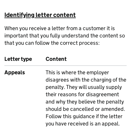
Identifying letter content
When you receive a letter from a customer it is
important that you fully understand the content so
that you can follow the correct process:
Letter type
Content
Appeals
This is where the employer
disagrees with the charging of the
penalty. They will usually supply
their reasons for disagreement
and why they believe the penalty
should be cancelled or amended.
Follow this guidance if the letter
you have received is an appeal.