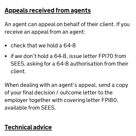
Appeals received from agents
An agent can appeal on behalf of their client. If you
receive an appeal from an agent:
check that we hold a 64-8
if we don’t hold a 64-8, issue letter FPI70 from
SEES, asking for a 64-8 authorisation from their
client.
When dealing with an agent’s appeal, send a copy
of your final decision / outcome letter to the
employer together with covering letter FPI80,
available from SEES.
Technical advice