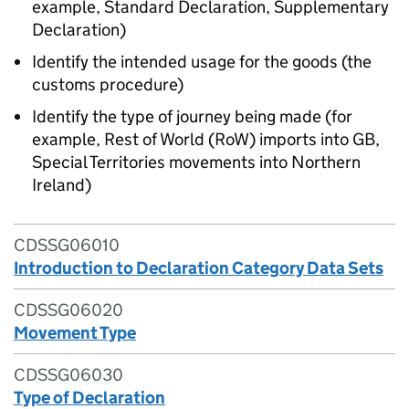
example, Standard Declaration, Supplementary
Declaration)
Identify the intended usage for the goods (the
customs procedure)
Identify the type of journey being made (for
example, Rest of World (RoW) imports into GB,
Special Territories movements into Northern
Ireland)
CDSSG06010
Introduction to Declaration Category Data Sets
CDSSG06020
Movement Type
CDSSG06030
Type of Declaration