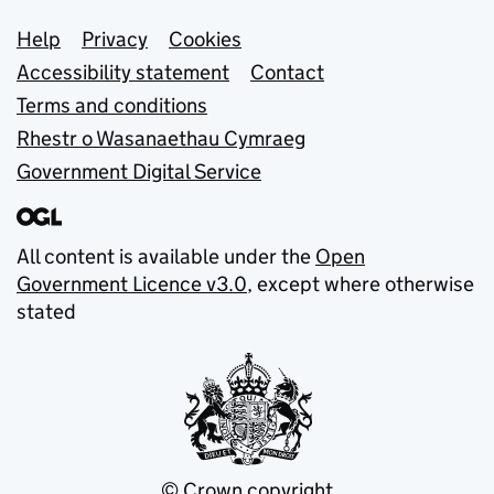
Support links
Help
Privacy
Cookies
Accessibility statement
Contact
Terms and conditions
Rhestr o Wasanaethau Cymraeg
Government Digital Service
All content is available under the
Open
Government Licence v3.0
, except where otherwise
stated
© Crown copyright