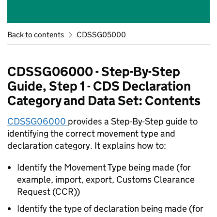
Back to contents
CDSSG05000
CDSSG06000 - Step-By-Step
Guide, Step 1 - CDS Declaration
Category and Data Set: Contents
CDSSG06000
provides a Step-By-Step guide to
identifying the correct movement type and
declaration category. It explains how to:
Identify the Movement Type being made (for
example, import, export, Customs Clearance
Request (CCR))
Identify the type of declaration being made (for