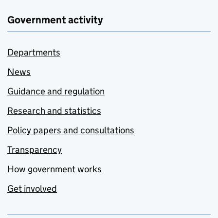
Government activity
Departments
News
Guidance and regulation
Research and statistics
Policy papers and consultations
Transparency
How government works
Get involved