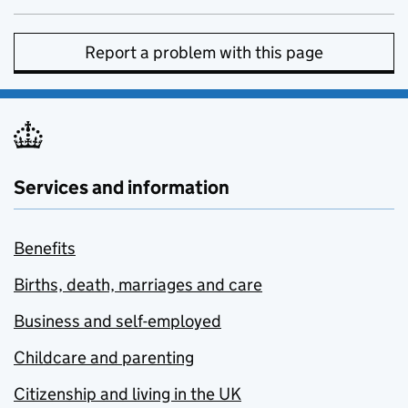
Report a problem with this page
Services and information
Benefits
Births, death, marriages and care
Business and self-employed
Childcare and parenting
Citizenship and living in the UK