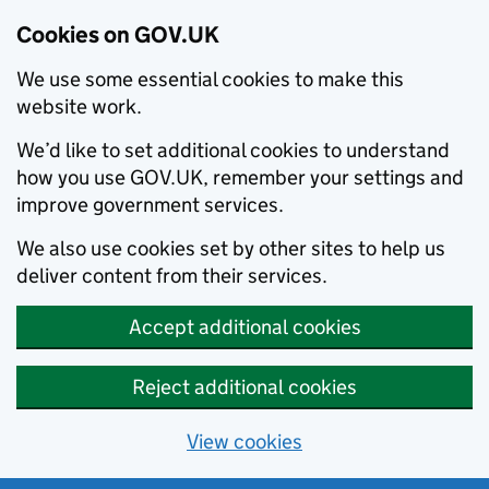
Cookies on GOV.UK
We use some essential cookies to make this
website work.
We’d like to set additional cookies to understand
how you use GOV.UK, remember your settings and
improve government services.
We also use cookies set by other sites to help us
deliver content from their services.
Accept additional cookies
Reject additional cookies
View cookies