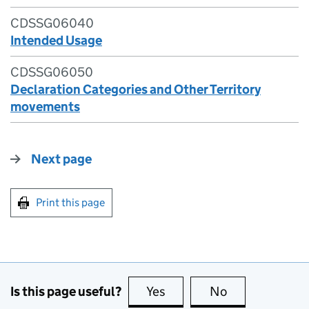
CDSSG06040
Intended Usage
CDSSG06050
Declaration Categories and Other Territory
movements
Next page
Print this page
Is this page useful?
Yes
this page is useful
No
this page is no