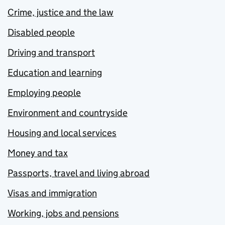
Crime, justice and the law
Disabled people
Driving and transport
Education and learning
Employing people
Environment and countryside
Housing and local services
Money and tax
Passports, travel and living abroad
Visas and immigration
Working, jobs and pensions