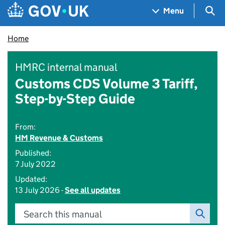
Skip to main content
Navigation menu
Sea
Menu
Home
HMRC internal manual
Customs CDS Volume 3 Tariff,
Step-by-Step Guide
From:
HM Revenue & Customs
Published:
7 July 2022
Updated:
13 July 2026 -
See all updates
Search this manual