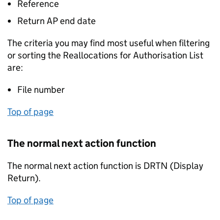
Reference
Return AP end date
The criteria you may find most useful when filtering
or sorting the Reallocations for Authorisation List
are:
File number
Top of page
The normal next action function
The normal next action function is DRTN (Display
Return).
Top of page