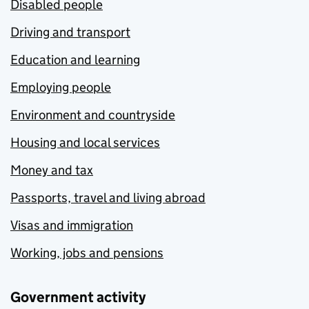
Disabled people
Driving and transport
Education and learning
Employing people
Environment and countryside
Housing and local services
Money and tax
Passports, travel and living abroad
Visas and immigration
Working, jobs and pensions
Government activity