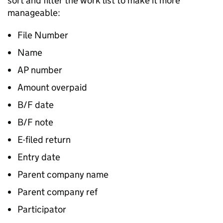
sort and filter the work list to make it more
manageable:
File Number
Name
AP number
Amount overpaid
B/F date
B/F note
E-filed return
Entry date
Parent company name
Parent company ref
Participator