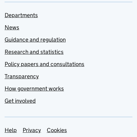
Departments
News
Guidance and regulation
Research and statistics
Policy papers and consultations
Transparency
How government works
Get involved
Support links
Help
Privacy
Cookies