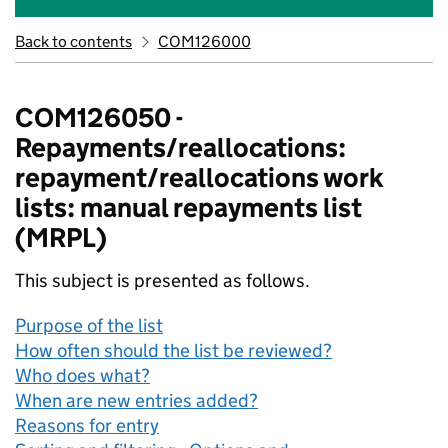
Back to contents
COM126000
COM126050 -
Repayments/reallocations:
repayment/reallocations work
lists: manual repayments list
(MRPL)
This subject is presented as follows.
Purpose of the list
How often should the list be reviewed?
Who does what?
When are new entries added?
Reasons for entry