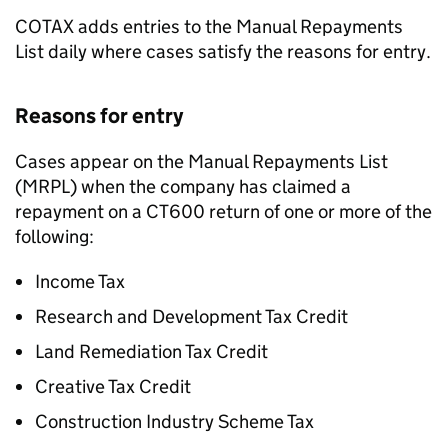
COTAX adds entries to the Manual Repayments
List daily where cases satisfy the reasons for entry.
Reasons for entry
Cases appear on the Manual Repayments List
(MRPL) when the company has claimed a
repayment on a CT600 return of one or more of the
following:
Income Tax
Research and Development Tax Credit
Land Remediation Tax Credit
Creative Tax Credit
Construction Industry Scheme Tax