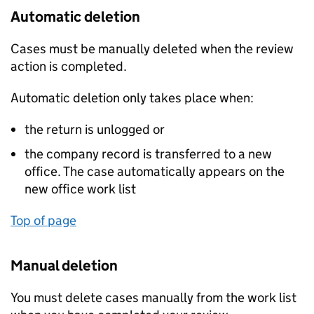
Automatic deletion
Cases must be manually deleted when the review
action is completed.
Automatic deletion only takes place when:
the return is unlogged or
the company record is transferred to a new
office. The case automatically appears on the
new office work list
Top of page
Manual deletion
You must delete cases manually from the work list