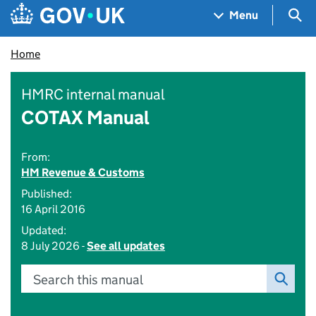
Skip to main content
Navigation menu
Sea
Menu
Home
HMRC internal manual
COTAX Manual
From:
HM Revenue & Customs
Published:
16 April 2016
Updated:
8 July 2026 -
See all updates
Search this manual