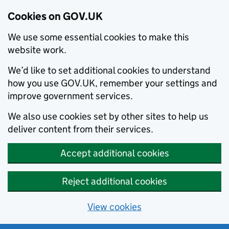
Cookies on GOV.UK
We use some essential cookies to make this
website work.
We’d like to set additional cookies to understand
how you use GOV.UK, remember your settings and
improve government services.
We also use cookies set by other sites to help us
deliver content from their services.
Accept additional cookies
Reject additional cookies
View cookies