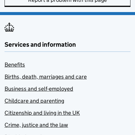
Services and information
Benefits
Births, death, marriages and care
Business and self-employed
Childcare and parenting
Citizenship and living in the UK
Crime, justice and the law