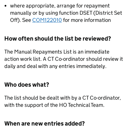
where appropriate, arrange for repayment
manually or by using function DSET (District Set
Off). See
COM122010
for more information
How often should the list be reviewed?
The Manual Repayments List is an immediate
action work list. A CT Co-ordinator should review it
daily and deal with any entries immediately.
Who does what?
The list should be dealt with by a CT Co-ordinator,
with the support of the HO Technical Team.
When are new entries added?