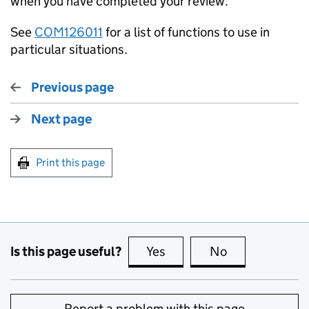
when you have completed your review.
See
COM126011
for a list of functions to use in
particular situations.
Previous page
Next page
Print this page
Is this page useful?
Yes
this page is useful
No
this page is no
Report a problem with this page