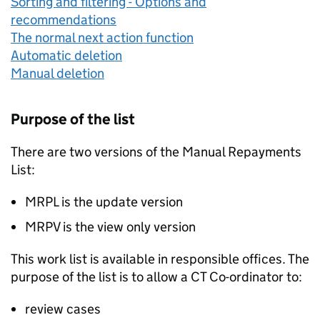
Sorting and filtering - Options and
recommendations
The normal next action function
Automatic deletion
Manual deletion
Purpose of the list
There are two versions of the Manual Repayments
List:
MRPL is the update version
MRPV is the view only version
This work list is available in responsible offices. The
purpose of the list is to allow a CT Co-ordinator to:
review cases