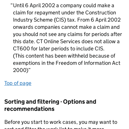
Until 6 April 2002 a company could make a
claim for repayment under the Construction
Industry Scheme (CIS) tax. From 6 April 2002
onwards companies cannot make a claim and
you should not see any claims for periods after
this date. CT Online Services does not allow a
CT600 for later periods to include CIS.
(This content has been withheld because of
exemptions in the Freedom of Information Act
2000)
Top of page
Sorting and filtering - Options and
recommendations
Before you start to work cases, you may want to