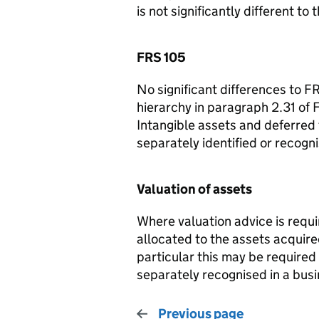
is not significantly different to
FRS 105
No significant differences to FRS
hierarchy in paragraph 2.31 of F
Intangible assets and deferred t
separately identified or recogn
Valuation of assets
Where valuation advice is requi
allocated to the assets acquire
particular this may be required
separately recognised in a busi
Previous page