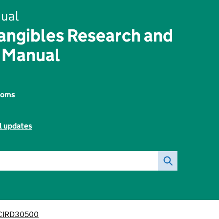
ual
angibles Research and
 Manual
toms
l updates
CIRD30500