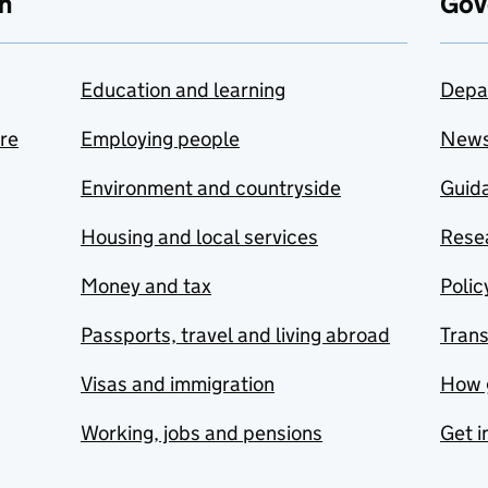
n
Gov
Education and learning
Depa
are
Employing people
New
Environment and countryside
Guida
Housing and local services
Resea
Money and tax
Polic
Passports, travel and living abroad
Tran
Visas and immigration
How 
Working, jobs and pensions
Get i