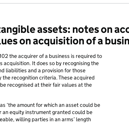
angible assets: notes on ac
alues on acquisition of a busi
102 the acquirer of a business is required to
s acquisition. It does so by recognising the
d liabilities and a provision for those
fy the recognition criteria. These acquired
 be recognised at their fair values at the
2 as ‘the amount for which an asset could be
 or an equity instrument granted could be
le, willing parties in an arms’ length