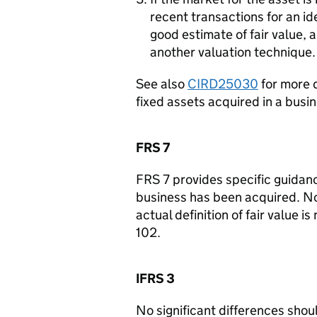
recent transactions for an ide
good estimate of fair value, a
another valuation technique.
See also
CIRD25030
for more d
fixed assets acquired in a busin
FRS 7
FRS 7 provides specific guidan
business has been acquired. No 
actual definition of fair value i
102.
IFRS 3
No significant differences should