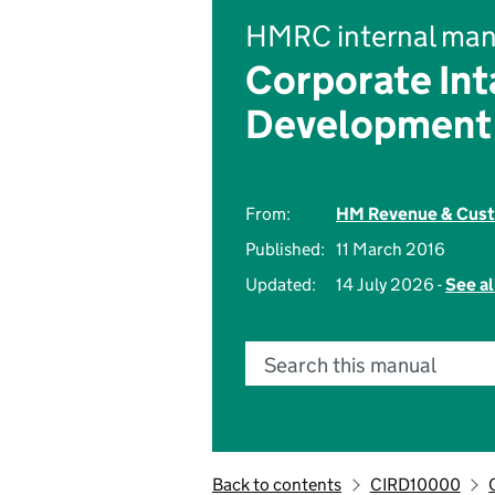
HMRC internal man
Corporate Int
Development
From:
HM Revenue & Cus
Published:
11 March 2016
Updated:
14 July 2026 -
See al
Search this manual
Back to contents
CIRD10000