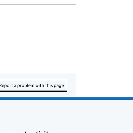
Report a problem with this page