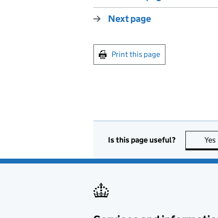
Next page
Print this page
Is this page useful?
Yes