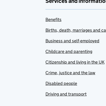
Services and informatio
Benefits
Births, death, marriages and c
Business and self-employed
Childcare and parenting
Citizenship and living in the UK
Crime, justice and the law
Disabled people
Driving and transport