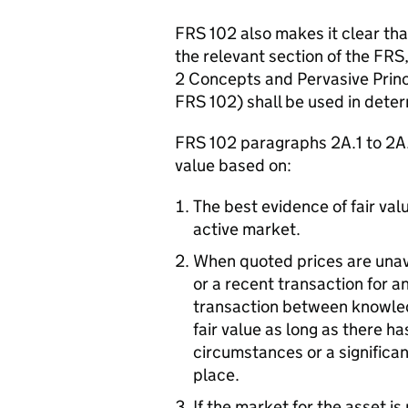
FRS 102 also makes it clear tha
the relevant section of the FRS
2 Concepts and Pervasive Princi
FRS 102) shall be used in determ
FRS 102 paragraphs 2A.1 to 2A.6
value based on:
The best evidence of fair valu
active market.
When quoted prices are unava
or a recent transaction for an
transaction between knowledg
fair value as long as there h
circumstances or a significan
place.
If the market for the asset i