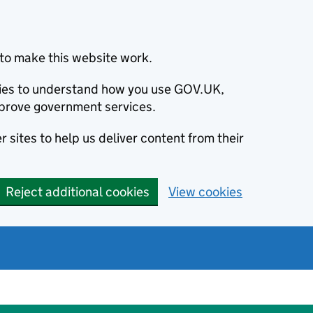
to make this website work.
okies to understand how you use GOV.UK,
prove government services.
 sites to help us deliver content from their
Reject additional cookies
View cookies