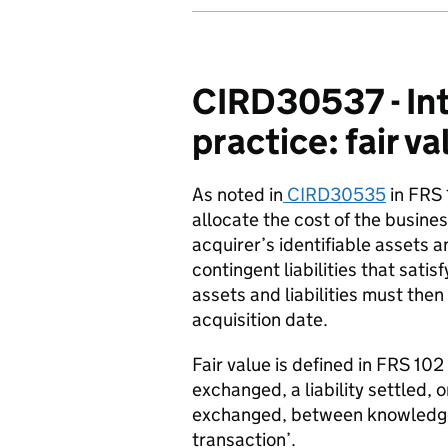
CIRD30537 - Int
practice: fair v
As noted in
CIRD30535
in FRS 
allocate the cost of the busines
acquirer’s identifiable assets an
contingent liabilities that satis
assets and liabilities must then
acquisition date.
Fair value is defined in FRS 10
exchanged, a liability settled,
exchanged, between knowledgeab
transaction’.