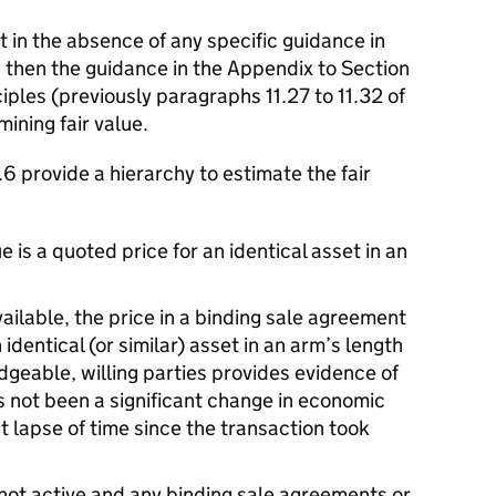
t in the absence of any specific guidance in
, then the guidance in the Appendix to Section
ples (previously paragraphs 11.27 to 11.32 of
ining fair value.
 provide a hierarchy to estimate the fair
e is a quoted price for an identical asset in an
ilable, the price in a binding sale agreement
 identical (or similar) asset in an arm’s length
eable, willing parties provides evidence of
as not been a significant change in economic
t lapse of time since the transaction took
s not active and any binding sale agreements or