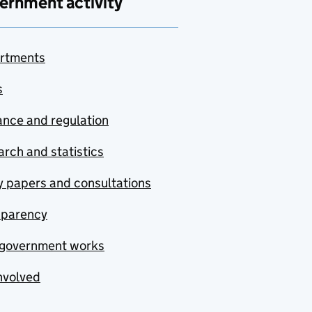
ernment activity
rtments
s
nce and regulation
rch and statistics
y papers and consultations
sparency
government works
nvolved