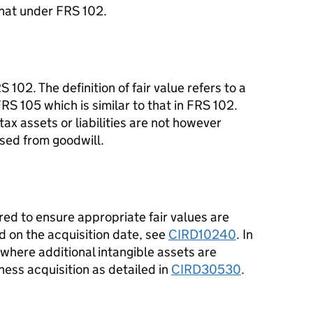
 that under FRS 102.
 102. The definition of fair value refers to a
RS 105 which is similar to that in FRS 102.
ax assets or liabilities are not however
ised from goodwill.
red to ensure appropriate fair values are
d on the acquisition date, see
CIRD10240
. In
 where additional intangible assets are
ness acquisition as detailed in
CIRD30530
.