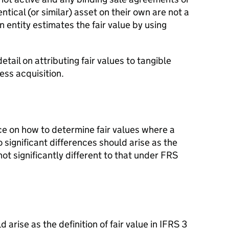
ntical (or similar) asset on their own are not a
n entity estimates the fair value by using
etail on attributing fair values to tangible
ess acquisition.
ce on how to determine fair values where a
significant differences should arise as the
s not significantly different to that under FRS
 arise as the definition of fair value in IFRS 3