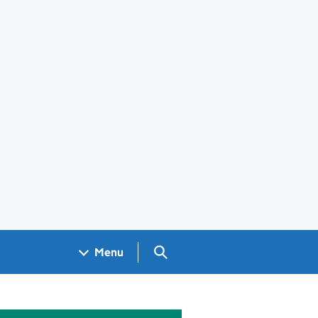
Search GOV.UK
Menu