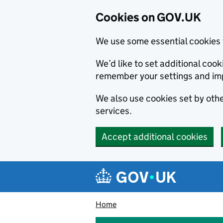
Cookies on GOV.UK
We use some essential cookies 
We’d like to set additional co
remember your settings and im
We also use cookies set by other
services.
Accept additional cookies
Skip to main content
Navigation menu
Home