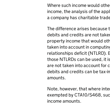
Where such income would other
income, the analysis of the appl
a company has charitable trade
The difference arises because t
debits and credits are not take
property income that would oth
taken into account in computin
relationships deficit (NTLRD). Ev
those NTLRDs can be used, it i
are not taken into account for 
debits and credits can be tax-i
amounts.
Note, however, that where inter
exempted by CTA10/S468, such i
income amounts.