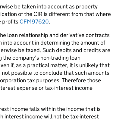
wise be taken into account as property
ication of the CIR is different from that where
 profits
CFM97620
.
he loan relationship and derivative contracts
n into account in determining the amount of
erwise be taxed. Such debits and credits are
g the company’s non-trading loan
en if, as a practical matter, it is unlikely that
s not possible to conclude that such amounts
corporation tax purposes. Therefore those
nterest expense or tax-interest income
est income falls within the income that is
nterest income will not be tax-interest