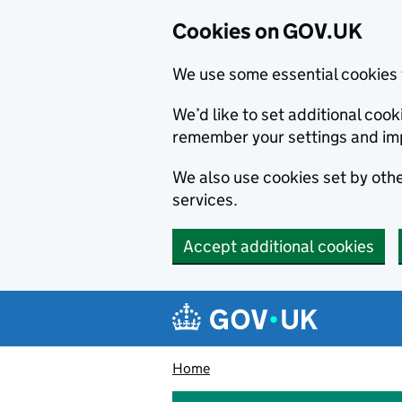
Cookies on GOV.UK
We use some essential cookies 
We’d like to set additional co
remember your settings and im
We also use cookies set by other
services.
Accept additional cookies
Skip to main content
Navigation menu
Home