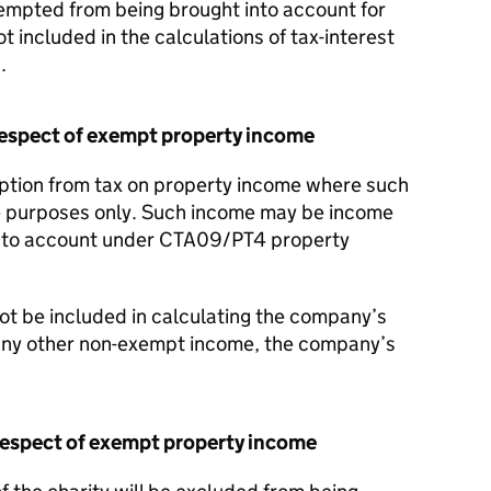
empted from being brought into account for
 included in the calculations of tax-interest
.
respect of exempt property income
tion from tax on property income where such
le purposes only. Such income may be income
into account under CTA09/PT4 property
not be included in calculating the company’s
 any other non-exempt income, the company’s
 respect of exempt property income