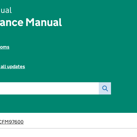
ual
nance Manual
toms
 all updates
CFM97600