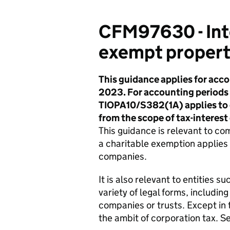
CFM97630 - Inte
exempt propert
This guidance applies for acco
2023. For accounting periods b
TIOPA10/S382(1A) applies to e
from the scope of tax-interes
This guidance is relevant to c
a charitable exemption applies
companies.
It is also relevant to entities 
variety of legal forms, including
companies or trusts. Except in t
the ambit of corporation tax. S