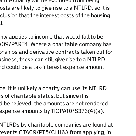
 the charity will be excluded from being
ts are likely to give rise to a NTLRD, so it is
clusion that the interest costs of the housing
d.
ly applies to income that would fall to be
TA09/PART4. Where a charitable company has
ionships and derivative contracts taken out for
iness, these can still give rise to a NTLRD.
d could be a tax-interest expense amount
e, it is unlikely a charity can use its NTLRD
 of charitable status, but since it is
 be relieved, the amounts are not rendered
st expense amounts by TIOPA10/S373(4)(a).
of NTLRDs by charitable companies are found at
prevents CTA09/PT5/CH16A from applying, in