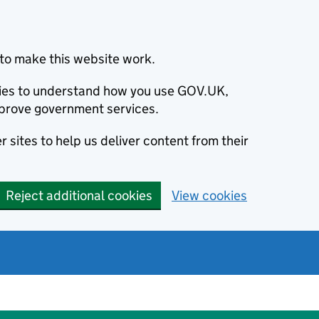
to make this website work.
okies to understand how you use GOV.UK,
prove government services.
 sites to help us deliver content from their
Reject additional cookies
View cookies