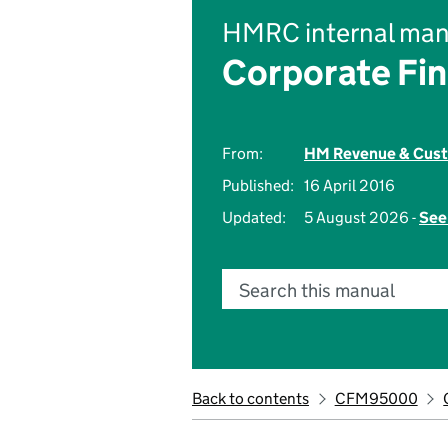
HMRC internal man
Corporate Fi
From:
HM Revenue & Cus
Published:
16 April 2016
Updated:
5 August 2026 -
See
Search this manual
Back to contents
CFM95000