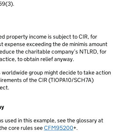
59(3).
 property income is subject to CIR, for
erest expense exceeding the de minimis amount
 reduce the charitable company’s NTLRD, for
actice, to obtain relief anyway.
s worldwide group might decide to take action
quirements of the CIR (TIOPA10/SCH7A)
ect.
ny
ms used in this example, see the glossary at
the core rules see
CFM95200
+.