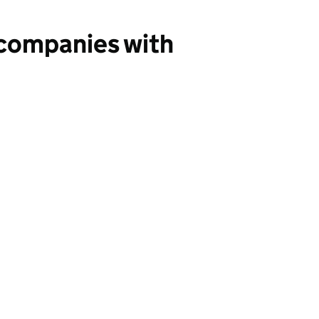
 companies with