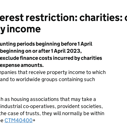
rest restriction: charities:
y income
unting periods beginning before 1 April
eginning on or after 1 April 2023,
xclude finance costs incurred by charities
t expense amounts.
ompanies that receive property income to which
 and to worldwide groups containing such
such as housing associations that may take a
 industrial co-operatives, provident societies,
he case of trusts, they will normally be within
ee
CTM40400
+