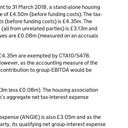
unt to 31 March 2018, a stand-alone housing
e of £4.50m (before funding costs). The tax-
ts (before funding costs) is £4.35m. The
(all from unrelated parties) is £3.13m and
atives are £0.08m (measured on an accruals
of £4.35m are exempted by CTA10/S478.
 However, as the accounting measure of the
e contribution to group-EBITDA would be
13m less £0.08m). The housing association
’s aggregate net tax-interest expense
t expense (ANGIE) is also £3.05m and as the
party, its qualifying net group-interest expense