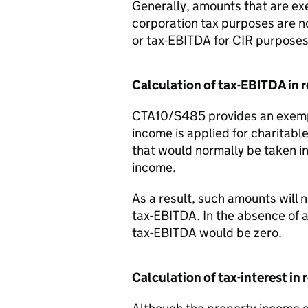
Generally, amounts that are ex
corporation tax purposes are not
or tax-EBITDA for CIR purposes
Calculation of tax-EBITDA in 
CTA10/S485 provides an exemp
income is applied for charitab
that would normally be taken 
income.
As a result, such amounts will 
tax-EBITDA. In the absence of
tax-EBITDA would be zero.
Calculation of tax-interest in