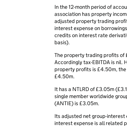
In the 12-month period of acco
association has property incom
adjusted property trading profi
interest expense on borrowings 
credits on interest rate deriv
basis).
The property trading profits 
Accordingly tax-EBITDA is nil.
property profits is £4.50m, th
£4.50m.
It has a NTLRD of £3.05m (£3.
single member worldwide group
(ANTIE) is £3.05m.
Its adjusted net group-interes
interest expense is all related 