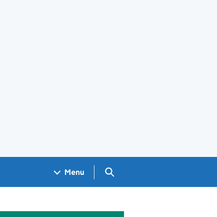
Search GOV.UK
Menu