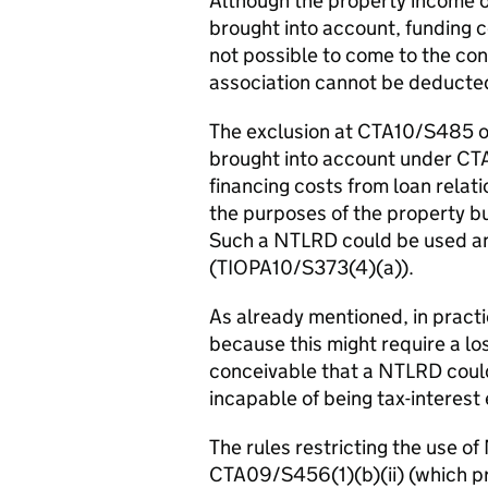
Although the property income of
brought into account, funding cos
not possible to come to the con
association cannot be deducte
The exclusion at CTA10/S485 on
brought into account under C
financing costs from loan relat
the purposes of the property bus
Such a NTLRD could be used an
(TIOPA10/S373(4)(a)).
As already mentioned, in practic
because this might require a loss
conceivable that a NTLRD could
incapable of being tax-intere
The rules restricting the use 
CTA09/S456(1)(b)(ii) (which 