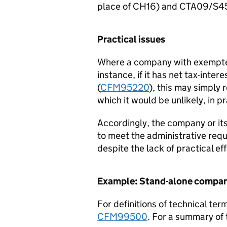
place of CH16) and CTA09/S4
Practical issues
Where a company with exempted
instance, if it has net tax-int
(
CFM95220
), this may simply
which it would be unlikely, in pr
Accordingly, the company or it
to meet the administrative re
despite the lack of practical eff
Example: Stand-alone compa
For definitions of technical ter
CFM99500
. For a summary of 