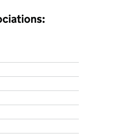
ciations: