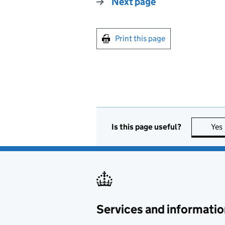
Next page
Print this page
Is this page useful?
Yes
Services and informatio