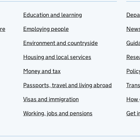
Education and learning
Depa
are
Employing people
New
Environment and countryside
Guida
Housing and local services
Resea
Money and tax
Polic
Passports, travel and living abroad
Tran
Visas and immigration
How 
Working, jobs and pensions
Get i