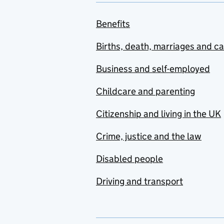
Benefits
Births, death, marriages and c
Business and self-employed
Childcare and parenting
Citizenship and living in the UK
Crime, justice and the law
Disabled people
Driving and transport