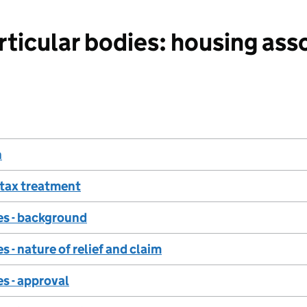
icular bodies: housing asso
n
tax treatment
es - background
 - nature of relief and claim
s - approval