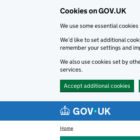
Cookies on GOV.UK
We use some essential cookies 
We’d like to set additional co
remember your settings and im
We also use cookies set by other
services.
Accept additional cookies
Skip to main content
Navigation menu
Home