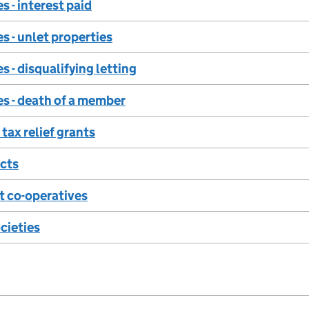
s - interest paid
s - unlet properties
s - disqualifying letting
s - death of a member
tax relief grants
ects
 co-operatives
ocieties