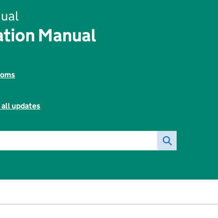
ual
tion Manual
toms
 all updates