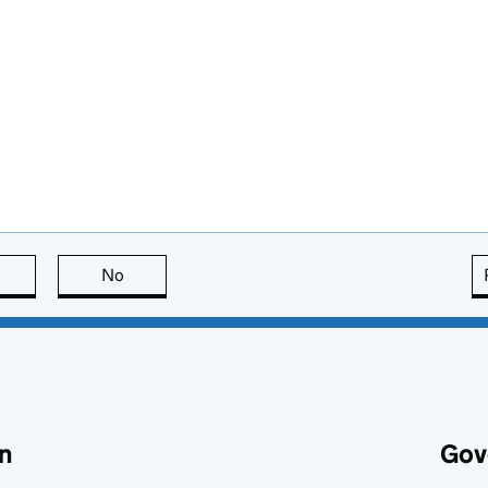
this page is useful
No
this page is not useful
n
Gov