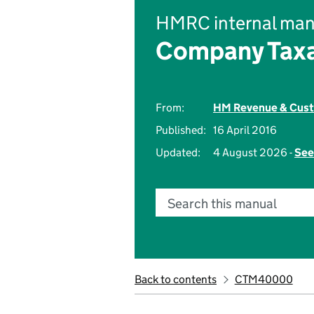
HMRC internal man
Company Taxa
From:
HM Revenue & Cus
Published:
16 April 2016
Updated:
4 August 2026 -
See
Search this manual
Back to contents
CTM40000