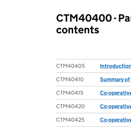
CTM40400 - Part
contents
CTM40405
Introductio
CTM40410
Summary of 
CTM40415
Co-operativ
CTM40420
Co-operatives
CTM40425
Co-operative