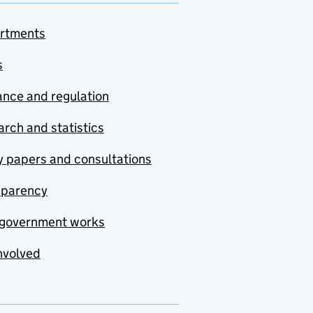
rtments
s
nce and regulation
rch and statistics
y papers and consultations
sparency
government works
nvolved