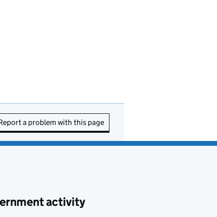
Report a problem with this page
ernment activity