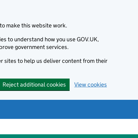
to make this website work.
okies to understand how you use GOV.UK,
prove government services.
 sites to help us deliver content from their
Reject additional cookies
View cookies