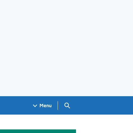
Search GOV.UK
Menu