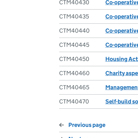
CTM40430
Co-operative
CTM40435
Co-operative
CTM40440
Co-operative
CTM40445
Co-operative
CTM40450
Housing Act 
CTM40460
Charity asp
CTM40465
Management
CTM40470
Self-build s
Previous page