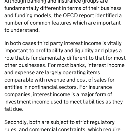
Although banking and insurance groups are
fundamentally different in terms of their business
and funding models, the OECD report identified a
number of common features which are important
to understand.
In both cases third party interest income is vitally
important to profitability and liquidity and plays a
role that is fundamentally different to that for most
other businesses. For most banks, interest income
and expense are largely operating items
comparable with revenue and cost of sales for
entities in nonfinancial sectors. For insurance
companies, interest income is a major form of
investment income used to meet liabilities as they
fall due.
Secondly, both are subject to strict regulatory
rules, and commercial constraints, which require