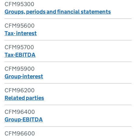
CFM95300
Groups, periods and financial statements
CFM95600
Tax- interest
CFM95700
Tax-EBITDA
CFM95900
Group-interest
CFM96200
Related parties
CFM96400
Group-EBITDA
CFM96600