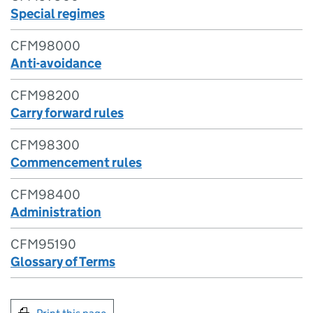
Special regimes
CFM98000
Anti-avoidance
CFM98200
Carry forward rules
CFM98300
Commencement rules
CFM98400
Administration
CFM95190
Glossary of Terms