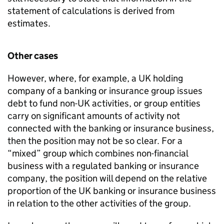
statement of calculations is derived from
estimates.
Other cases
However, where, for example, a UK holding
company of a banking or insurance group issues
debt to fund non-UK activities, or group entities
carry on significant amounts of activity not
connected with the banking or insurance business,
then the position may not be so clear. For a
“mixed” group which combines non-financial
business with a regulated banking or insurance
company, the position will depend on the relative
proportion of the UK banking or insurance business
in relation to the other activities of the group.