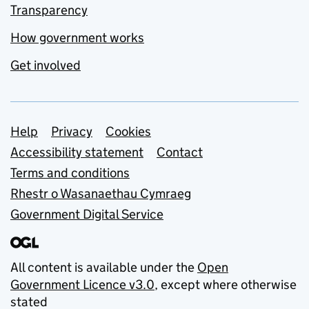
Transparency
How government works
Get involved
Support links
Help
Privacy
Cookies
Accessibility statement
Contact
Terms and conditions
Rhestr o Wasanaethau Cymraeg
Government Digital Service
All content is available under the
Open
Government Licence v3.0
, except where otherwise
stated