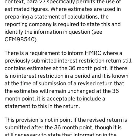
context, para 27 specifically permits the use of
estimated figures. Where estimates are used in
preparing a statement of calculations, the
reporting company is required to state this and
identify the information in question (see
CFM98540).
There is a requirement to inform HMRC where a
previously submitted interest restriction return still
contains estimates at the 36 month point. If there
is no interest restriction in a period and it is known
at the time of submission of a revised return that
the estimates will remain unchanged at the 36
month point, it is acceptable to include a
statement to this in the return.
This provision is not in point if the revised return is
submitted after the 36 month point, though it is
still necessary to state that information in the