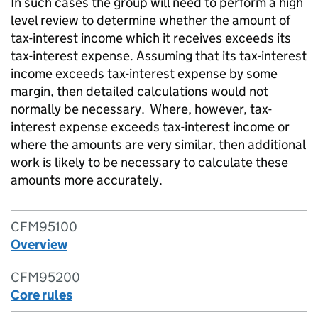
In such cases the group will need to perform a high
level review to determine whether the amount of
tax-interest income which it receives exceeds its
tax-interest expense. Assuming that its tax-interest
income exceeds tax-interest expense by some
margin, then detailed calculations would not
normally be necessary. Where, however, tax-
interest expense exceeds tax-interest income or
where the amounts are very similar, then additional
work is likely to be necessary to calculate these
amounts more accurately.
CFM95100
Overview
CFM95200
Core rules