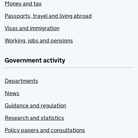
Money and tax
Passports, travel and living abroad
Visas and immigration
Working, jobs and pensions
Government activity
Departments
News
Guidance and regulation
Research and statistics
Policy papers and consultations