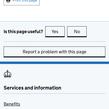
Print this page
Is this page useful?
Yes
this page is useful
No
this page is no
Report a problem with this page
Services and information
Benefits