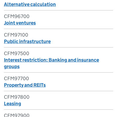
Alternative calculation
CFM96700
Joint ventures
CFM97100
Public infrastructure
CFM97500
Interest restriction: Banking and insurance
groups
CFM97700
Property and REITs
CFM97800
Leasing
CFM97900