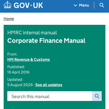
Skip to main content
Navigation menu
Sea
Menu
Home
HMRC internal manual
Corporate Finance Manual
From:
HM Revenue & Customs
Published:
16 April 2016
Updated:
5 August 2026 -
See all updates
Search this manual