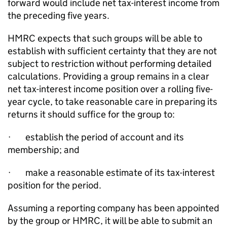
forward would include net tax-interest income from
the preceding five years.
HMRC expects that such groups will be able to
establish with sufficient certainty that they are not
subject to restriction without performing detailed
calculations. Providing a group remains in a clear
net tax-interest income position over a rolling five-
year cycle, to take reasonable care in preparing its
returns it should suffice for the group to:
· establish the period of account and its
membership; and
· make a reasonable estimate of its tax-interest
position for the period.
Assuming a reporting company has been appointed
by the group or HMRC, it will be able to submit an