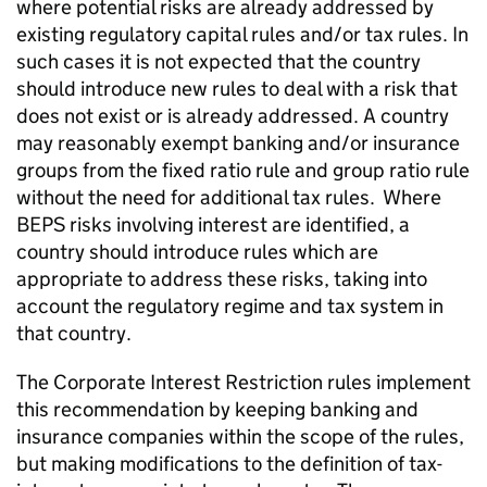
where potential risks are already addressed by
existing regulatory capital rules and/or tax rules. In
such cases it is not expected that the country
should introduce new rules to deal with a risk that
does not exist or is already addressed. A country
may reasonably exempt banking and/or insurance
groups from the fixed ratio rule and group ratio rule
without the need for additional tax rules. Where
BEPS risks involving interest are identified, a
country should introduce rules which are
appropriate to address these risks, taking into
account the regulatory regime and tax system in
that country.
The Corporate Interest Restriction rules implement
this recommendation by keeping banking and
insurance companies within the scope of the rules,
but making modifications to the definition of tax-