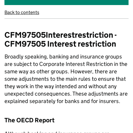
Back to contents
CFM97505Interestrestriction -
CFM97505 Interest restriction
Broadly speaking, banking and insurance groups
are subject to Corporate Interest Restriction in the
same way as other groups. However, there are
some adjustments to the main rules to ensure that
they work in the way intended and without any
unexpected consequences. These adjustments are
explained separately for banks and for insurers.
The OECD Report