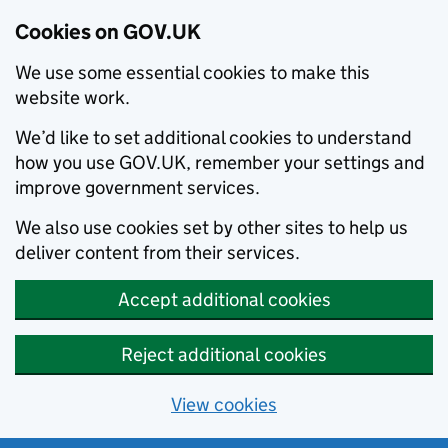
Cookies on GOV.UK
We use some essential cookies to make this
website work.
We’d like to set additional cookies to understand
how you use GOV.UK, remember your settings and
improve government services.
We also use cookies set by other sites to help us
deliver content from their services.
Accept additional cookies
Reject additional cookies
View cookies