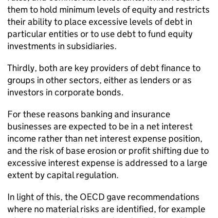
them to hold minimum levels of equity and restricts
their ability to place excessive levels of debt in
particular entities or to use debt to fund equity
investments in subsidiaries.
Thirdly, both are key providers of debt finance to
groups in other sectors, either as lenders or as
investors in corporate bonds.
For these reasons banking and insurance
businesses are expected to be in a net interest
income rather than net interest expense position,
and the risk of base erosion or profit shifting due to
excessive interest expense is addressed to a large
extent by capital regulation.
In light of this, the OECD gave recommendations
where no material risks are identified, for example