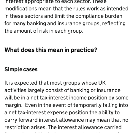
interest appropriate to each sector. These
modifications mean that the rules work as intended
in these sectors and limit the compliance burden
for many banking and insurance groups, reflecting
the amount of risk in each group.
What does this mean in practice?
Simple cases
It is expected that most groups whose UK
activities largely consist of banking or insurance
will be in a net tax-interest income position by some
margin. Even in the event of temporarily falling into
a net tax-interest expense position the ability to
carry forward interest allowance may mean that no
restriction arises. The interest allowance carried