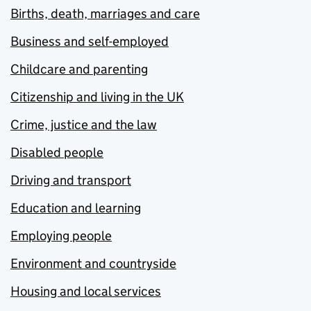
Births, death, marriages and care
Business and self-employed
Childcare and parenting
Citizenship and living in the UK
Crime, justice and the law
Disabled people
Driving and transport
Education and learning
Employing people
Environment and countryside
Housing and local services