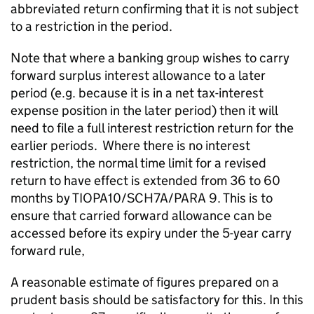
abbreviated return confirming that it is not subject
to a restriction in the period.
Note that where a banking group wishes to carry
forward surplus interest allowance to a later
period (e.g. because it is in a net tax-interest
expense position in the later period) then it will
need to file a full interest restriction return for the
earlier periods. Where there is no interest
restriction, the normal time limit for a revised
return to have effect is extended from 36 to 60
months by TIOPA10/SCH7A/PARA 9. This is to
ensure that carried forward allowance can be
accessed before its expiry under the 5-year carry
forward rule,
A reasonable estimate of figures prepared on a
prudent basis should be satisfactory for this. In this