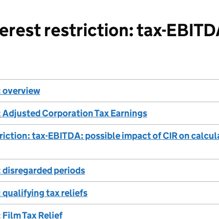
rest restriction: tax-EBIT
 overview
 Adjusted Corporation Tax Earnings
triction: tax-EBITDA: possible impact of CIR on calcu
 disregarded periods
qualifying tax reliefs
Film Tax Relief