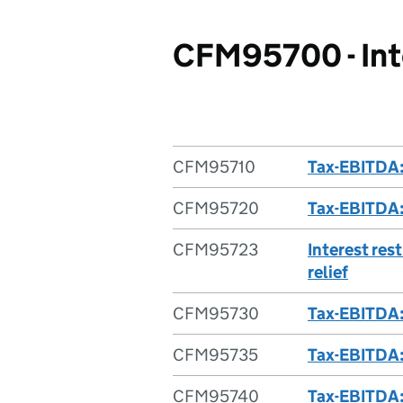
CFM95700 - Inte
CFM95710
Tax-EBITDA:
CFM95720
Tax-EBITDA:
CFM95723
Interest res
relief
CFM95730
Tax-EBITDA:
CFM95735
Tax-EBITDA: 
CFM95740
Tax-EBITDA: 