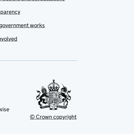
sparency
government works
nvolved
wise
© Crown copyright