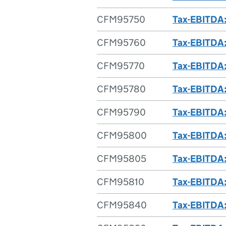
CFM95750
Tax-EBITDA: 
CFM95760
Tax-EBITDA:
CFM95770
Tax-EBITDA: 
CFM95780
Tax-EBITDA: 
CFM95790
Tax-EBITDA: 
CFM95800
Tax-EBITDA:
CFM95805
Tax-EBITDA:
CFM95810
Tax-EBITDA:
CFM95840
Tax-EBITDA: