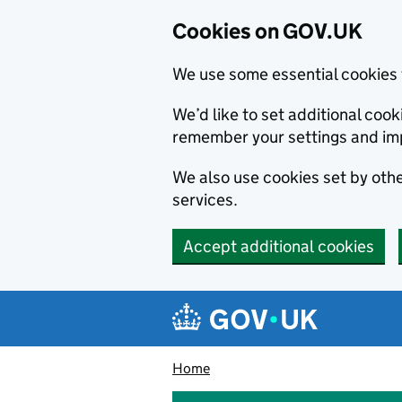
Cookies on GOV.UK
We use some essential cookies 
We’d like to set additional co
remember your settings and im
We also use cookies set by other
services.
Accept additional cookies
Skip to main content
Navigation menu
Home