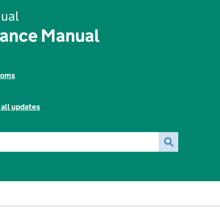
ual
nance Manual
toms
 all updates