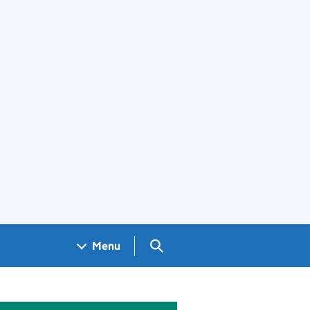
Search GOV.UK
Menu