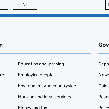
this page is useful
No
this page is not useful
n
Gov
Education and learning
Depa
are
Employing people
New
Environment and countryside
Guida
Housing and local services
Resea
Money and tax
Polic