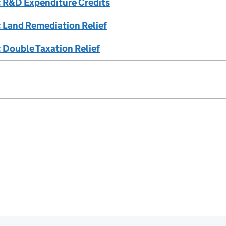
 R&D Expenditure Credits
 Land Remediation Relief
 Double Taxation Relief