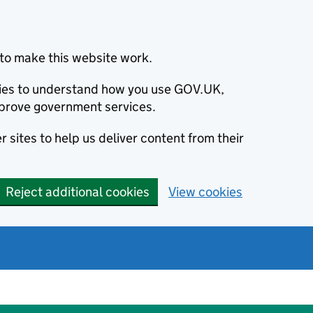
to make this website work.
okies to understand how you use GOV.UK,
prove government services.
 sites to help us deliver content from their
Reject additional cookies
View cookies