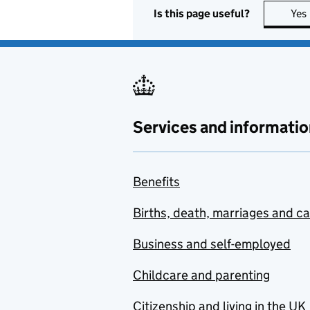
Is this page useful?
Yes
Services and informatio
Benefits
Births, death, marriages and c
Business and self-employed
Childcare and parenting
Citizenship and living in the UK