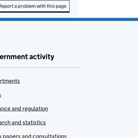
Report a problem with this page
ernment activity
rtments
s
nce and regulation
rch and statistics
y papers and consultations