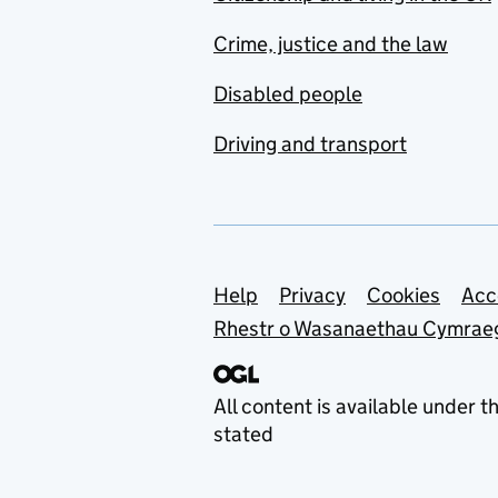
Crime, justice and the law
Disabled people
Driving and transport
Support links
Help
Privacy
Cookies
Acc
Rhestr o Wasanaethau Cymrae
All content is available under t
stated