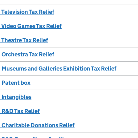
Television Tax Relief
 Video Games Tax Relief
Theatre Tax Relief
Orchestra Tax Relief
Museums and Galleries Exhibition Tax Relief
 Patent box
 Intangibles
 R&D Tax Relief
 Charitable Donations Relief