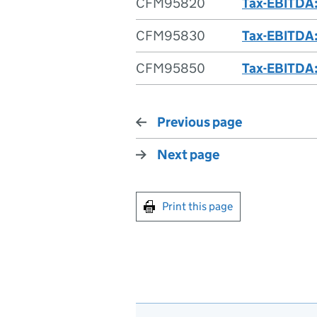
CFM95820
Tax-EBITDA:
CFM95830
Tax-EBITDA:
CFM95850
Tax-EBITDA:
Previous page
Next page
Print this page