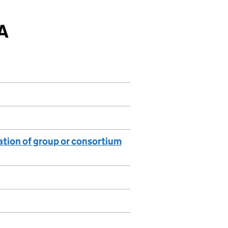
DA
lation of group or consortium