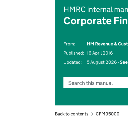
HMRC internal man
Corporate Fi
From:
HM Revenue & Cus
Published:
16 April 2016
Updated:
5 August 2026 -
See
Search this manual
Back to contents
CFM95000