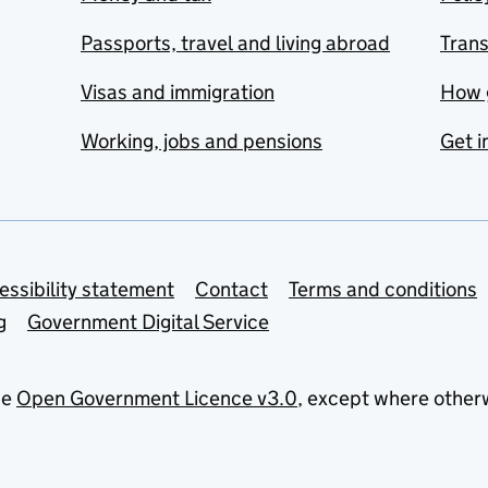
Passports, travel and living abroad
Tran
Visas and immigration
How 
Working, jobs and pensions
Get i
essibility statement
Contact
Terms and conditions
g
Government Digital Service
he
Open Government Licence v3.0
, except where other