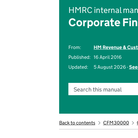
HMRC internal man
Corporate Fi
From:
HM Revenue & Cus
Published:
16 April 2016
Updated:
5 August 2026 -
See
Search this manual
Back to contents
CFM30000