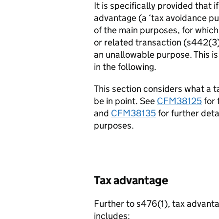
It is specifically provided that 
advantage (a ‘tax avoidance pur
of the main purposes, for which
or related transaction (s442(3
an unallowable purpose. This is
in the following.
This section considers what a 
be in point. See
CFM38125
for 
and
CFM38135
for further det
purposes.
Tax advantage
Further to s476(1), tax advant
includes: