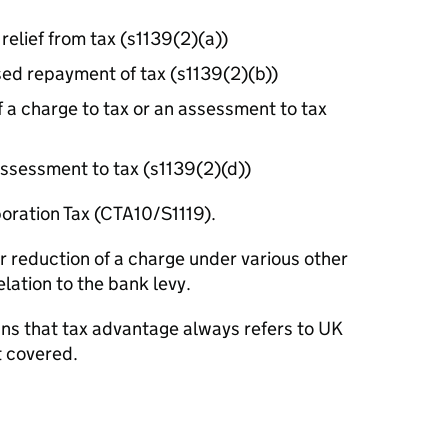
 relief from tax (s1139(2)(a))
sed repayment of tax (s1139(2)(b))
f a charge to tax or an assessment to tax
assessment to tax (s1139(2)(d))
poration Tax (CTA10/S1119).
or reduction of a charge under various other
elation to the bank levy.
eans that tax advantage always refers to UK
t covered.