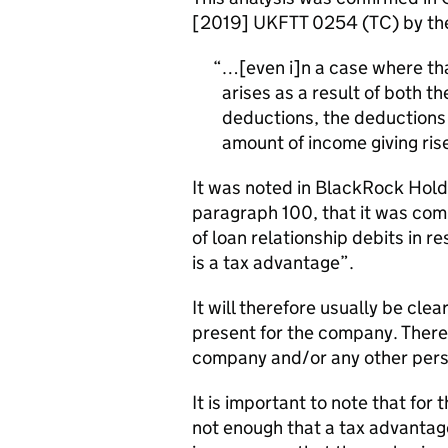
[2019] UKFTT 0254 (TC) by the 
…[even i]
n a case where tha
arises as a result of both t
deductions, the deductions a
amount of income giving rise
It was noted in BlackRock Ho
paragraph 100, that it was com
of loan relationship debits in 
is a tax advantage”.
It will therefore usually be clea
present for the company. There
company and/or any other pers
It is important to note that for 
not enough that a tax advantage,