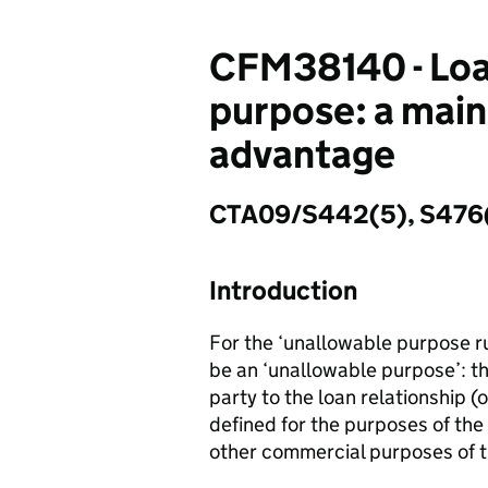
CFM38140 - Loan
purpose: a main
advantage
CTA09/S442(5), S476(
Introduction
For the ‘unallowable purpose ru
be an ‘unallowable purpose’: th
party to the loan relationship (o
defined for the purposes of the
other commercial purposes of 