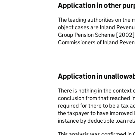
Application in other pur
The leading authorities on the 
object cases are Inland Reven
Group Pension Scheme [2002]
Commissioners of Inland Reven
Application in unallowa
There is nothing in the context 
conclusion from that reached in
required for there to be a tax a
the taxpayer to have improved it
instance by deductible loan rel
This analysis was confirmed i