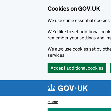
Cookies on GOV.UK
We use some essential cookies 
We’d like to set additional co
remember your settings and im
We also use cookies set by other
services.
Accept additional cookies
Skip to main content
Navigation menu
Home