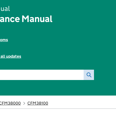
ual
nance Manual
toms
 all updates
CFM38000
CFM38100