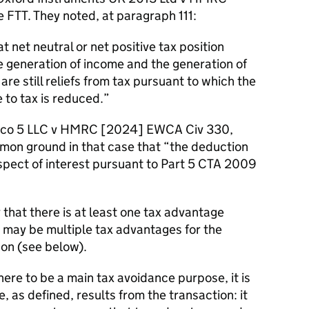
FTT. They noted, at paragraph 111:
t net neutral or net positive tax position
he generation of income and the generation of
re still reliefs from tax pursuant to which the
 to tax is reduced.
ldco 5 LLC v HMRC [2024] EWCA Civ 330,
mon ground in that case that “the deduction
respect of interest pursuant to Part 5 CTA 2009
r that there is at least one tax advantage
 may be multiple tax advantages for the
on (see below).
there to be a main tax avoidance purpose, it is
 as defined, results from the transaction: it