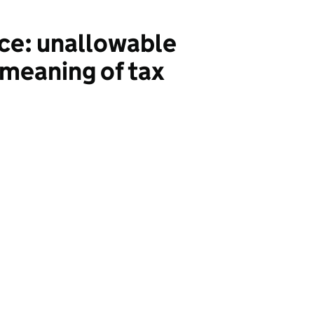
nce: unallowable
 meaning of tax