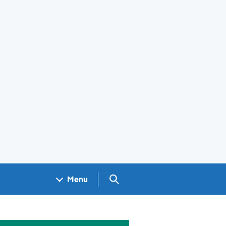
Search GOV.UK
Menu