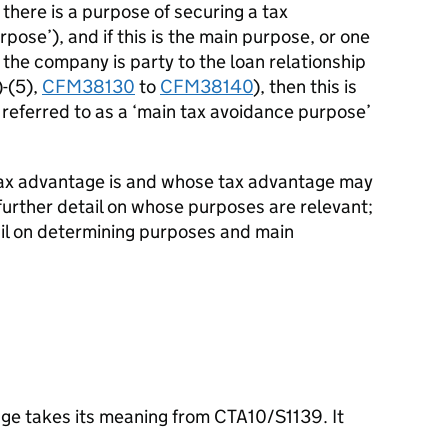
if there is a purpose of securing a tax
pose’), and if this is the main purpose, or one
 the company is party to the loan relationship
)-(5),
CFM38130
to
CFM38140
), then this is
 referred to as a ‘main tax avoidance purpose’
tax advantage is and whose tax advantage may
further detail on whose purposes are relevant;
ail on determining purposes and main
age takes its meaning from CTA10/S1139. It