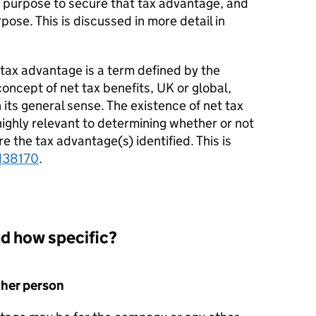
 a purpose to secure that tax advantage, and
ose. This is discussed in more detail in
t tax advantage is a term defined by the
 concept of
net tax benefits, UK or global,
n its general sense. The existence of net tax
highly relevant to determining whether or not
e the tax advantage(s) identified. This is
38170
.
d how specific?
ther person