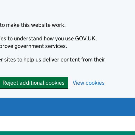
to make this website work.
okies to understand how you use GOV.UK,
prove government services.
 sites to help us deliver content from their
Reject additional cookies
View cookies