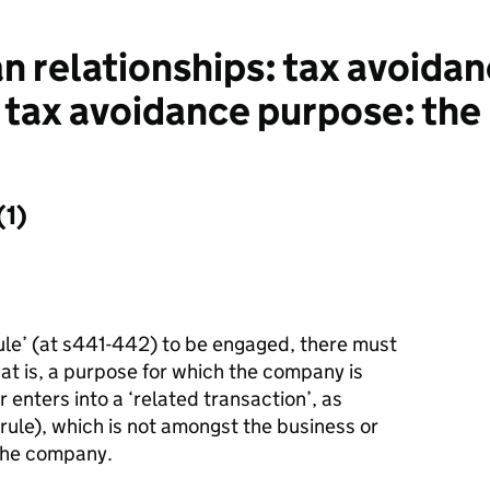
 relationships: tax avoida
 tax avoidance purpose: the
1)
le’ (at s441
-
442) to be engaged, there must
at is, a purpose for which the company is
r enters into a ‘related transaction’, as
 rule), which is not amongst the business or
the company.