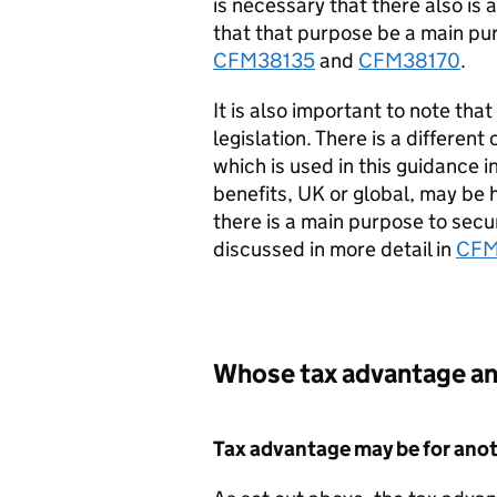
is necessary that there also is
that that purpose be a main purp
CFM38135
and
CFM38170
.
It is also important to note tha
legislation. There is a different
which is used in this guidance i
benefits, UK or global, may be 
there is a main purpose to secur
discussed in more detail in
CFM
Whose tax advantage an
Tax advantage may be for ano