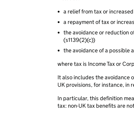
a relief from tax or increased
a repayment of tax or increa
the avoidance or reduction o
(s1139(2)(c))
the avoidance of a possible 
where tax is Income Tax or Cor
It also includes the avoidance 
UK provisions, for instance, in r
In particular, this definition m
tax: non-UK tax benefits are no