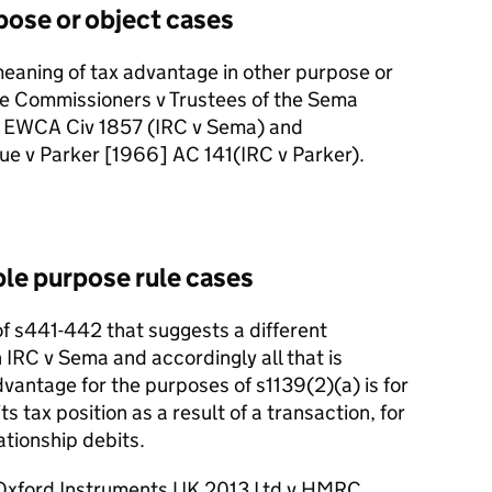
pose or object cases
meaning of tax advantage in other purpose or
ue Commissioners v Trustees of the Sema
 EWCA Civ 1857 (IRC v Sema) and
ue v Parker [1966] AC 141
(IRC v Parker).
ble purpose rule cases
of s441
-
442 that suggests a different
 IRC v Sema and accordingly all that is
dvantage for the purposes of s1139(2)(a) is for
s tax position as a result of a transaction, for
ationship debits.
n Oxford Instruments UK 2013 Ltd v HMRC