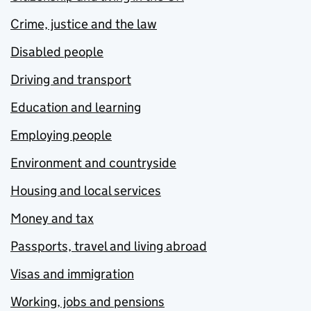
Crime, justice and the law
Disabled people
Driving and transport
Education and learning
Employing people
Environment and countryside
Housing and local services
Money and tax
Passports, travel and living abroad
Visas and immigration
Working, jobs and pensions