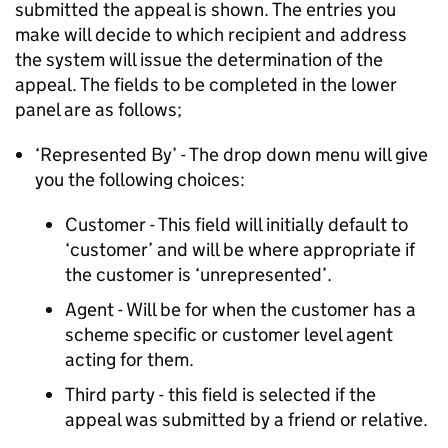
submitted the appeal is shown. The entries you
make will decide to which recipient and address
the system will issue the determination of the
appeal. The fields to be completed in the lower
panel are as follows;
‘Represented By’ - The drop down menu will give
you the following choices:
Customer - This field will initially default to
‘customer’ and will be where appropriate if
the customer is ‘unrepresented’.
Agent - Will be for when the customer has a
scheme specific or customer level agent
acting for them.
Third party - this field is selected if the
appeal was submitted by a friend or relative.