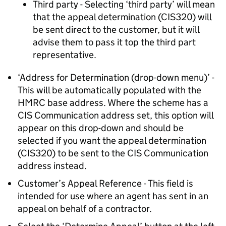
Third party - Selecting ‘third party’ will mean
that the appeal determination (CIS320) will
be sent direct to the customer, but it will
advise them to pass it top the third part
representative.
‘Address for Determination (drop-down menu)’ -
This will be automatically populated with the
HMRC base address. Where the scheme has a
CIS Communication address set, this option will
appear on this drop-down and should be
selected if you want the appeal determination
(CIS320) to be sent to the CIS Communication
address instead.
Customer’s Appeal Reference - This field is
intended for use where an agent has sent in an
appeal on behalf of a contractor.