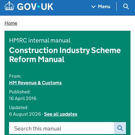
Skip to main content
Navigation menu
Sea
Menu
Home
HMRC internal manual
Construction Industry Scheme
Reform Manual
From:
HM Revenue & Customs
Published:
16 April 2016
Updated:
6 August 2026 -
See all updates
Search this manual