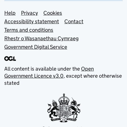
Support links
Help
Privacy
Cookies
Accessibility statement
Contact
Terms and conditions
Rhestr o Wasanaethau Cymraeg
Government Digital Service
All content is available under the
Open
Government Licence v3.0
, except where otherwise
stated