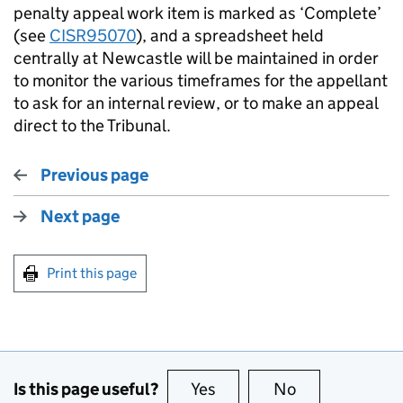
penalty appeal work item is marked as ‘Complete’
(see
CISR95070
), and a spreadsheet held
centrally at Newcastle will be maintained in order
to monitor the various timeframes for the appellant
to ask for an internal review, or to make an appeal
direct to the Tribunal.
Previous page
Next page
Print this page
Is this page useful?
Yes
this page is useful
No
this page is no