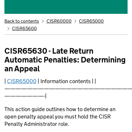
Back to contents
CISR60000
CISR65000
CISR65600
CISR65630 - Late Return
Automatic Penalties: Determining
an Appeal
|
CISR65000
| Information contents | |
———————————————————————
———————-|
This action guide outlines how to determine an
open penalty appeal you must hold the CISR
Penalty Administrator role.