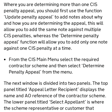
Where you are determining more than one CIS
penalty appeal, you should first use the function
‘Update penalty appeal’ to add notes about why
and how you are determining the appeal, this will
allow you to add the same note against multiple
CIS penalties, whereas the ‘Determine penalty
appeal’ function will allow you to add only one note
against one CIS penalty at a time.
From the CIS Main Menu select the required
contractor scheme and then select ‘Determine
Penalty Appeal’ from the menu.
The next window is divided into two panels. The top
panel titled ‘Appeal Letter Recipient’ displays the
name and AO reference of the contractor scheme.
The lower panel titled ‘Select Appellant’ is where
the scheme representative or customer that