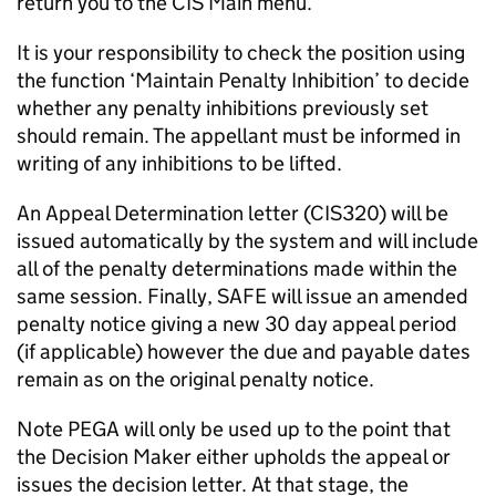
return you to the CIS Main menu.
It is your responsibility to check the position using
the function ‘Maintain Penalty Inhibition’ to decide
whether any penalty inhibitions previously set
should remain. The appellant must be informed in
writing of any inhibitions to be lifted.
An Appeal Determination letter (CIS320) will be
issued automatically by the system and will include
all of the penalty determinations made within the
same session. Finally, SAFE will issue an amended
penalty notice giving a new 30 day appeal period
(if applicable) however the due and payable dates
remain as on the original penalty notice.
Note PEGA will only be used up to the point that
the Decision Maker either upholds the appeal or
issues the decision letter. At that stage, the