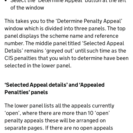
Select the ‘Determine Appeal’ button at the left
of the window
This takes you to the ‘Determine Penalty Appeal’
window which is divided into three panels. The top
panel displays the scheme name and reference
number. The middle panel titled ‘Selected Appeal
Details’ remains ‘greyed out’ until such time as the
CIS penalties that you wish to determine have been
selected in the lower panel.
‘Selected Appeal details’ and ‘Appealed
Penalties’ panels
The lower panel lists all the appeals currently
‘open’, where there are more than 10 ‘open’
penalty appeals these will be arranged on
separate pages. If there are no open appeals