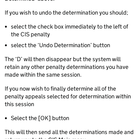
If you wish to undo the determination you should;
select the check box immediately to the left of
the CIS penalty
select the ‘Undo Determination’ button
The ‘D’ will then disappear but the system will
retain any other penalty determinations you have
made within the same session.
If you now wish to finally determine all of the
penalty appeals selected for determination within
this session
Select the [OK] button
This will then send all the determinations made and