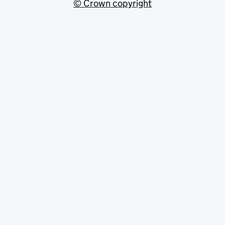
© Crown copyright