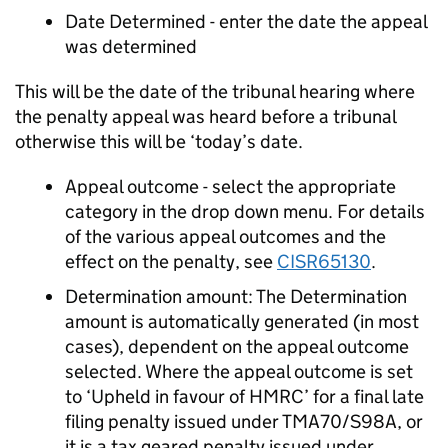
Date Determined - enter the date the appeal
was determined
This will be the date of the tribunal hearing where
the penalty appeal was heard before a tribunal
otherwise this will be ‘today’s date.
Appeal outcome - select the appropriate
category in the drop down menu. For details
of the various appeal outcomes and the
effect on the penalty, see
CISR65130
.
Determination amount: The Determination
amount is automatically generated (in most
cases), dependent on the appeal outcome
selected. Where the appeal outcome is set
to ‘Upheld in favour of HMRC’ for a final late
filing penalty issued under TMA70/S98A, or
it is a tax geared penalty issued under