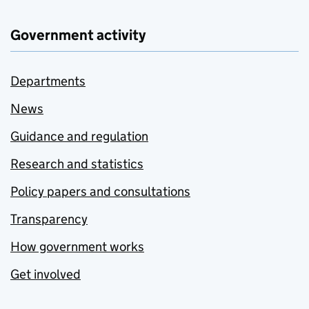
Government activity
Departments
News
Guidance and regulation
Research and statistics
Policy papers and consultations
Transparency
How government works
Get involved