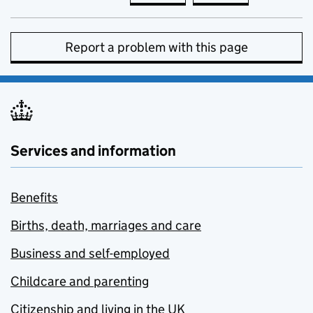
Report a problem with this page
Services and information
Benefits
Births, death, marriages and care
Business and self-employed
Childcare and parenting
Citizenship and living in the UK