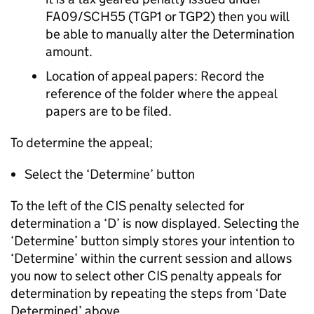
FA09/SCH55 (TGP1 or TGP2) then you will
be able to manually alter the Determination
amount.
Location of appeal papers: Record the
reference of the folder where the appeal
papers are to be filed.
To determine the appeal;
Select the ‘Determine’ button
To the left of the CIS penalty selected for
determination a ‘D’ is now displayed. Selecting the
‘Determine’ button simply stores your intention to
‘Determine’ within the current session and allows
you now to select other CIS penalty appeals for
determination by repeating the steps from ‘Date
Determined’ above.