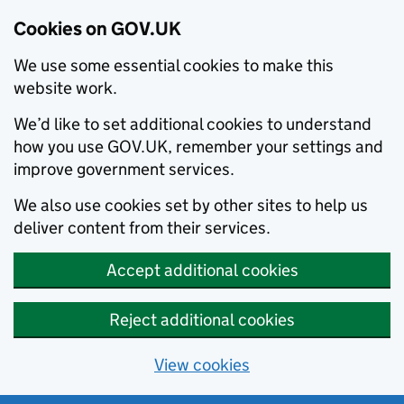
Cookies on GOV.UK
We use some essential cookies to make this
website work.
We’d like to set additional cookies to understand
how you use GOV.UK, remember your settings and
improve government services.
We also use cookies set by other sites to help us
deliver content from their services.
Accept additional cookies
Reject additional cookies
View cookies