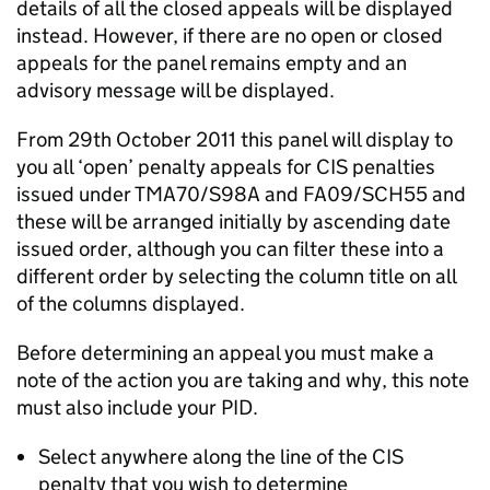
details of all the closed appeals will be displayed
instead. However, if there are no open or closed
appeals for the panel remains empty and an
advisory message will be displayed.
From 29th October 2011 this panel will display to
you all ‘open’ penalty appeals for CIS penalties
issued under TMA70/S98A and FA09/SCH55 and
these will be arranged initially by ascending date
issued order, although you can filter these into a
different order by selecting the column title on all
of the columns displayed.
Before determining an appeal you must make a
note of the action you are taking and why, this note
must also include your PID.
Select anywhere along the line of the CIS
penalty that you wish to determine