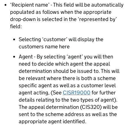
‘Recipient name’ - This field will be automatically
populated as follows when the appropriate
drop-down is selected in the ‘represented by’
field:
Selecting ‘customer’ will display the
customers name here
Agent - By selecting ‘agent’ you will then
need to decide which agent the appeal
determination should be issued to. This will
be relevant where there is both a scheme
specific agent as well as a customer level
agent acting, (See
CISR19000
for further
details relating to the two types of agent).
The appeal determination (CIS320) will be
sent to the scheme address as well as the
appropriate agent identified.