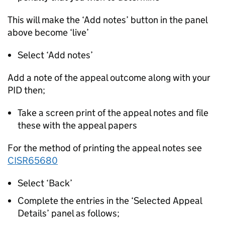
This will make the ‘Add notes’ button in the panel
above become ‘live’
Select ‘Add notes’
Add a note of the appeal outcome along with your
PID then;
Take a screen print of the appeal notes and file
these with the appeal papers
For the method of printing the appeal notes see
CISR65680
Select ‘Back’
Complete the entries in the ‘Selected Appeal
Details’ panel as follows;