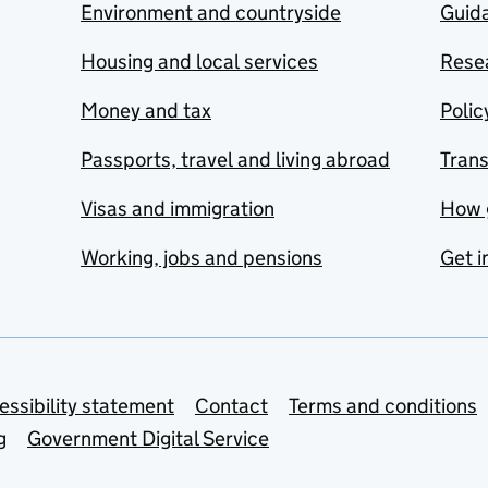
Environment and countryside
Guida
Housing and local services
Resea
Money and tax
Polic
Passports, travel and living abroad
Tran
Visas and immigration
How 
Working, jobs and pensions
Get i
essibility statement
Contact
Terms and conditions
g
Government Digital Service