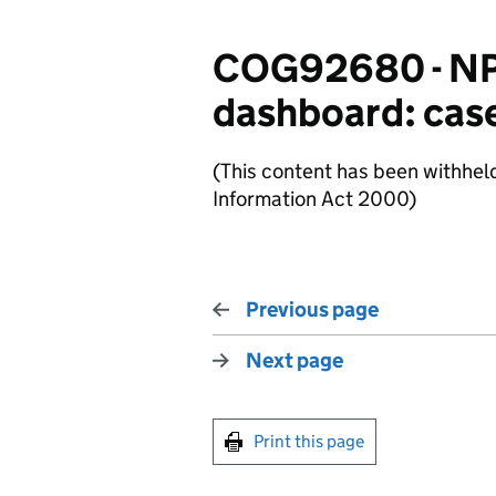
COG92680 - NPP
dashboard: case
(This content has been withhel
Information Act 2000)
Previous page
Next page
Print this page