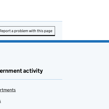
Report a problem with this page
ernment activity
rtments
s