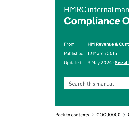
HMRC internal man
Compliance O
From:
HM Revenue & Cus
Published:
12 March 2016
Updated:
9 May 2024 -
See al
Search this manual
Back to contents
COG90000