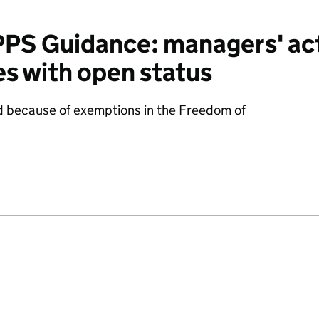
S Guidance: managers' act
s with open status
d because of exemptions in the Freedom of