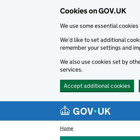
Cookies on GOV.UK
We use some essential cookies 
We’d like to set additional co
remember your settings and im
We also use cookies set by other
services.
Accept additional cookies
Skip to main content
Navigation menu
Home