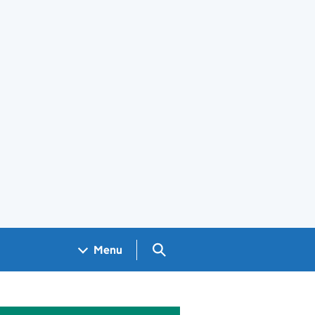
Search GOV.UK
Menu