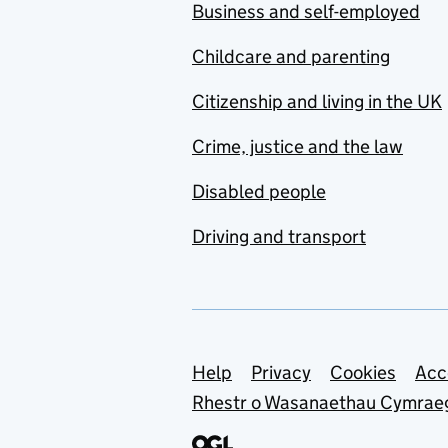
Business and self-employed
Childcare and parenting
Citizenship and living in the UK
Crime, justice and the law
Disabled people
Driving and transport
Support links
Help
Privacy
Cookies
Acc
Rhestr o Wasanaethau Cymrae