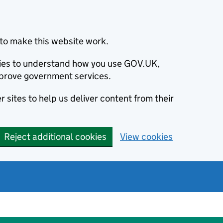
to make this website work.
okies to understand how you use GOV.UK,
prove government services.
 sites to help us deliver content from their
Reject additional cookies
View cookies