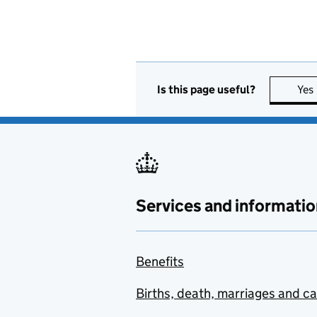
Is this page useful?
Yes
Services and informatio
Benefits
Births, death, marriages and c