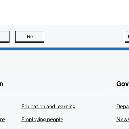
this page is useful
No
this page is not useful
n
Gov
Education and learning
Depa
are
Employing people
New