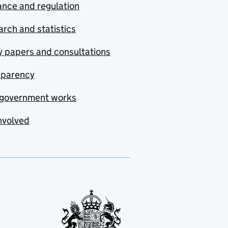
nce and regulation
rch and statistics
y papers and consultations
sparency
government works
nvolved