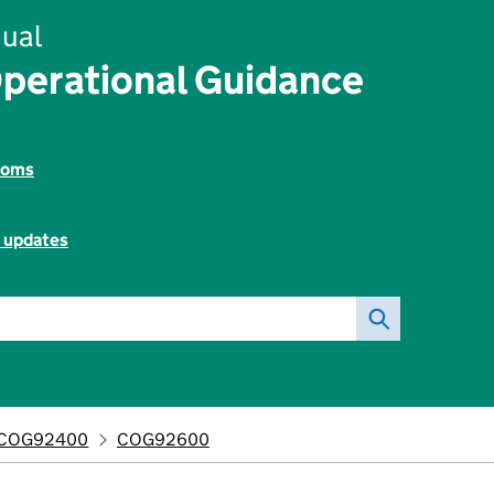
ual
perational Guidance
toms
l updates
COG92400
COG92600