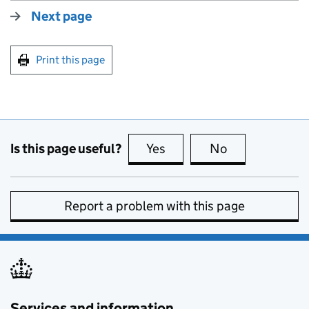
Next page
Print this page
Is this page useful?
Yes
this page is useful
No
this page is no
Report a problem with this page
Services and information