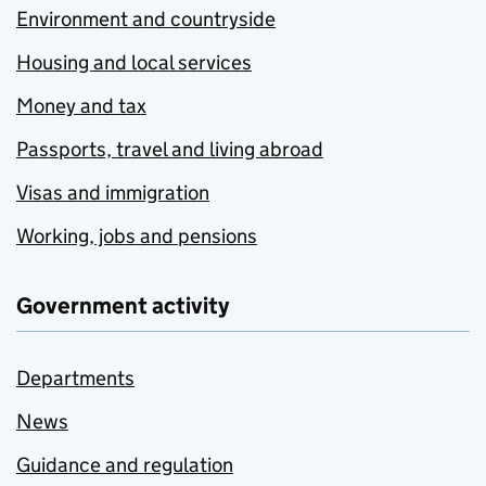
Environment and countryside
Housing and local services
Money and tax
Passports, travel and living abroad
Visas and immigration
Working, jobs and pensions
Government activity
Departments
News
Guidance and regulation