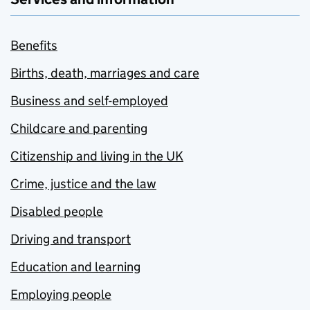
Benefits
Births, death, marriages and care
Business and self-employed
Childcare and parenting
Citizenship and living in the UK
Crime, justice and the law
Disabled people
Driving and transport
Education and learning
Employing people