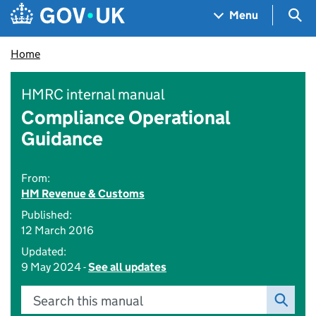
Skip to main content
Navigation menu
Sea
Menu
Home
HMRC internal manual
Compliance Operational
Guidance
From:
HM Revenue & Customs
Published:
12 March 2016
Updated:
9 May 2024 -
See all updates
Search this manual