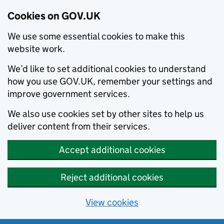
Cookies on GOV.UK
We use some essential cookies to make this
website work.
We’d like to set additional cookies to understand
how you use GOV.UK, remember your settings and
improve government services.
We also use cookies set by other sites to help us
deliver content from their services.
Accept additional cookies
Reject additional cookies
View cookies