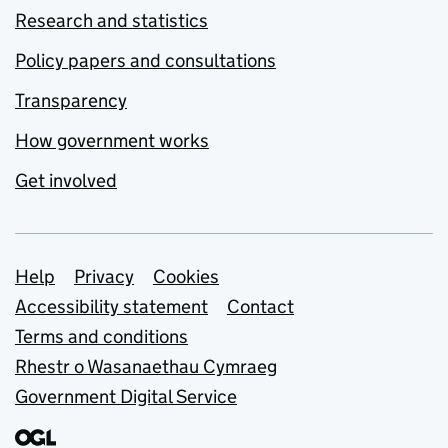
Research and statistics
Policy papers and consultations
Transparency
How government works
Get involved
Support links
Help
Privacy
Cookies
Accessibility statement
Contact
Terms and conditions
Rhestr o Wasanaethau Cymraeg
Government Digital Service