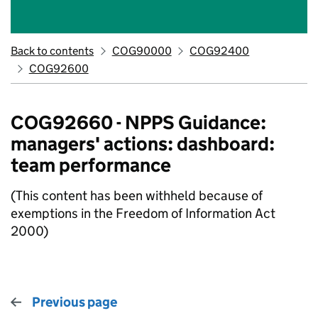
Back to contents
COG90000
COG92400
COG92600
COG92660 - NPPS Guidance:
managers' actions: dashboard:
team performance
(This content has been withheld because of
exemptions in the Freedom of Information Act
2000)
Previous page