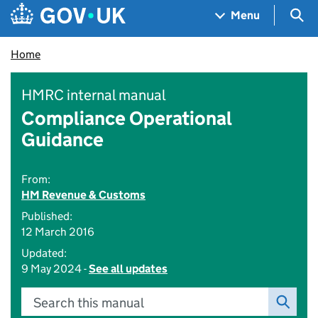
Skip to main content
Navigation menu
Sea
Menu
Home
HMRC internal manual
Compliance Operational
Guidance
From:
HM Revenue & Customs
Published:
12 March 2016
Updated:
9 May 2024 -
See all updates
Search this manual