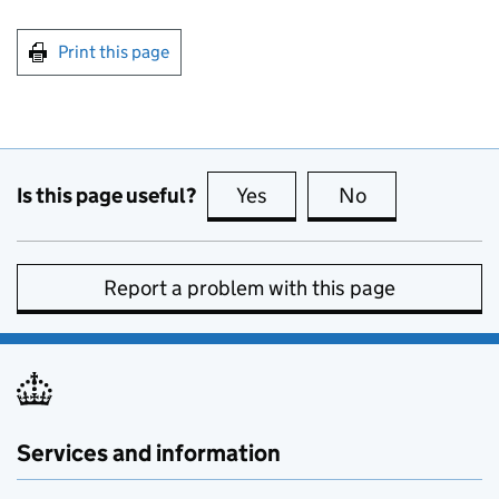
Print this page
Is this page useful?
Yes
this page is useful
No
this page is no
Report a problem with this page
Services and information