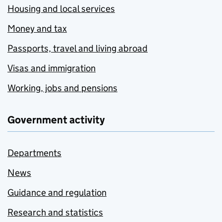
Housing and local services
Money and tax
Passports, travel and living abroad
Visas and immigration
Working, jobs and pensions
Government activity
Departments
News
Guidance and regulation
Research and statistics