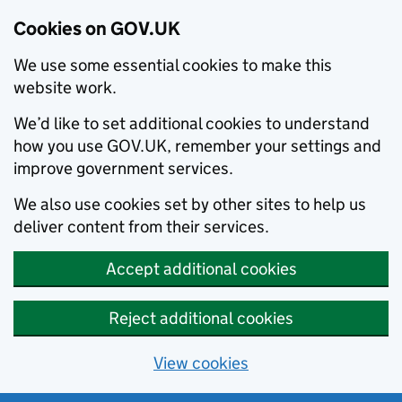
Cookies on GOV.UK
We use some essential cookies to make this
website work.
We’d like to set additional cookies to understand
how you use GOV.UK, remember your settings and
improve government services.
We also use cookies set by other sites to help us
deliver content from their services.
Accept additional cookies
Reject additional cookies
View cookies