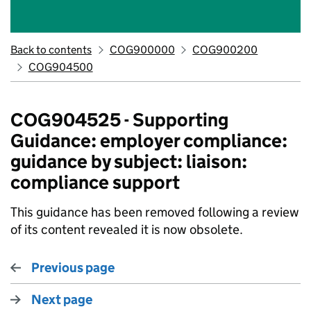
Back to contents
COG900000
COG900200
COG904500
COG904525 - Supporting
Guidance: employer compliance:
guidance by subject: liaison:
compliance support
This guidance has been removed following a review
of its content revealed it is now obsolete.
Previous page
Next page