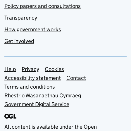
Policy papers and consultations
Transparency
How government works
Get involved
Support links
Help
Privacy
Cookies
Accessibility statement
Contact
Terms and conditions
Rhestr o Wasanaethau Cymraeg
Government Digital Service
All content is available under the
Open