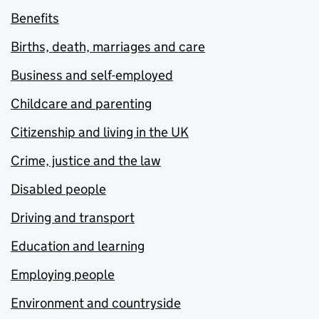
Benefits
Births, death, marriages and care
Business and self-employed
Childcare and parenting
Citizenship and living in the UK
Crime, justice and the law
Disabled people
Driving and transport
Education and learning
Employing people
Environment and countryside