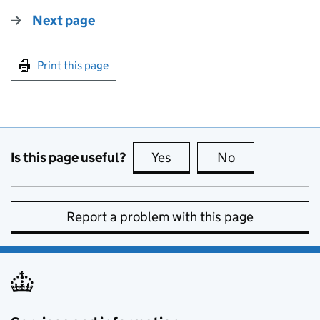
Next page
Print this page
Is this page useful?
Yes
this page is useful
No
this page is no
Report a problem with this page