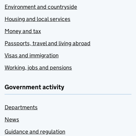
Environment and countryside
Housing and local services
Money and tax
Passports, travel and living abroad
Visas and immigration
Working, jobs and pensions
Government activity
Departments
News
Guidance and regulation