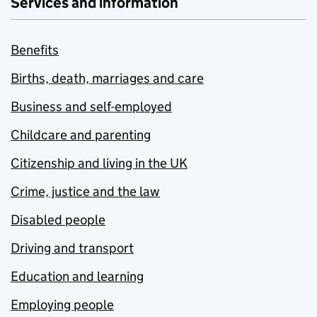
Services and information
Benefits
Births, death, marriages and care
Business and self-employed
Childcare and parenting
Citizenship and living in the UK
Crime, justice and the law
Disabled people
Driving and transport
Education and learning
Employing people