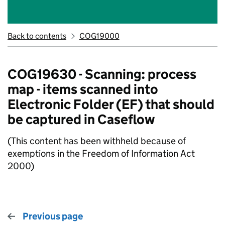
Back to contents
COG19000
COG19630 - Scanning: process
map - items scanned into
Electronic Folder (EF) that should
be captured in Caseflow
(This content has been withheld because of
exemptions in the Freedom of Information Act
2000)
Previous page