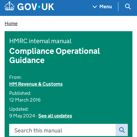
Skip to main content
Navigation menu
Sea
Menu
Home
HMRC internal manual
Compliance Operational
Guidance
From:
HM Revenue & Customs
Published:
12 March 2016
Updated:
9 May 2024 -
See all updates
Search this manual