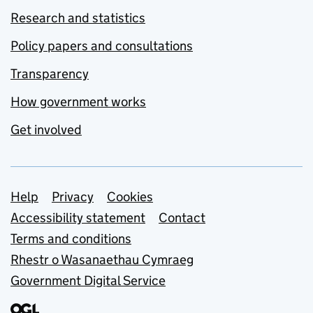
Research and statistics
Policy papers and consultations
Transparency
How government works
Get involved
Support links
Help
Privacy
Cookies
Accessibility statement
Contact
Terms and conditions
Rhestr o Wasanaethau Cymraeg
Government Digital Service