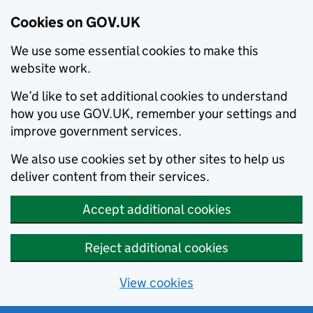
Cookies on GOV.UK
We use some essential cookies to make this
website work.
We’d like to set additional cookies to understand
how you use GOV.UK, remember your settings and
improve government services.
We also use cookies set by other sites to help us
deliver content from their services.
Accept additional cookies
Reject additional cookies
View cookies