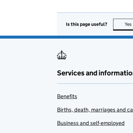
Is this page useful?
Yes
Services and informatio
Benefits
Births, death, marriages and c
Business and self-employed