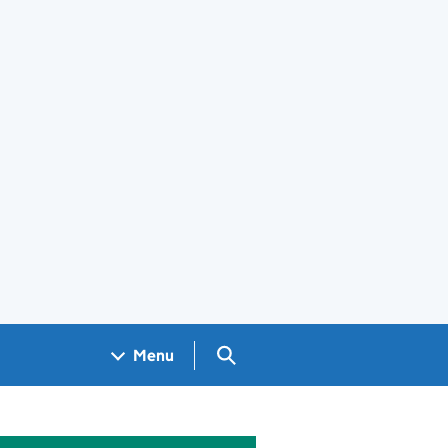
Search GOV.UK
Menu