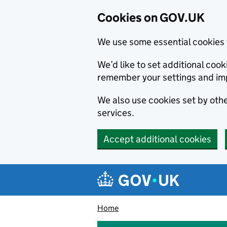
Cookies on GOV.UK
We use some essential cookies 
We’d like to set additional co
remember your settings and im
We also use cookies set by other
services.
Accept additional cookies
Skip to main content
Navigation menu
Home