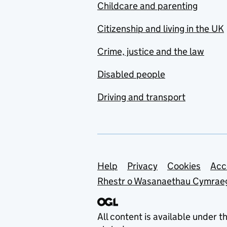
Childcare and parenting
Citizenship and living in the UK
Crime, justice and the law
Disabled people
Driving and transport
Support links
Help
Privacy
Cookies
Acc
Rhestr o Wasanaethau Cymrae
All content is available under t