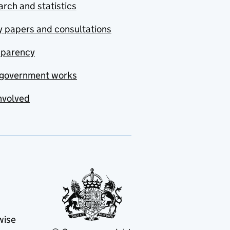
rch and statistics
y papers and consultations
sparency
government works
nvolved
wise