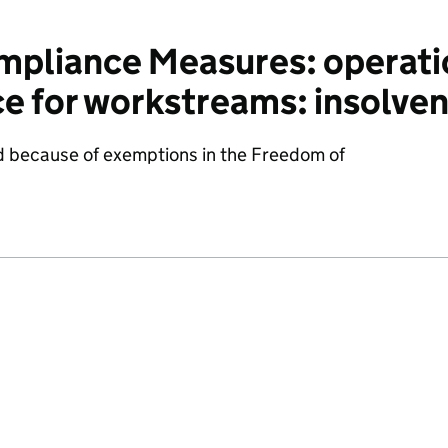
pliance Measures: operatio
ce for workstreams: insolve
d because of exemptions in the Freedom of