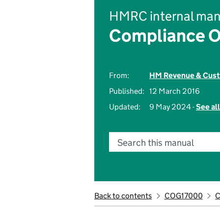
HMRC internal man
Compliance O
From:
HM Revenue & Cus
Published:
12 March 2016
Updated:
9 May 2024 -
See al
Search this manual
Back to contents
COG17000