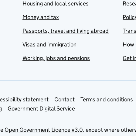
Housing and local services
Resea
Money and tax
Polic
Passports, travel and living abroad
Tran
Visas and immigration
How 
Working, jobs and pensions
Get i
essibility statement
Contact
Terms and conditions
g
Government Digital Service
he
Open Government Licence v3.0
, except where other