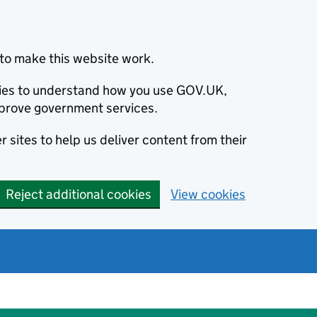
to make this website work.
okies to understand how you use GOV.UK,
prove government services.
 sites to help us deliver content from their
Reject additional cookies
View cookies