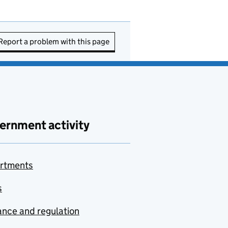
Report a problem with this page
ernment activity
rtments
s
nce and regulation