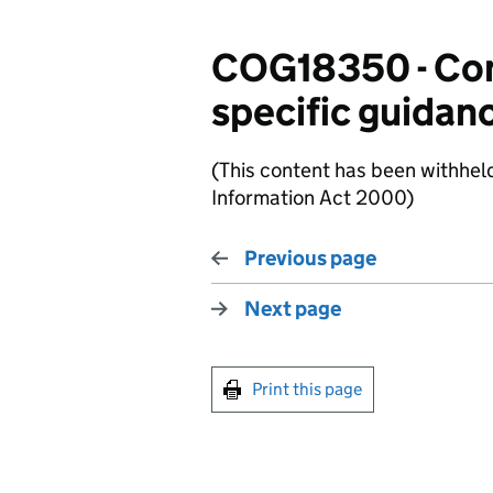
COG18350 - Com
specific guidan
(This content has been withhel
Information Act 2000)
Previous page
Next page
Print this page