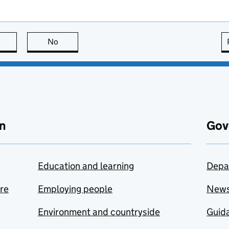
this page is useful
No
this page is not useful
n
Gov
Education and learning
Depa
are
Employing people
New
Environment and countryside
Guida