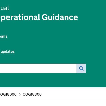
ual
perational Guidance
toms
l updates
COG18000
COG18300