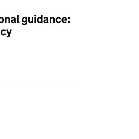
nal guidance:
ncy