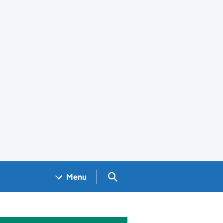
Search GOV.UK
Menu