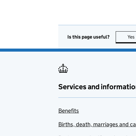
Is this page useful?
Yes
Services and informatio
Benefits
Births, death, marriages and c