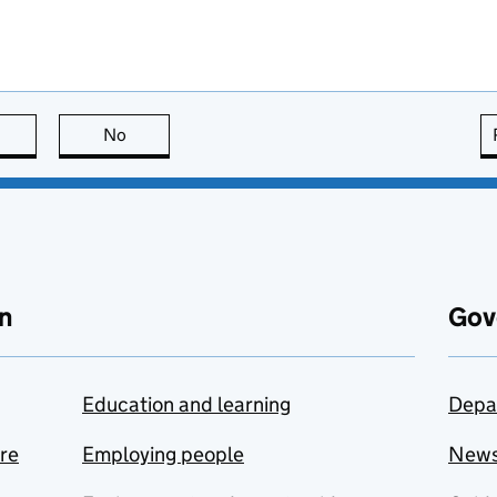
this page is useful
No
this page is not useful
n
Gov
Education and learning
Depa
are
Employing people
New