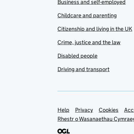
Business and self-employed
Childcare and parenting
Citizenship and living in the UK
Crime, justice and the law
Disabled people
Driving and transport
Support links
Help
Privacy
Cookies
Acc
Rhestr o Wasanaethau Cymrae