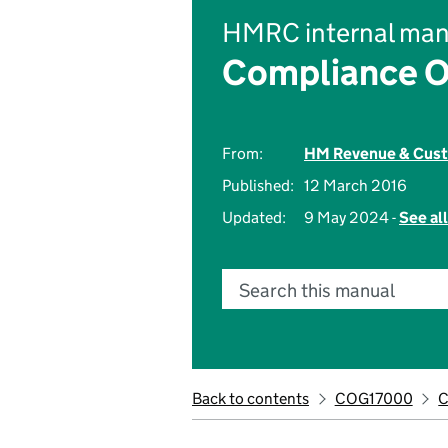
HMRC internal man
Compliance O
From:
HM Revenue & Cus
Published:
12 March 2016
Updated:
9 May 2024 -
See al
Search this manual
Back to contents
COG17000