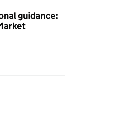
onal guidance:
 Market