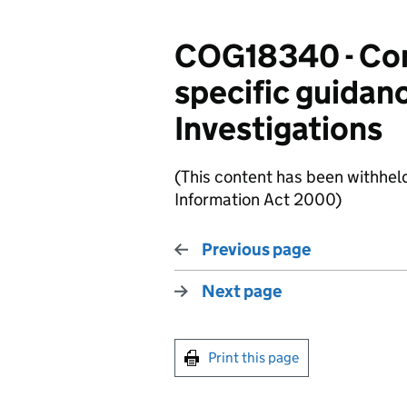
COG18340 - Com
specific guidan
Investigations
(This content has been withhel
Information Act 2000)
Previous page
Next page
Print this page