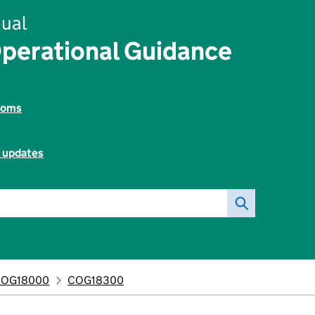
ual
perational Guidance
toms
l updates
COG18000
COG18300