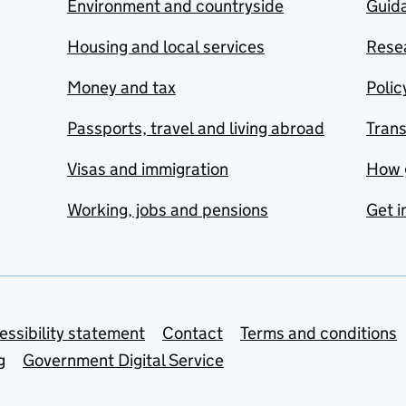
Environment and countryside
Guida
Housing and local services
Resea
Money and tax
Polic
Passports, travel and living abroad
Tran
Visas and immigration
How 
Working, jobs and pensions
Get i
essibility statement
Contact
Terms and conditions
g
Government Digital Service