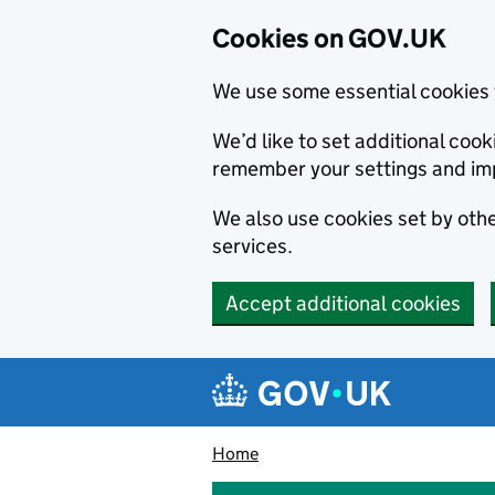
Cookies on GOV.UK
We use some essential cookies 
We’d like to set additional co
remember your settings and im
We also use cookies set by other
services.
Accept additional cookies
Skip to main content
Navigation menu
Home