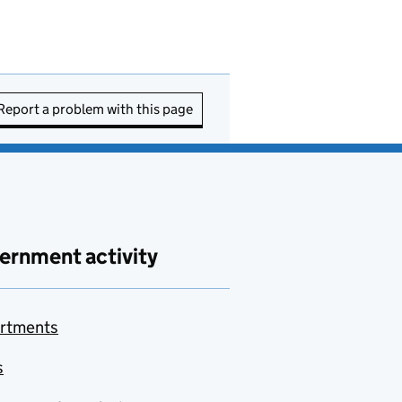
Report a problem with this page
ernment activity
rtments
s