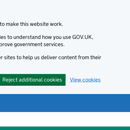
to make this website work.
okies to understand how you use GOV.UK,
prove government services.
 sites to help us deliver content from their
Reject additional cookies
View cookies