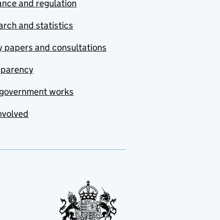
nce and regulation
rch and statistics
y papers and consultations
sparency
government works
nvolved