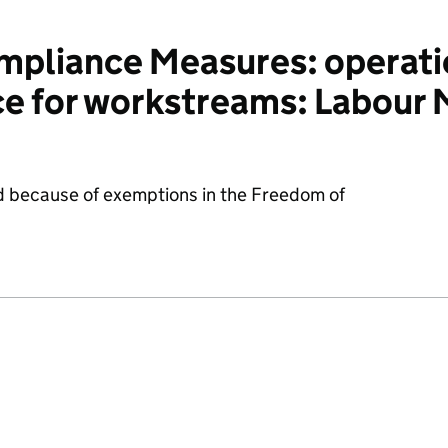
pliance Measures: operati
ce for workstreams: Labour
d because of exemptions in the Freedom of