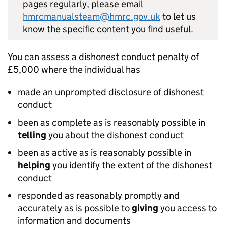
pages regularly, please email
hmrcmanualsteam@hmrc.gov.uk
to let us
know the specific content you find useful.
You can assess a dishonest conduct penalty of
£5,000 where the individual has
made an unprompted disclosure of dishonest
conduct
been as complete as is reasonably possible in
telling
you about the dishonest conduct
been as active as is reasonably possible in
helping
you identify the extent of the dishonest
conduct
responded as reasonably promptly and
accurately as is possible to
giving
you access to
information and documents