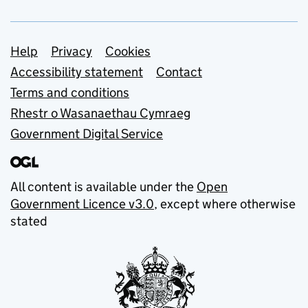
Support links
Help
Privacy
Cookies
Accessibility statement
Contact
Terms and conditions
Rhestr o Wasanaethau Cymraeg
Government Digital Service
All content is available under the
Open
Government Licence v3.0
, except where otherwise
stated