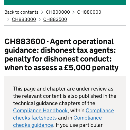
Back to contents
CH800000
CH880000
CH883000
CH883500
CH883600 - Agent operational
guidance: dishonest tax agents:
penalty for dishonest conduct:
when to assess a £5,000 penalty
This page and chapter are under review as
the relevant content is also published in the
technical guidance chapters of the
Compliance Handbook
, within
Compliance
checks factsheets
and in
Compliance
checks guidance
. If you use particular