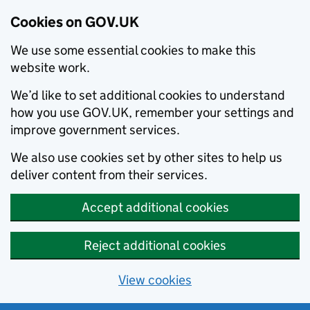
Cookies on GOV.UK
We use some essential cookies to make this
website work.
We’d like to set additional cookies to understand
how you use GOV.UK, remember your settings and
improve government services.
We also use cookies set by other sites to help us
deliver content from their services.
Accept additional cookies
Reject additional cookies
View cookies