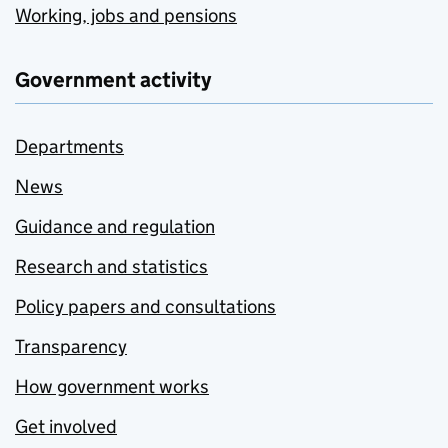
Working, jobs and pensions
Government activity
Departments
News
Guidance and regulation
Research and statistics
Policy papers and consultations
Transparency
How government works
Get involved