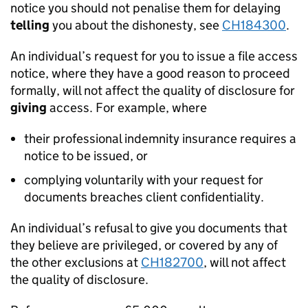
notice you should not penalise them for delaying
telling
you about the dishonesty, see
CH184300
.
An individual’s request for you to issue a file access
notice, where they have a good reason to proceed
formally, will not affect the quality of disclosure for
giving
access. For example, where
their professional indemnity insurance requires a
notice to be issued, or
complying voluntarily with your request for
documents breaches client confidentiality.
An individual’s refusal to give you documents that
they believe are privileged, or covered by any of
the other exclusions at
CH182700
, will not affect
the quality of disclosure.