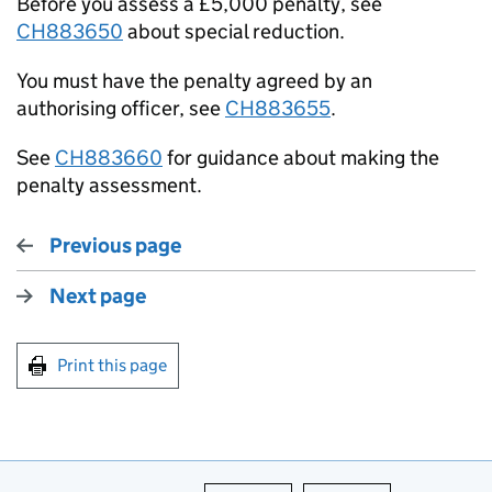
Before you assess a £5,000 penalty, see
CH883650
about special reduction.
You must have the penalty agreed by an
authorising officer, see
CH883655
.
See
CH883660
for guidance about making the
penalty assessment.
Previous page
Next page
Print this page