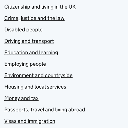
Citizenship and living in the UK
Crime, justice and the law
Disabled people
Driving and transport
Education and learning
Employing people
Environment and countryside
Housing and local services
Money and tax
Passports, travel and living abroad
Visas and immigration