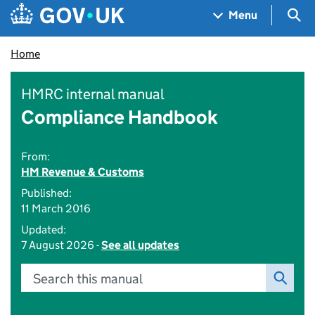
Skip to main content
Navigation menu
Sea
Menu
Home
HMRC internal manual
Compliance Handbook
From:
HM Revenue & Customs
Published:
11 March 2016
Updated:
7 August 2026 -
See all updates
Search this manual