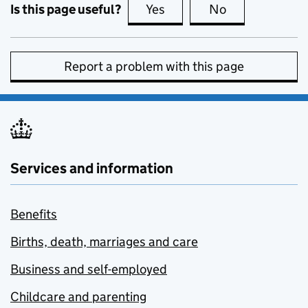
Is this page useful?
Yes
this page is useful
No
this page is no
Report a problem with this page
Services and information
Benefits
Births, death, marriages and care
Business and self-employed
Childcare and parenting