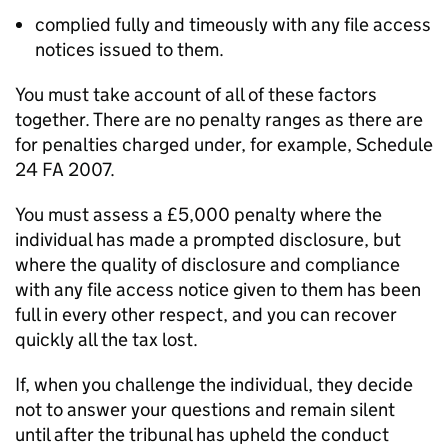
complied fully and timeously with any file access
notices issued to them.
You must take account of all of these factors
together. There are no penalty ranges as there are
for penalties charged under, for example, Schedule
24 FA 2007.
You must assess a £5,000 penalty where the
individual has made a prompted disclosure, but
where the quality of disclosure and compliance
with any file access notice given to them has been
full in every other respect, and you can recover
quickly all the tax lost.
If, when you challenge the individual, they decide
not to answer your questions and remain silent
until after the tribunal has upheld the conduct