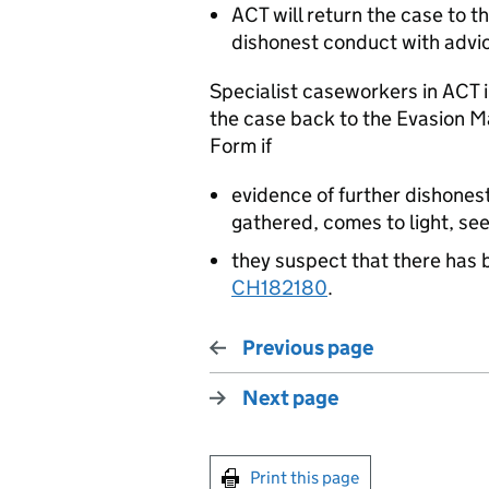
ACT will return the case to 
dishonest conduct with advic
Specialist caseworkers in
ACT
i
the case back to the Evasion 
Form if
evidence of further dishone
gathered, comes to light, se
they suspect that there has 
CH182180
.
Previous page
Next page
Print this page