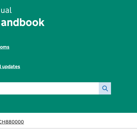
ual
Handbook
toms
l updates
CH880000