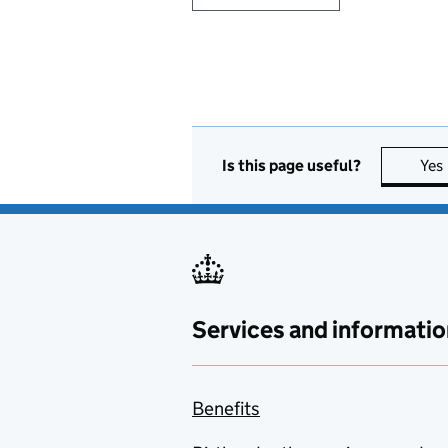
Is this page useful?
Yes
Services and informatio
Benefits