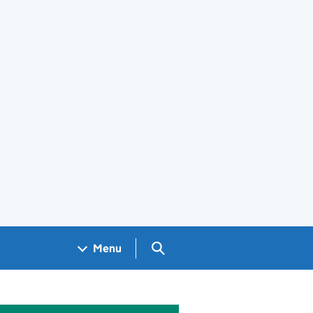
Search GOV.UK
Menu