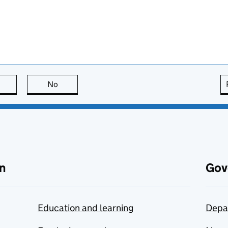
this page is useful
No
this page is not useful
n
Gov
Education and learning
Depa