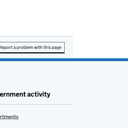
Report a problem with this page
ernment activity
rtments