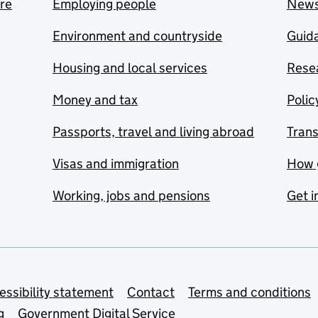
are
Employing people
New
Environment and countryside
Guida
Housing and local services
Resea
Money and tax
Polic
Passports, travel and living abroad
Tran
Visas and immigration
How 
Working, jobs and pensions
Get i
essibility statement
Contact
Terms and conditions
g
Government Digital Service