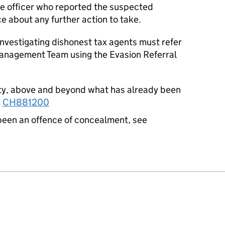
the officer who reported the suspected
e about any further action to take.
nvestigating dishonest tax agents must refer
Management Team using the Evasion Referral
sty, above and beyond what has already been
e
CH881200
been an offence of concealment, see