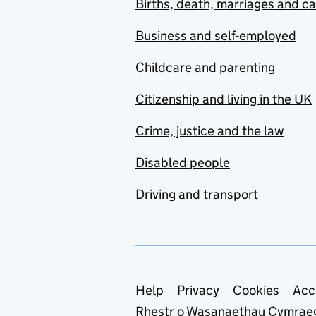
Births, death, marriages and c
Business and self-employed
Childcare and parenting
Citizenship and living in the UK
Crime, justice and the law
Disabled people
Driving and transport
Support links
Help
Privacy
Cookies
Acc
Rhestr o Wasanaethau Cymrae