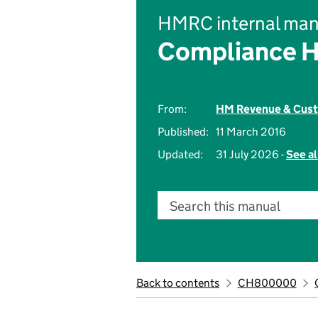
HMRC internal man
Compliance 
From:
HM Revenue & Cus
Published:
11 March 2016
Updated:
31 July 2026 -
See al
Search this manual
Back to contents
CH800000