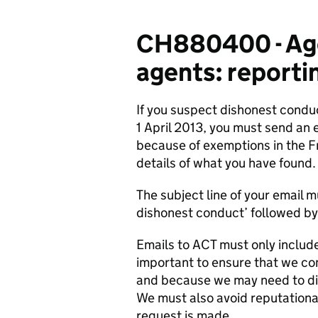
CH880400 - Age
agents: reporti
If you suspect dishonest conduc
1 April 2013, you must send an 
because of exemptions in the 
details of what you have found.
The subject line of your email 
dishonest conduct’ followed by
Emails to ACT must only include 
important to ensure that we co
and because we may need to dis
We must also avoid reputationa
request is made.