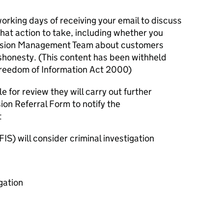
working days of receiving your email to discuss
what action to take, including whether you
vasion Management Team about customers
ishonesty.
(This content has been withheld
Freedom of Information Act 2000)
e for review they will carry out further
ion Referral Form to notify the
t
IS) will consider criminal investigation
igation