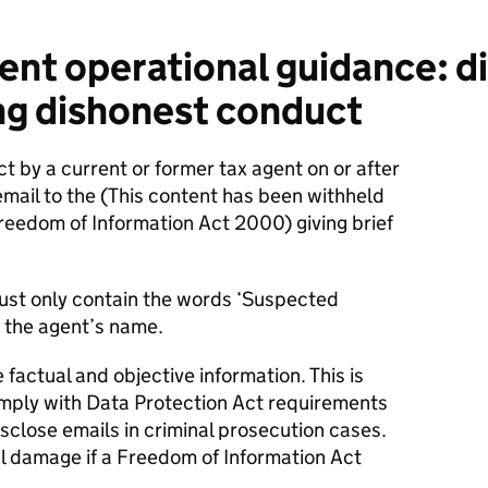
nt operational guidance: di
ng dishonest conduct
t by a current or former tax agent on or after
email to the
(This content has been withheld
Freedom of Information Act 2000)
giving brief
must only contain the words ‘Suspected
 the agent’s name.
factual and objective information. This is
mply with Data Protection Act requirements
close emails in criminal prosecution cases.
l damage if a Freedom of Information Act