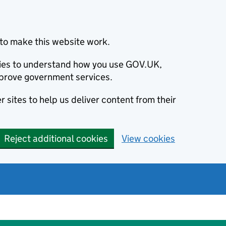
to make this website work.
okies to understand how you use GOV.UK,
prove government services.
 sites to help us deliver content from their
Reject additional cookies
View cookies