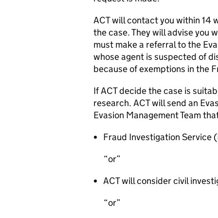
ACT will contact you within 14 
the case. They will advise you 
must make a referral to the E
whose agent is suspected of d
because of exemptions in the 
If ACT decide the case is suitabl
research. ACT will send an Evas
Evasion Management Team tha
Fraud Investigation Service (F
or
ACT will consider civil invest
or