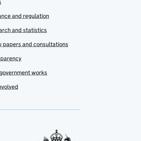
s
nce and regulation
rch and statistics
y papers and consultations
sparency
government works
nvolved