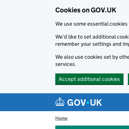
Cookies on GOV.UK
We use some essential cookies 
We’d like to set additional co
remember your settings and im
We also use cookies set by other
services.
Accept additional cookies
Skip to main content
Navigation menu
Home