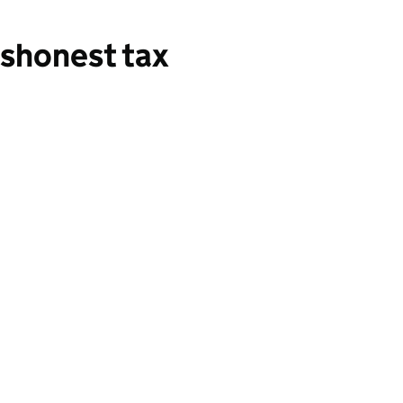
shonest tax