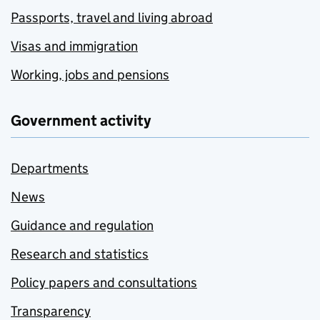
Passports, travel and living abroad
Visas and immigration
Working, jobs and pensions
Government activity
Departments
News
Guidance and regulation
Research and statistics
Policy papers and consultations
Transparency