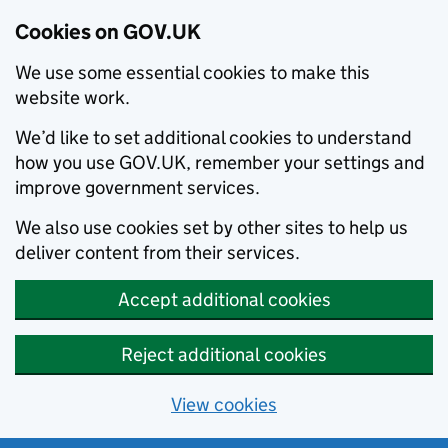
Cookies on GOV.UK
We use some essential cookies to make this
website work.
We’d like to set additional cookies to understand
how you use GOV.UK, remember your settings and
improve government services.
We also use cookies set by other sites to help us
deliver content from their services.
Accept additional cookies
Reject additional cookies
View cookies