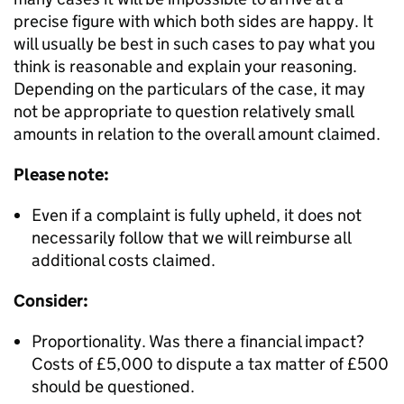
precise figure with which both sides are happy. It
will usually be best in such cases to pay what you
think is reasonable and explain your reasoning.
Depending on the particulars of the case, it may
not be appropriate to question relatively small
amounts in relation to the overall amount claimed.
Please note:
Even if a complaint is fully upheld, it does not
necessarily follow that we will reimburse all
additional costs claimed.
Consider:
Proportionality. Was there a financial impact?
Costs of £5,000 to dispute a tax matter of £500
should be questioned.