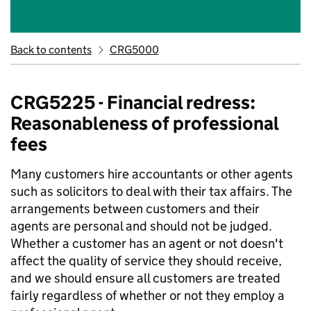
Back to contents
CRG5000
CRG5225 - Financial redress:
Reasonableness of professional
fees
Many customers hire accountants or other agents
such as solicitors to deal with their tax affairs. The
arrangements between customers and their
agents are personal and should not be judged.
Whether a customer has an agent or not doesn't
affect the quality of service they should receive,
and we should ensure all customers are treated
fairly regardless of whether or not they employ a