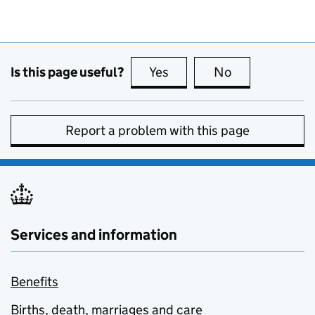
Is this page useful?
Yes
this page is useful
No
this page is no
Report a problem with this page
Services and information
Benefits
Births, death, marriages and care