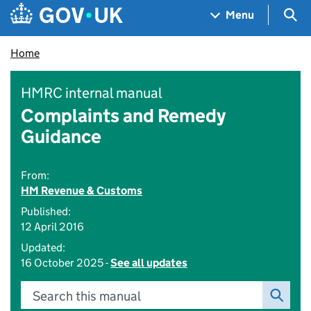
Skip to main content
Navigation menu
Sea
Menu
Home
HMRC internal manual
Complaints and Remedy
Guidance
From:
HM Revenue & Customs
Published:
12 April 2016
Updated:
16 October 2025 -
See all updates
Search this manual