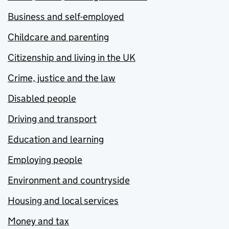
Business and self-employed
Childcare and parenting
Citizenship and living in the UK
Crime, justice and the law
Disabled people
Driving and transport
Education and learning
Employing people
Environment and countryside
Housing and local services
Money and tax