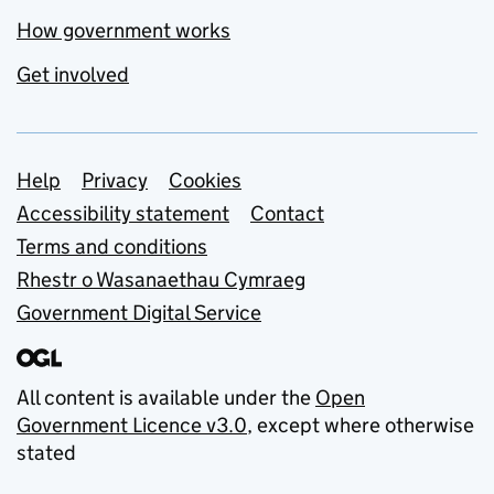
How government works
Get involved
Support links
Help
Privacy
Cookies
Accessibility statement
Contact
Terms and conditions
Rhestr o Wasanaethau Cymraeg
Government Digital Service
All content is available under the
Open
Government Licence v3.0
, except where otherwise
stated