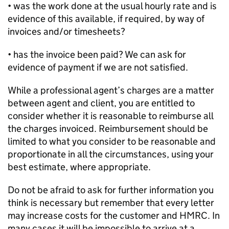
• was the work done at the usual hourly rate and is
evidence of this available, if required, by way of
invoices and/or timesheets?
• has the invoice been paid? We can ask for
evidence of payment if we are not satisfied.
While a professional agent’s charges are a matter
between agent and client, you are entitled to
consider whether it is reasonable to reimburse all
the charges invoiced. Reimbursement should be
limited to what you consider to be reasonable and
proportionate in all the circumstances, using your
best estimate, where appropriate.
Do not be afraid to ask for further information you
think is necessary but remember that every letter
may increase costs for the customer and HMRC. In
many cases it will be impossible to arrive at a