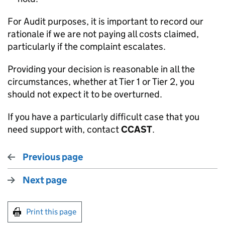
For Audit purposes, it is important to record our
rationale if we are not paying all costs claimed,
particularly if the complaint escalates.
Providing your decision is reasonable in all the
circumstances, whether at Tier 1 or Tier 2, you
should not expect it to be overturned.
If you have a particularly difficult case that you
need support with, contact
CCAST
.
Previous page
Next page
Print this page