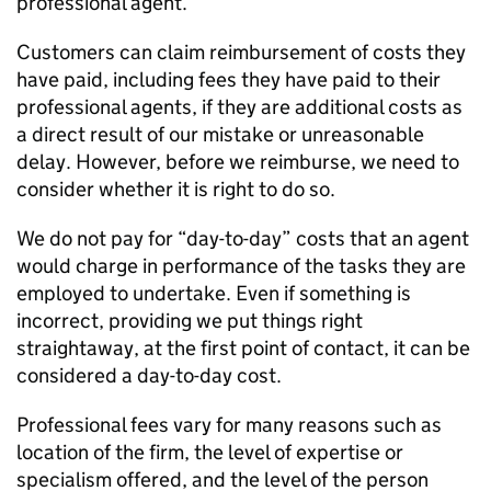
professional agent.
Customers can claim reimbursement of costs they
have paid, including fees they have paid to their
professional agents, if they are additional costs as
a direct result of our mistake or unreasonable
delay. However, before we reimburse, we need to
consider whether it is right to do so.
We do not pay for “day-to-day” costs that an agent
would charge in performance of the tasks they are
employed to undertake. Even if something is
incorrect, providing we put things right
straightaway, at the first point of contact, it can be
considered a day-to-day cost.
Professional fees vary for many reasons such as
location of the firm, the level of expertise or
specialism offered, and the level of the person