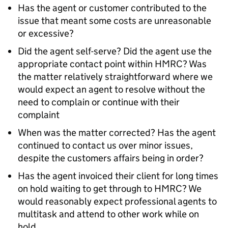
Has the agent or customer contributed to the
issue that meant some costs are unreasonable
or excessive?
Did the agent self-serve? Did the agent use the
appropriate contact point within HMRC? Was
the matter relatively straightforward where we
would expect an agent to resolve without the
need to complain or continue with their
complaint
When was the matter corrected? Has the agent
continued to contact us over minor issues,
despite the customers affairs being in order?
Has the agent invoiced their client for long times
on hold waiting to get through to HMRC? We
would reasonably expect professional agents to
multitask and attend to other work while on
hold.