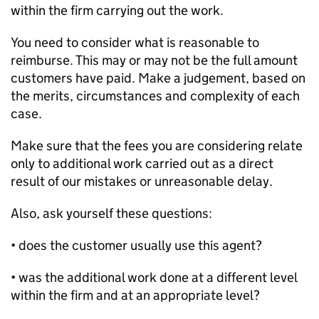
within the firm carrying out the work.
You need to consider what is reasonable to
reimburse. This may or may not be the full amount
customers have paid. Make a judgement, based on
the merits, circumstances and complexity of each
case.
Make sure that the fees you are considering relate
only to additional work carried out as a direct
result of our mistakes or unreasonable delay.
Also, ask yourself these questions:
• does the customer usually use this agent?
• was the additional work done at a different level
within the firm and at an appropriate level?