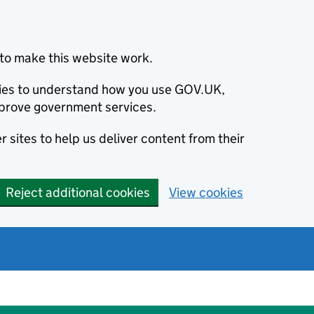
to make this website work.
okies to understand how you use GOV.UK,
prove government services.
 sites to help us deliver content from their
Reject additional cookies
View cookies