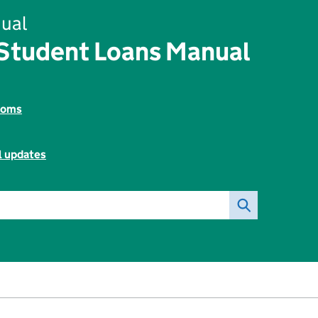
ual
 Student Loans Manual
toms
l updates