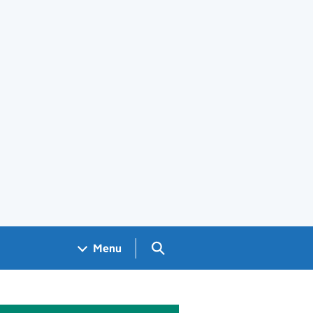
Search GOV.UK
Menu