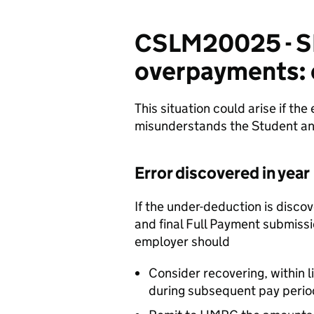
CSLM20025 - S
overpayments: 
This situation could arise if the
misunderstands the Student an
Error discovered in year
If the under-deduction is discov
and final Full Payment submiss
employer should
Consider recovering, within 
during subsequent pay perio