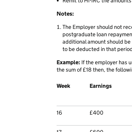
Remit to HMRC the amounts 
Notes:
The Employer should not rec
postgraduate loan repayment
additional amount should be l
to be deducted in that perio
Example:
If the employer has 
the sum of £18 then, the follow
Week
Earnings
16
£400