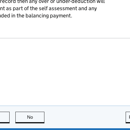
 record then any over or under-deduction will
nt as part of the self assessment and any
uded in the balancing payment.
this page is useful
No
this page is not useful