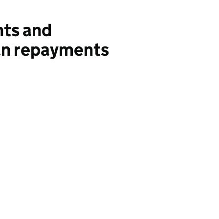
ts and
an repayments