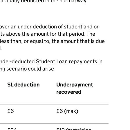
actually deducted in the normal way
over an under deduction of student and or
s above the amount for that period. The
ess than, or equal to, the amount that is due
d.
under-deducted Student Loan repayments in
ing scenario could arise
SL deduction
Underpayment
recovered
£6
£6 (max)