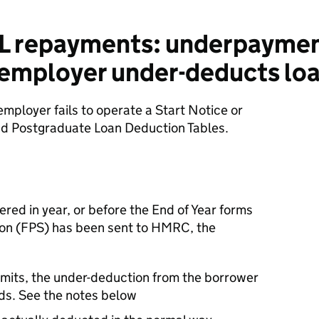
L repayments: underpaymen
employer under-deducts lo
 employer fails to operate a Start Notice or
d Postgraduate Loan Deduction Tables.
ered in year, or before the End of Year forms
ion (FPS) has been sent to HMRC, the
limits, the under-deduction from the borrower
ds. See the notes below