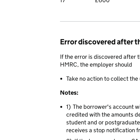
17
£600
Error discovered after t
If the error is discovered afte
HMRC, the employer should
Take no action to collect th
Notes:
1) The borrower's account w
credited with the amounts d
student and or postgraduate
receives a stop notificatio