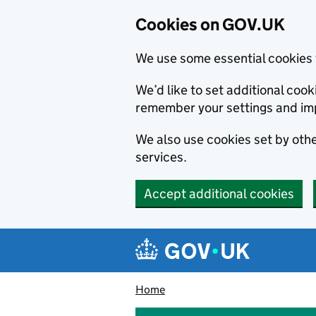
Cookies on GOV.UK
We use some essential cookies 
We’d like to set additional co
remember your settings and im
We also use cookies set by other
services.
Accept additional cookies
Skip to main content
Navigation menu
Home