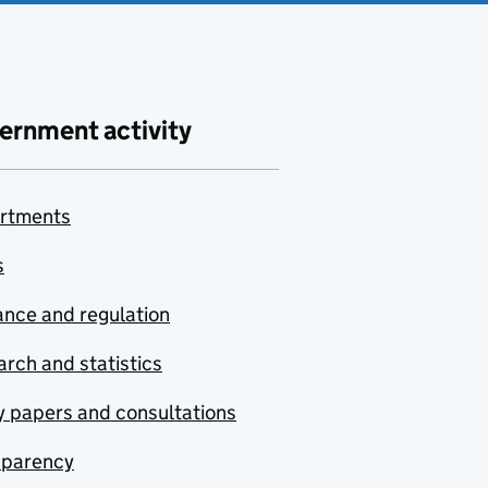
ernment activity
rtments
s
nce and regulation
rch and statistics
y papers and consultations
sparency