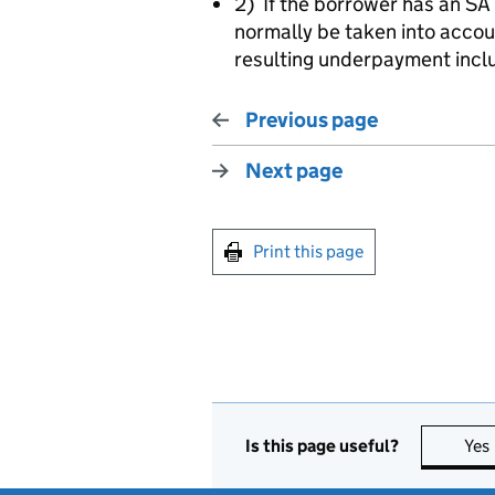
2) If the borrower has an SA
normally be taken into accou
resulting underpayment incl
Previous page
Next page
Print this page
Is this page useful?
Yes