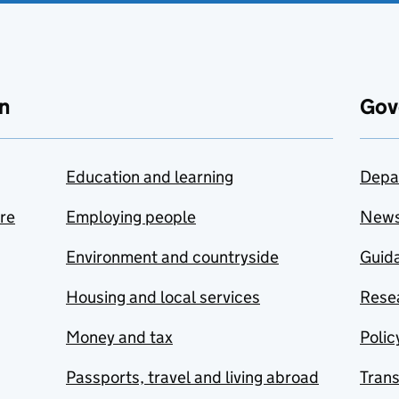
n
Gov
Education and learning
Depa
are
Employing people
New
Environment and countryside
Guida
Housing and local services
Resea
Money and tax
Polic
Passports, travel and living abroad
Tran