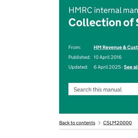
HMRC internal man
Collection of
From:
HM Revenue & Cus
Published:
10 April 2016
Updated:
6 April 2025 -
See al
Search this manual
Back to contents
CSLM20000