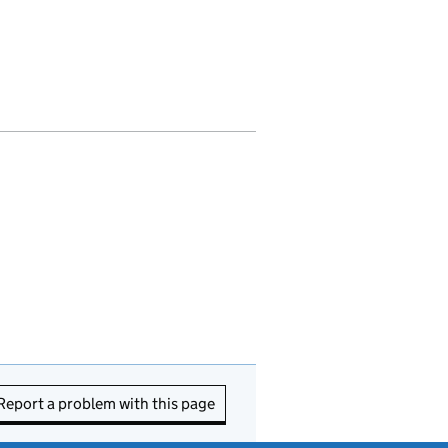
Report a problem with this page