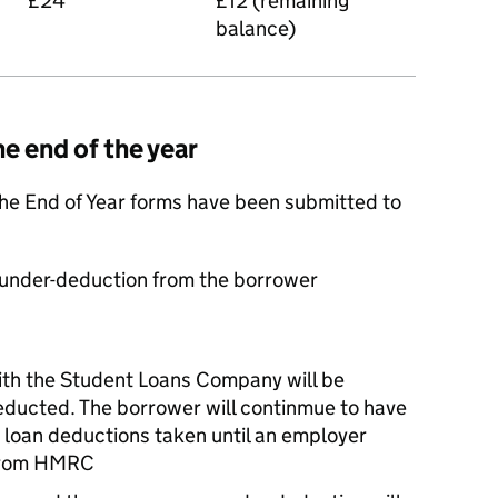
£24
£12 (remaining
balance)
he end of the year
r the End of Year forms have been submitted to
e under-deduction from the borrower
ith the Student Loans Company will be
educted. The borrower will continmue to have
 loan deductions taken until an employer
n from HMRC