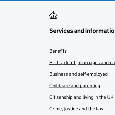
Services and informatio
Benefits
Births, death, marriages and c
Business and self-employed
Childcare and parenting
Citizenship and living in the UK
Crime, justice and the law