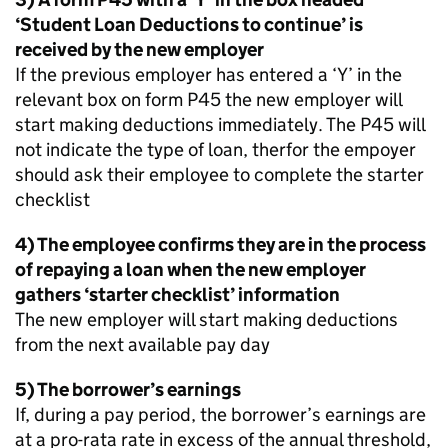
‘Student Loan Deductions to continue’ is
received by the new employer
If the previous employer has entered a ‘Y’ in the
relevant box on form P45 the new employer will
start making deductions immediately. The P45 will
not indicate the type of loan, therfor the empoyer
should ask their employee to complete the starter
checklist
4) The employee confirms they are in the process
of repaying a loan when the new employer
gathers ‘starter checklist’ information
The new employer will start making deductions
from the next available pay day
5) The borrower’s earnings
If, during a pay period, the borrower’s earnings are
at a pro-rata rate in excess of the annual threshold,