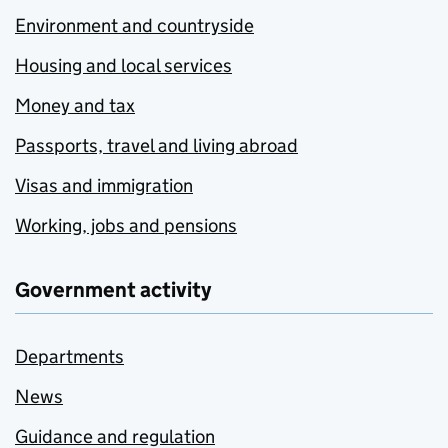
Environment and countryside
Housing and local services
Money and tax
Passports, travel and living abroad
Visas and immigration
Working, jobs and pensions
Government activity
Departments
News
Guidance and regulation