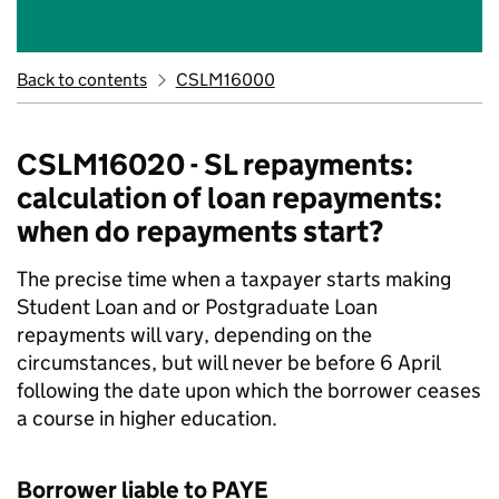
Back to contents
CSLM16000
CSLM16020 - SL repayments:
calculation of loan repayments:
when do repayments start?
The precise time when a taxpayer starts making
Student Loan and or Postgraduate Loan
repayments will vary, depending on the
circumstances, but will never be before 6 April
following the date upon which the borrower ceases
a course in higher education.
Borrower liable to PAYE