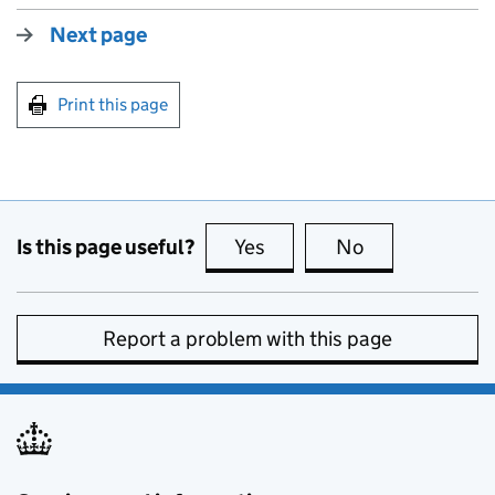
Next page
Print this page
Is this page useful?
Yes
this page is useful
No
this page is no
Report a problem with this page