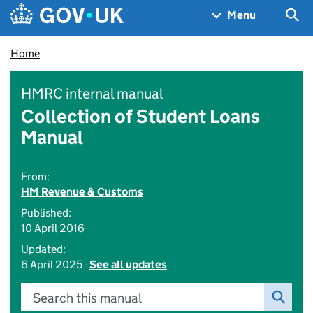
Skip to main content
Navigation menu
Sea
Menu
Home
HMRC internal manual
Collection of Student Loans
Manual
From:
HM Revenue & Customs
Published:
10 April 2016
Updated:
6 April 2025 -
See all updates
Search this manual