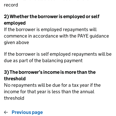
record
2) Whether the borrower is employed or self
employed
If the borrower is employed repayments will
commence in accordance with the PAYE guidance
given above
If the borrower is self employed repayments will be
due as part of the balancing payment
3) The borrower’s income is more than the
threshold
No repayments will be due for a tax year if the
income for that year is less than the annual
threshold
Previous page