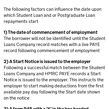
The following factors can influence the date upon
which Student Loan and or Postgraduate Loan
repayments start
1) The date of commencement of employment
The borrower will not be identified until the Student
Loans Company record matches with a live PAYE
record following commencement of employment
2) A Start Notice is issued to the employer
Following a successful match between the Student
Loans Company and HMRC PAYE records a Start
Notice is issued to the employer. This instructs the
employer to start making deductions from the first
available pay day following the Start date shown
on the notice
3) A form P45 with a ‘Y’ in the box headed