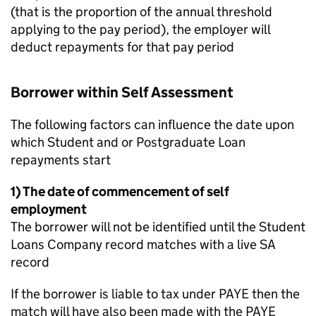
(that is the proportion of the annual threshold
applying to the pay period), the employer will
deduct repayments for that pay period
Borrower within Self Assessment
The following factors can influence the date upon
which Student and or Postgraduate Loan
repayments start
1) The date of commencement of self
employment
The borrower will not be identified until the Student
Loans Company record matches with a live SA
record
If the borrower is liable to tax under PAYE then the
match will have also been made with the PAYE