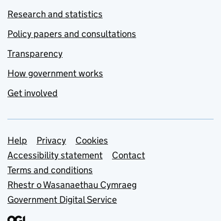
Research and statistics
Policy papers and consultations
Transparency
How government works
Get involved
Support links
Help
Privacy
Cookies
Accessibility statement
Contact
Terms and conditions
Rhestr o Wasanaethau Cymraeg
Government Digital Service