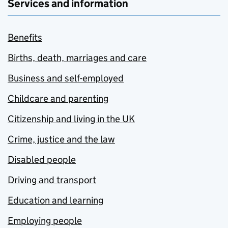
Services and information
Benefits
Births, death, marriages and care
Business and self-employed
Childcare and parenting
Citizenship and living in the UK
Crime, justice and the law
Disabled people
Driving and transport
Education and learning
Employing people