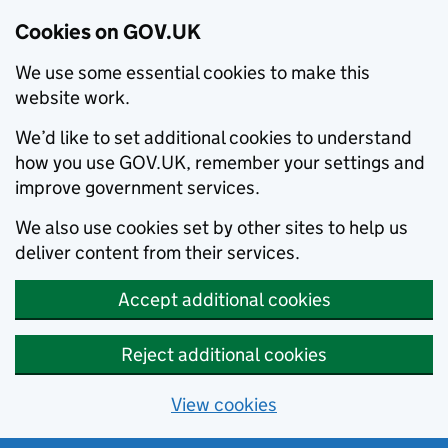
Cookies on GOV.UK
We use some essential cookies to make this
website work.
We’d like to set additional cookies to understand
how you use GOV.UK, remember your settings and
improve government services.
We also use cookies set by other sites to help us
deliver content from their services.
Accept additional cookies
Reject additional cookies
View cookies