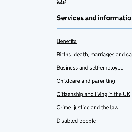
Services and informatio
Benefits
Births, death, marriages and c
Business and self-employed
Childcare and parenting
Citizenship and living in the UK
Crime, justice and the law
Disabled people