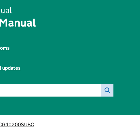
ual
 Manual
toms
l updates
CG40200SUBC