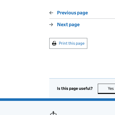
Previous page
Next page
Print this page
Is this page useful?
Yes