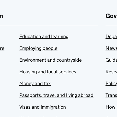
n
Gov
Education and learning
Depa
are
Employing people
New
Environment and countryside
Guida
Housing and local services
Resea
Money and tax
Polic
Passports, travel and living abroad
Tran
Visas and immigration
How 