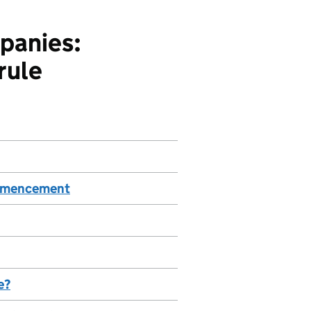
panies:
rule
commencement
e?