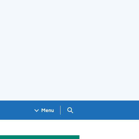
Search GOV.UK
Menu