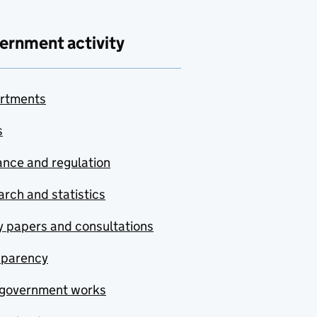
ernment activity
rtments
s
nce and regulation
rch and statistics
y papers and consultations
sparency
government works