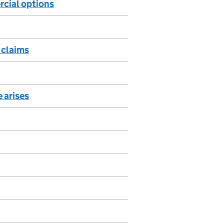
rcial options
e claims
 arises