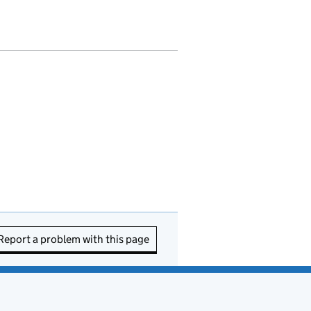
Report a problem with this page