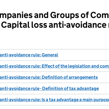
panies and Groups of Com
Capital loss anti-avoidance 
 anti-avoidance rule: General
 anti-avoidance rule: Effect of the legislation and 
 anti-avoidance rule: Definition of arrangements
 anti-avoidance rule - Definition of tax advantage
 anti-avoidance rule: Is a tax advantage a main purpos