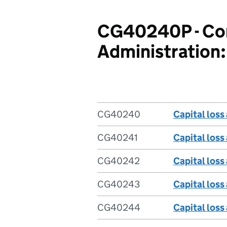
CG40240P - Com
Administration: 
CG40240
Capital loss
CG40241
Capital loss
CG40242
Capital loss
CG40243
Capital loss
CG40244
Capital loss