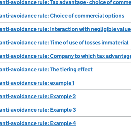
 anti-avoidance rule: Tax advantage - choice of comme
 anti-avoidance rule: Choice of commercial options
 anti-avoidance rule: Interaction with negligible valu
 anti-avoidance rule: Time of use of losses immaterial
 anti-avoidance rule: Company to which tax advantage
anti-avoidance rule: The tiering effect
 anti-avoidance rule: example 1
 anti-avoidance rule: Example 2
 anti-avoidance rule: Example 3
 anti-avoidance rule: Example 4