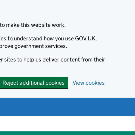
to make this website work.
okies to understand how you use GOV.UK,
prove government services.
 sites to help us deliver content from their
Reject additional cookies
View cookies