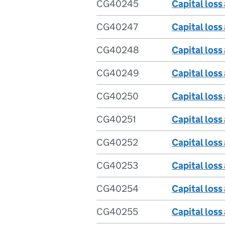
CG40245
Capital loss
CG40247
Capital loss
CG40248
Capital loss
CG40249
Capital loss
CG40250
Capital loss
CG40251
Capital loss 
CG40252
Capital loss
CG40253
Capital loss
CG40254
Capital loss
CG40255
Capital loss