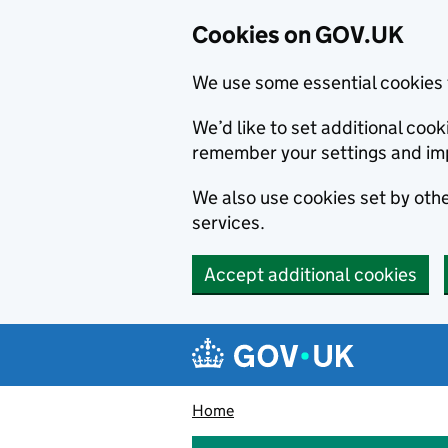
Cookies on GOV.UK
We use some essential cookies 
We’d like to set additional co
remember your settings and im
We also use cookies set by other
services.
Accept additional cookies
Skip to main content
Navigation menu
Home