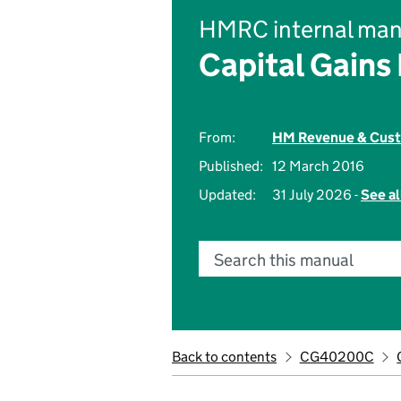
HMRC internal man
Capital Gains
From:
HM Revenue & Cus
Published:
12 March 2016
Updated:
31 July 2026 -
See al
Search this manual
Back to contents
CG40200C