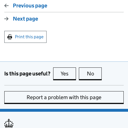
Previous page
Next page
Print this page
Is this page useful?
Yes
this page is useful
No
this page is no
Report a problem with this page