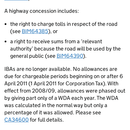
A highway concession includes:
the right to charge tolls in respect of the road
(see
BIM64385
), or
a right to receive sums from a ‘relevant
authority’ because the road will be used by the
general public (see
BIM64390
).
IBAs are no longer available. No allowances are
due for chargeable periods beginning on or after 6
April 2011 (1 April 2011 for Corporation Tax). With
effect from 2008/09, allowances were phased out
by giving part only of a WDA each year. The WDA
was calculated in the normal way but only a
percentage of it was allowed. Please see
CA34600
for full details.