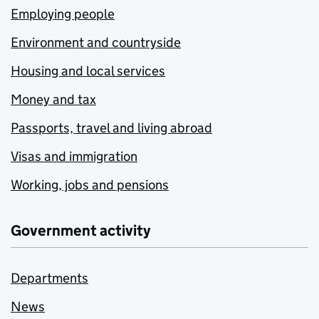
Employing people
Environment and countryside
Housing and local services
Money and tax
Passports, travel and living abroad
Visas and immigration
Working, jobs and pensions
Government activity
Departments
News