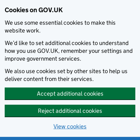
Cookies on GOV.UK
We use some essential cookies to make this
website work.
We’d like to set additional cookies to understand
how you use GOV.UK, remember your settings and
improve government services.
We also use cookies set by other sites to help us
deliver content from their services.
Accept additional cookies
Reject additional cookies
View cookies