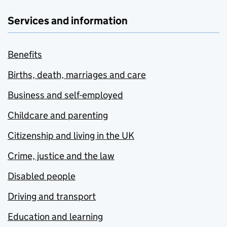
Services and information
Benefits
Births, death, marriages and care
Business and self-employed
Childcare and parenting
Citizenship and living in the UK
Crime, justice and the law
Disabled people
Driving and transport
Education and learning