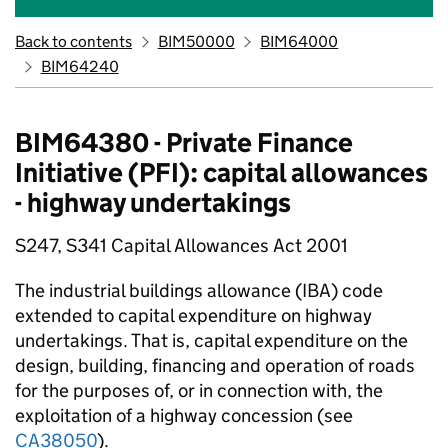
Back to contents
BIM50000
BIM64000
BIM64240
BIM64380 - Private Finance
Initiative (PFI): capital allowances
- highway undertakings
S247, S341 Capital Allowances Act 2001
The industrial buildings allowance (IBA) code
extended to capital expenditure on highway
undertakings. That is, capital expenditure on the
design, building, financing and operation of roads
for the purposes of, or in connection with, the
exploitation of a highway concession (see
CA38050
).