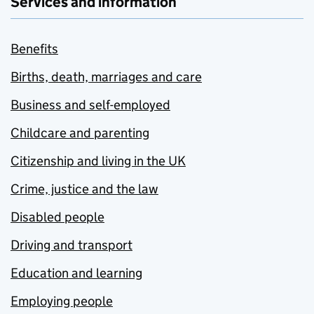
Services and information
Benefits
Births, death, marriages and care
Business and self-employed
Childcare and parenting
Citizenship and living in the UK
Crime, justice and the law
Disabled people
Driving and transport
Education and learning
Employing people