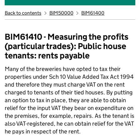
Back to contents
BIM50000
BIM61400
BIM61410 - Measuring the profits
(particular trades): Public house
tenants: rents payable
Many of the breweries have opted to tax their
properties under Sch 10 Value Added Tax Act 1994
and therefore they must charge VAT on the rent
charged to tenants of their tied houses. By putting
an option to tax in place, they are able to obtain
relief for the input VAT they bear on expenditure on
the premises, for example, repairs. As the tenant is
also VAT-registered, he can obtain relief for the VAT
he pays in respect of the rent.