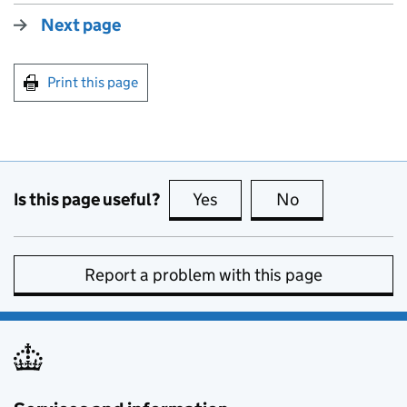
Next page
Print this page
Is this page useful?
Yes
this page is useful
No
this page is no
Report a problem with this page