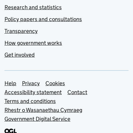
Research and statistics
Policy papers and consultations
Transparency
How government works
Get involved
Support links
Help
Privacy
Cookies
Accessibility statement
Contact
Terms and conditions
Rhestr o Wasanaethau Cymraeg
Government Digital Service