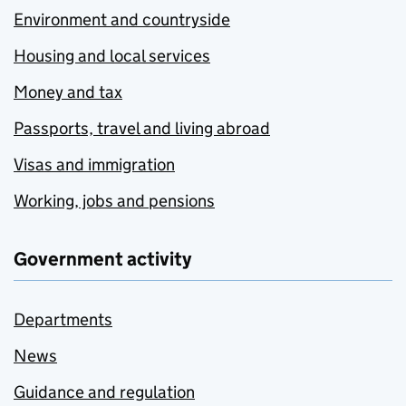
Environment and countryside
Housing and local services
Money and tax
Passports, travel and living abroad
Visas and immigration
Working, jobs and pensions
Government activity
Departments
News
Guidance and regulation