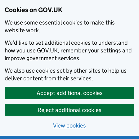
Cookies on GOV.UK
We use some essential cookies to make this
website work.
We’d like to set additional cookies to understand
how you use GOV.UK, remember your settings and
improve government services.
We also use cookies set by other sites to help us
deliver content from their services.
Accept additional cookies
Reject additional cookies
View cookies