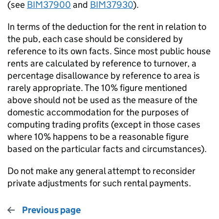
(see
BIM37900
and
BIM37930
).
In terms of the deduction for the rent in relation to
the pub, each case should be considered by
reference to its own facts. Since most public house
rents are calculated by reference to turnover, a
percentage disallowance by reference to area is
rarely appropriate. The 10% figure mentioned
above should not be used as the measure of the
domestic accommodation for the purposes of
computing trading profits (except in those cases
where 10% happens to be a reasonable figure
based on the particular facts and circumstances).
Do not make any general attempt to reconsider
private adjustments for such rental payments.
Previous page