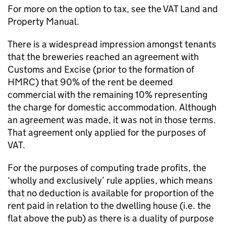
For more on the option to tax, see the VAT Land and
Property Manual.
There is a widespread impression amongst tenants
that the breweries reached an agreement with
Customs and Excise (prior to the formation of
HMRC) that 90% of the rent be deemed
commercial with the remaining 10% representing
the charge for domestic accommodation. Although
an agreement was made, it was not in those terms.
That agreement only applied for the purposes of
VAT.
For the purposes of computing trade profits, the
‘wholly and exclusively’ rule applies, which means
that no deduction is available for proportion of the
rent paid in relation to the dwelling house (i.e. the
flat above the pub) as there is a duality of purpose