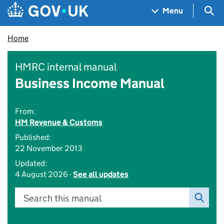
Skip to main content
Navigation menu
Sea
Menu
Home
HMRC internal manual
Business Income Manual
From:
HM Revenue & Customs
Published:
22 November 2013
Updated:
4 August 2026 -
See all updates
Search this manual