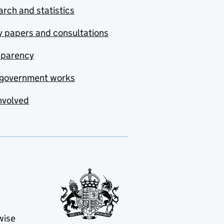
rch and statistics
y papers and consultations
sparency
government works
nvolved
wise