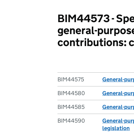
BIM44573 - Spec
general-purpose
contributions: 
BIM44575
General-purp
BIM44580
General-purp
BIM44585
General-purp
BIM44590
General-purp
legislation