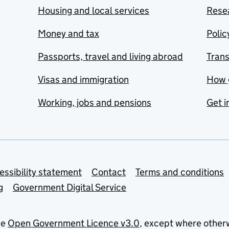
Housing and local services
Resea
Money and tax
Polic
Passports, travel and living abroad
Tran
Visas and immigration
How 
Working, jobs and pensions
Get i
essibility statement
Contact
Terms and conditions
g
Government Digital Service
he
Open Government Licence v3.0
, except where other