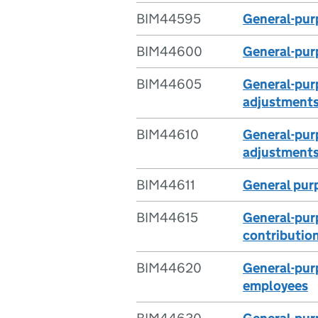
BIM44595
General-purp
BIM44600
General-purp
BIM44605
General-purp
adjustment
BIM44610
General-purp
adjustments
BIM44611
General purp
BIM44615
General-purp
contributio
BIM44620
General-purp
employees