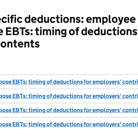
ific deductions: employee b
 EBTs: timing of deductions
contents
ose EBTs: timing of deductions for employers’ contr
ose EBTs: timing of deductions for employers’ contr
ose EBTs: timing of deductions for employers’ contri
ose EBTs: timing of deductions for employers’ contri