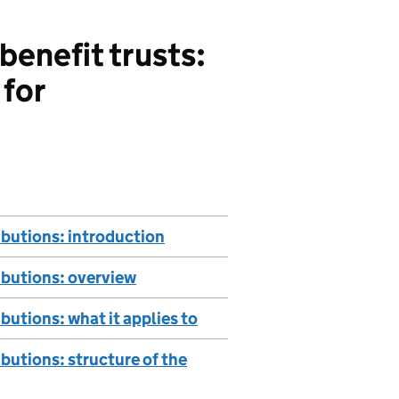
enefit trusts:
 for
ibutions: introduction
ibutions: overview
butions: what it applies to
butions: structure of the