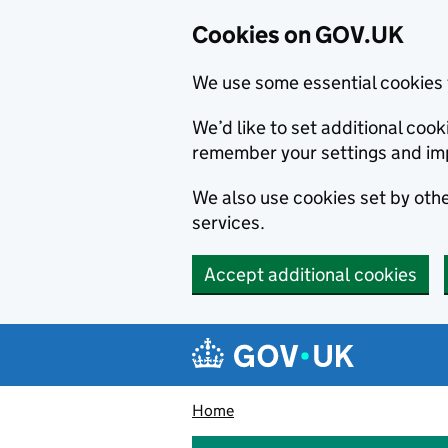
Cookies on GOV.UK
We use some essential cookies 
We’d like to set additional co
remember your settings and im
We also use cookies set by other
services.
Accept additional cookies
Skip to main content
Navigation menu
Home