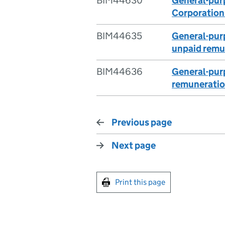
BIM44630
General-purp
Corporation
BIM44635
General-purp
unpaid remu
BIM44636
General-purp
remunerati
Previous page
Next page
Print this page