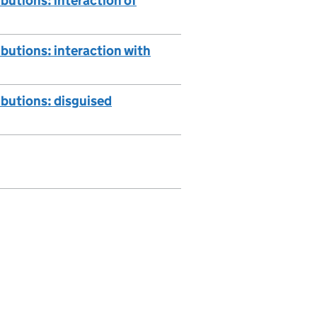
butions: interaction of
butions: interaction with
ibutions: disguised