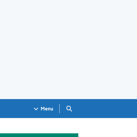
Search GOV.UK
Menu