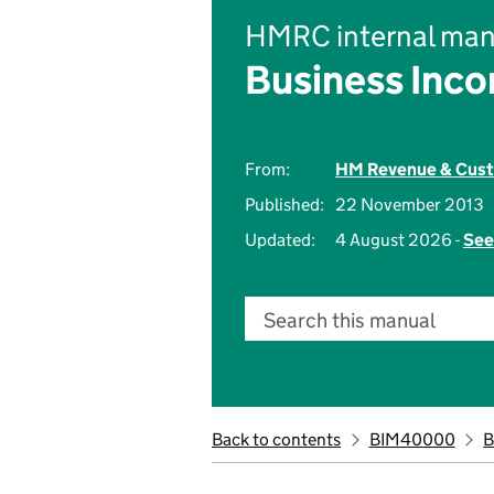
HMRC internal man
Business Inc
From:
HM Revenue & Cus
Published:
22 November 2013
Updated:
4 August 2026 -
See
Search this manual
Back to contents
BIM40000
B