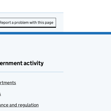
Report a problem with this page
ernment activity
rtments
s
nce and regulation