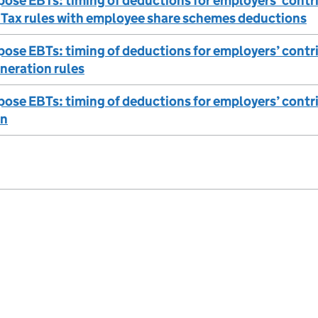
ose EBTs: timing of deductions for employers’ contri
 Tax rules with employee share schemes deductions
ose EBTs: timing of deductions for employers’ contri
neration rules
ose EBTs: timing of deductions for employers’ contr
on