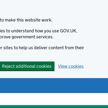
to make this website work.
okies to understand how you use GOV.UK,
prove government services.
 sites to help us deliver content from their
Reject additional cookies
View cookies