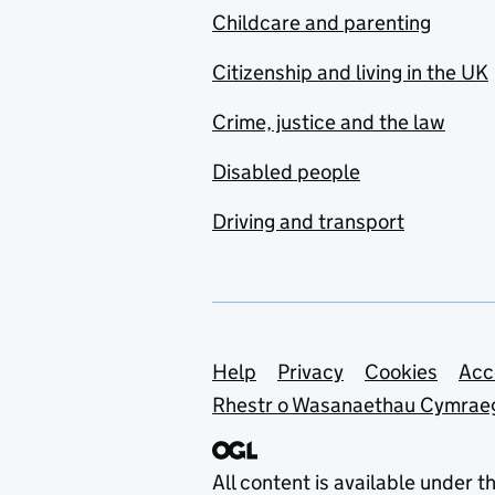
Childcare and parenting
Citizenship and living in the UK
Crime, justice and the law
Disabled people
Driving and transport
Support links
Help
Privacy
Cookies
Acc
Rhestr o Wasanaethau Cymrae
All content is available under t