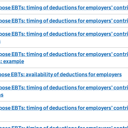
ose EBTs: timing of deductions for employers’ contri
ose EBTs: timing of deductions for employers’ contr
ose EBTs: timing of deductions for employers’ cont
s
ose EBTs: timing of deductions for employers’ cont
: example
ose EBTs: availability of deductions for employers
ose EBTs: timing of deductions for employers’ contri
ns
ose EBTs: timing of deductions for employers’ contrib