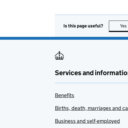
Is this page useful?
Yes
Services and informatio
Benefits
Births, death, marriages and c
Business and self-employed