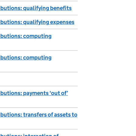
butions: qualifying benefits
ibutions: qualifying expenses
ributions: computing
ributions: computing
butions: payments ‘out of’
utions: transfers of assets to