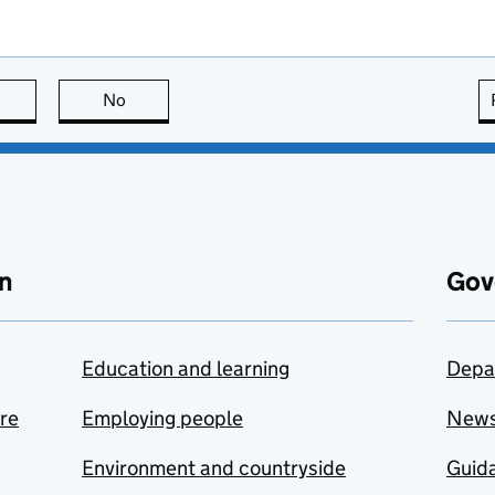
this page is useful
No
this page is not useful
n
Gov
Education and learning
Depa
are
Employing people
New
Environment and countryside
Guida