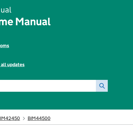
ual
ome Manual
toms
 all updates
IM42450
BIM44500