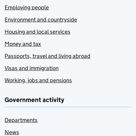
Employing people
Environment and countryside
Housing and local services
Money and tax
Passports, travel and living abroad
Visas and immigration
Working, jobs and pensions
Government activity
Departments
News