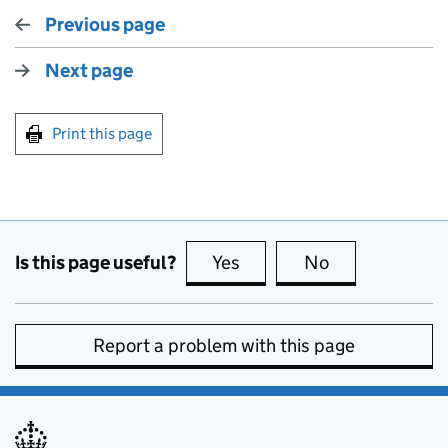
Previous page
Next page
Print this page
Is this page useful?
Yes
this page is useful
No
this page is no
Report a problem with this page