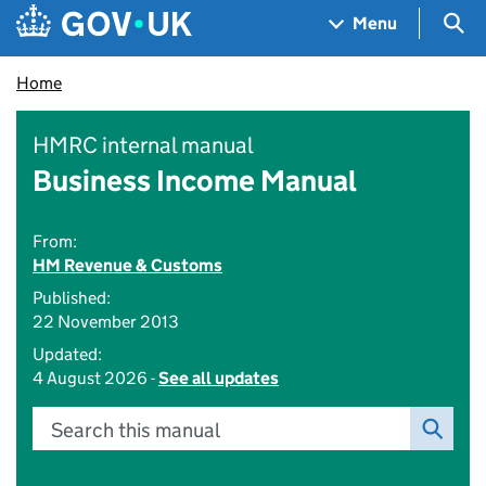
Skip to main content
Navigation menu
Sea
Menu
Home
HMRC internal manual
Business Income Manual
From:
HM Revenue & Customs
Published:
22 November 2013
Updated:
4 August 2026 -
See all updates
Search this manual