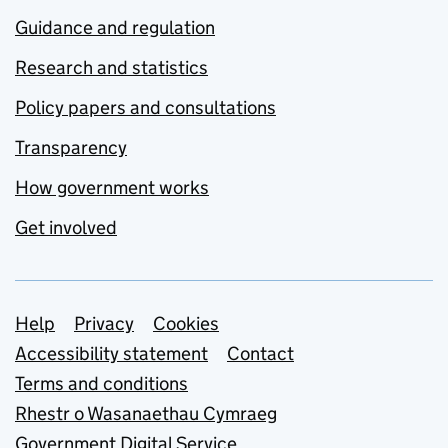
Guidance and regulation
Research and statistics
Policy papers and consultations
Transparency
How government works
Get involved
Support links
Help
Privacy
Cookies
Accessibility statement
Contact
Terms and conditions
Rhestr o Wasanaethau Cymraeg
Government Digital Service