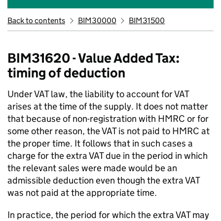
Back to contents
BIM30000
BIM31500
BIM31620 - Value Added Tax:
timing of deduction
Under VAT law, the liability to account for VAT
arises at the time of the supply. It does not matter
that because of non-registration with HMRC or for
some other reason, the VAT is not paid to HMRC at
the proper time. It follows that in such cases a
charge for the extra VAT due in the period in which
the relevant sales were made would be an
admissible deduction even though the extra VAT
was not paid at the appropriate time.
In practice, the period for which the extra VAT may