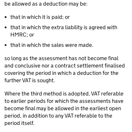
be allowed as a deduction may be:
that in which it is paid; or
that in which the extra liability is agreed with
HMRC; or
that in which the sales were made.
so long as the assessment has not become final
and conclusive nor a contract settlement finalised
covering the period in which a deduction for the
further VAT is sought.
Where the third method is adopted, VAT referable
to earlier periods for which the assessments have
become final may be allowed in the earliest open
period, in addition to any VAT referable to the
period itself.