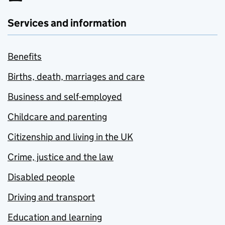
Services and information
Benefits
Births, death, marriages and care
Business and self-employed
Childcare and parenting
Citizenship and living in the UK
Crime, justice and the law
Disabled people
Driving and transport
Education and learning