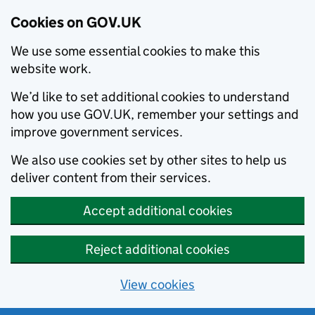
Cookies on GOV.UK
We use some essential cookies to make this
website work.
We’d like to set additional cookies to understand
how you use GOV.UK, remember your settings and
improve government services.
We also use cookies set by other sites to help us
deliver content from their services.
Accept additional cookies
Reject additional cookies
View cookies