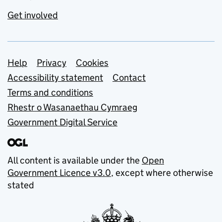
Get involved
Support links
Help
Privacy
Cookies
Accessibility statement
Contact
Terms and conditions
Rhestr o Wasanaethau Cymraeg
Government Digital Service
All content is available under the
Open
Government Licence v3.0
, except where otherwise
stated