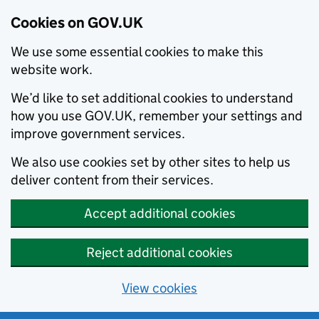
Cookies on GOV.UK
We use some essential cookies to make this
website work.
We’d like to set additional cookies to understand
how you use GOV.UK, remember your settings and
improve government services.
We also use cookies set by other sites to help us
deliver content from their services.
Accept additional cookies
Reject additional cookies
View cookies