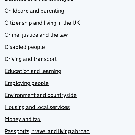
Childcare and parenting
Citizenship and living in the UK
Crime, justice and the law
Disabled people
Driving and transport
Education and learning
Employing people
Environment and countryside
Housing and local services
Money and tax
Passports, travel and living abroad