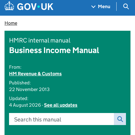
Skip to main content
Navigation menu
Sea
Menu
Home
HMRC internal manual
Business Income Manual
From:
HM Revenue & Customs
Published:
22 November 2013
Updated:
4 August 2026 -
See all updates
Search this manual