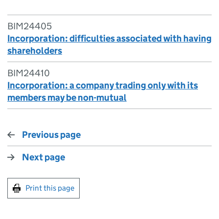
BIM24405
Incorporation: difficulties associated with having
shareholders
BIM24410
Incorporation: a company trading only with its
members may be non-mutual
Previous page
Next page
Print this page