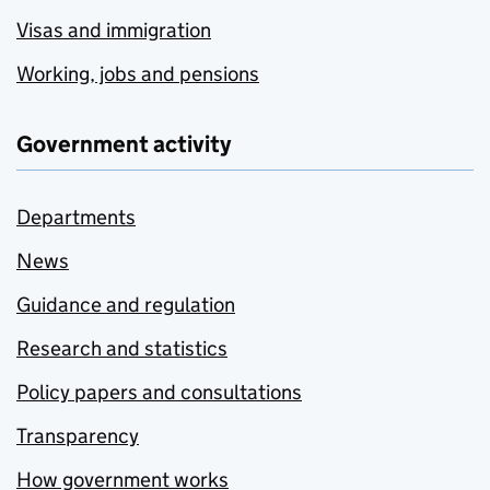
Visas and immigration
Working, jobs and pensions
Government activity
Departments
News
Guidance and regulation
Research and statistics
Policy papers and consultations
Transparency
How government works