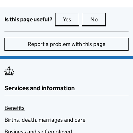
Is this page useful?
Yes
this page is useful
No
this page is no
Report a problem with this page
Services and information
Benefits
Births, death, marriages and care
Business and self-employed