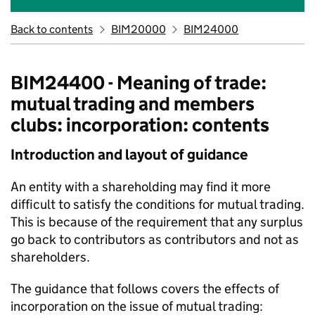
Back to contents
BIM20000
BIM24000
BIM24400 - Meaning of trade:
mutual trading and members
clubs: incorporation: contents
Introduction and layout of guidance
An entity with a shareholding may find it more
difficult to satisfy the conditions for mutual trading.
This is because of the requirement that any surplus
go back to contributors as contributors and not as
shareholders.
The guidance that follows covers the effects of
incorporation on the issue of mutual trading: