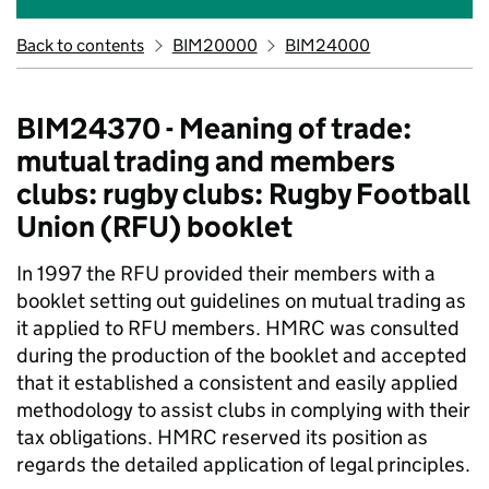
Back to contents
BIM20000
BIM24000
BIM24370 - Meaning of trade:
mutual trading and members
clubs: rugby clubs: Rugby Football
Union (RFU) booklet
In 1997 the RFU provided their members with a
booklet setting out guidelines on mutual trading as
it applied to RFU members. HMRC was consulted
during the production of the booklet and accepted
that it established a consistent and easily applied
methodology to assist clubs in complying with their
tax obligations. HMRC reserved its position as
regards the detailed application of legal principles.