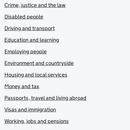
Crime, justice and the law
Disabled people
Driving and transport
Education and learning
Employing people
Environment and countryside
Housing and local services
Money and tax
Passports, travel and living abroad
Visas and immigration
Working, jobs and pensions