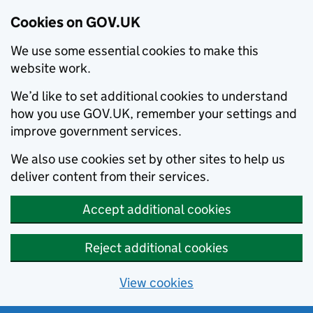
Cookies on GOV.UK
We use some essential cookies to make this
website work.
We’d like to set additional cookies to understand
how you use GOV.UK, remember your settings and
improve government services.
We also use cookies set by other sites to help us
deliver content from their services.
Accept additional cookies
Reject additional cookies
View cookies