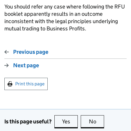
You should refer any case where following the RFU
booklet apparently results in an outcome
inconsistent with the legal principles underlying
mutual trading to
Business Profits
.
Previous page
Next page
Print this page
Is this page useful?
Yes
this page is useful
No
this page is no