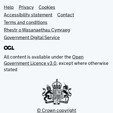
Support links
Help
Privacy
Cookies
Accessibility statement
Contact
Terms and conditions
Rhestr o Wasanaethau Cymraeg
Government Digital Service
All content is available under the
Open
Government Licence v3.0
, except where otherwise
stated
© Crown copyright