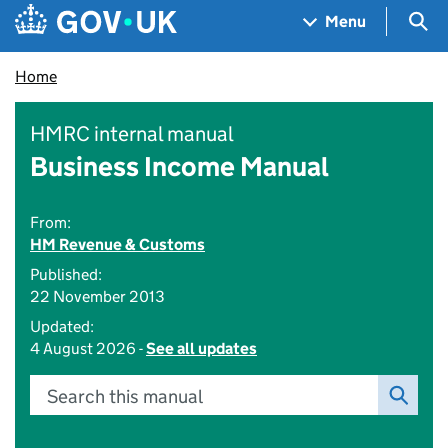
Skip to main content
Navigation menu
Sea
Menu
Home
HMRC internal manual
Business Income Manual
From:
HM Revenue & Customs
Published:
22 November 2013
Updated:
4 August 2026 -
See all updates
Search this manual