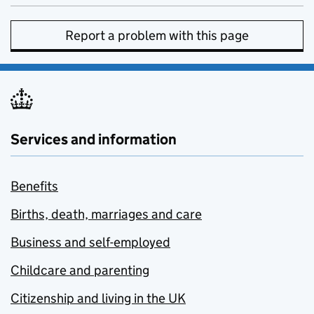
Report a problem with this page
Services and information
Benefits
Births, death, marriages and care
Business and self-employed
Childcare and parenting
Citizenship and living in the UK