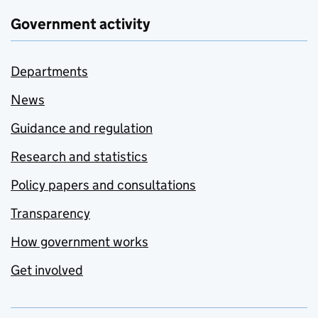
Government activity
Departments
News
Guidance and regulation
Research and statistics
Policy papers and consultations
Transparency
How government works
Get involved