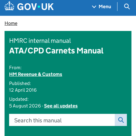
Skip to main content
Navigation menu
Sea
Menu
Home
HMRC internal manual
ATA/CPD Carnets Manual
From:
HM Revenue & Customs
Published:
12 April 2016
Updated:
5 August 2026 -
See all updates
Search this manual