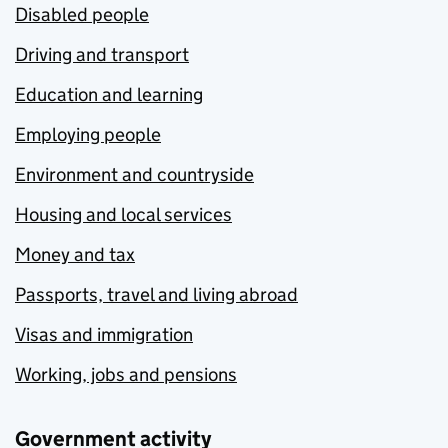
Disabled people
Driving and transport
Education and learning
Employing people
Environment and countryside
Housing and local services
Money and tax
Passports, travel and living abroad
Visas and immigration
Working, jobs and pensions
Government activity