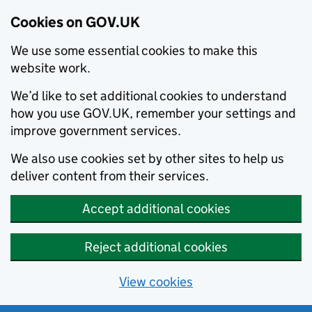
Cookies on GOV.UK
We use some essential cookies to make this
website work.
We’d like to set additional cookies to understand
how you use GOV.UK, remember your settings and
improve government services.
We also use cookies set by other sites to help us
deliver content from their services.
Accept additional cookies
Reject additional cookies
View cookies