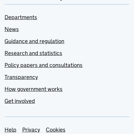
Departments
News
Guidance and regulation
Research and statistics
Policy papers and consultations
Transparency
How government works
Get involved
Support links
Help
Privacy
Cookies