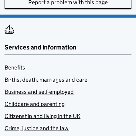
Report a problem with this page
Services and information
Benefits
Births, death, marriages and care
Business and self-employed
Childcare and parenting
Citizenship and living in the UK
Crime, justice and the law