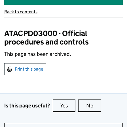
Back to contents
ATACPD03000 - Official
procedures and controls
This page has been archived.
Print this page
Is this page useful?
Yes
this page is useful
No
this page is no