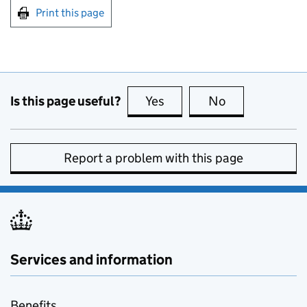
Print this page
Is this page useful?
Yes
this page is useful
No
this page is no
Report a problem with this page
Services and information
Benefits