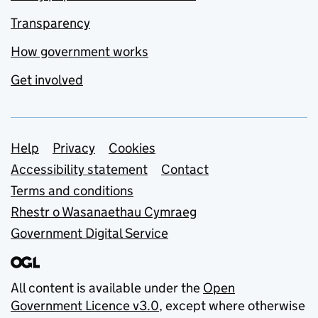
Transparency
How government works
Get involved
Support links
Help
Privacy
Cookies
Accessibility statement
Contact
Terms and conditions
Rhestr o Wasanaethau Cymraeg
Government Digital Service
All content is available under the
Open
Government Licence v3.0
, except where otherwise