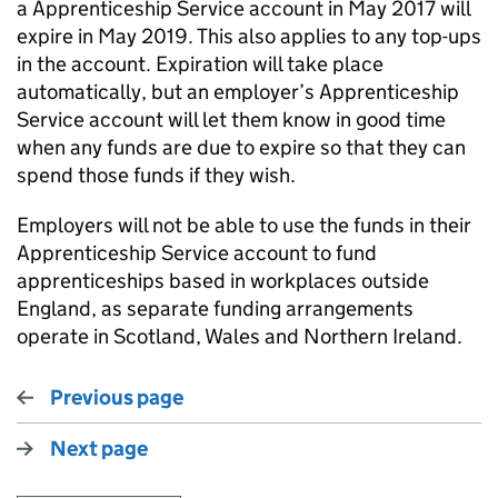
a Apprenticeship Service account in May 2017 will
expire in May 2019. This also applies to any top-ups
in the account. Expiration will take place
automatically, but an employer’s Apprenticeship
Service account will let them know in good time
when any funds are due to expire so that they can
spend those funds if they wish.
Employers will not be able to use the funds in their
Apprenticeship Service account to fund
apprenticeships based in workplaces outside
England, as separate funding arrangements
operate in Scotland, Wales and Northern Ireland.
Previous page
Next page