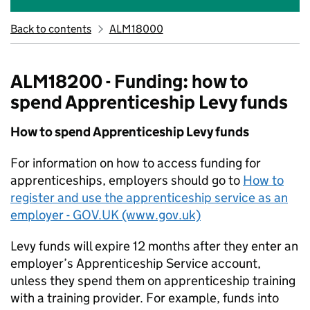
Back to contents
ALM18000
ALM18200 - Funding: how to
spend Apprenticeship Levy funds
How to spend Apprenticeship Levy funds
For information on how to access funding for
apprenticeships, employers should go to
How to
register and use the apprenticeship service as an
employer - GOV.UK (www.gov.uk)
Levy funds will expire 12 months after they enter an
employer’s Apprenticeship Service account,
unless they spend them on apprenticeship training
with a training provider. For example, funds into