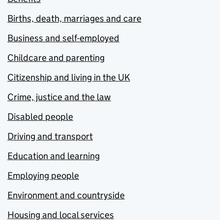
Births, death, marriages and care
Business and self-employed
Childcare and parenting
Citizenship and living in the UK
Crime, justice and the law
Disabled people
Driving and transport
Education and learning
Employing people
Environment and countryside
Housing and local services