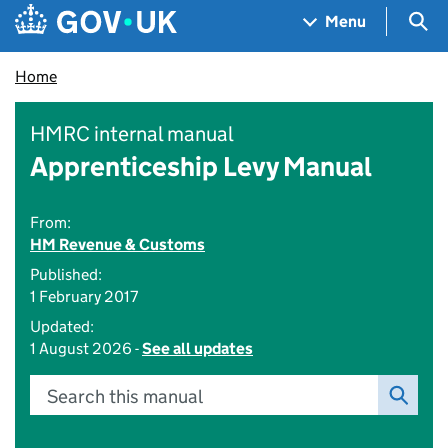
Skip to main content
Navigation menu
Sea
Menu
Home
HMRC internal manual
Apprenticeship Levy Manual
From:
HM Revenue & Customs
Published:
1 February 2017
Updated:
1 August 2026 -
See all updates
Search this manual