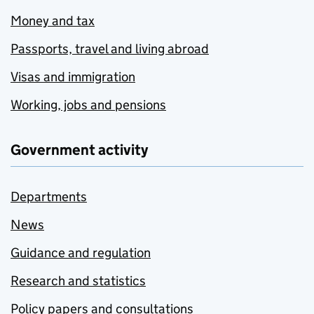
Money and tax
Passports, travel and living abroad
Visas and immigration
Working, jobs and pensions
Government activity
Departments
News
Guidance and regulation
Research and statistics
Policy papers and consultations