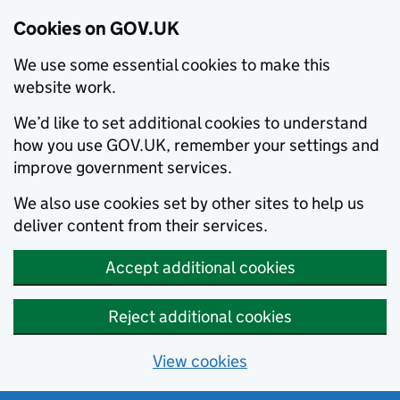
Cookies on GOV.UK
We use some essential cookies to make this
website work.
We’d like to set additional cookies to understand
how you use GOV.UK, remember your settings and
improve government services.
We also use cookies set by other sites to help us
deliver content from their services.
Accept additional cookies
Reject additional cookies
View cookies