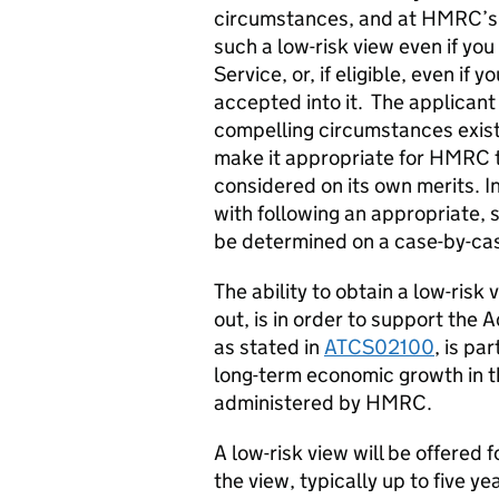
circumstances, and at HMRC’s d
such a low-risk view even if you
Service, or, if eligible, even if
accepted into it. The applican
compelling circumstances exis
make it appropriate for HMRC t
considered on its own merits. In 
with following an appropriate, s
be determined on a case-by-ca
The ability to obtain a low-risk
out, is in order to support the 
as stated in
ATCS02100
, is p
long-term economic growth in t
administered by HMRC.
A low-risk view will be offered f
the view, typically up to five y