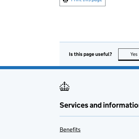
Is this page useful?
Yes
Services and informatio
Benefits