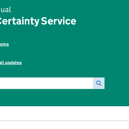
ual
ertainty Service
toms
all updates