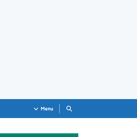
Search GOV.UK
Menu