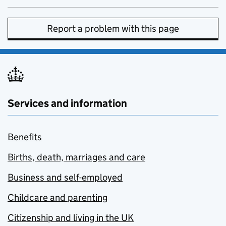
Report a problem with this page
Services and information
Benefits
Births, death, marriages and care
Business and self-employed
Childcare and parenting
Citizenship and living in the UK