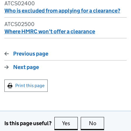
ATCS02400
Who is excluded from applying for a clearance?
ATCS02500
Where HMRC won’t offer a clearance
Previous page
Next page
Print this page
Is this page useful?
Yes
this page is useful
No
this page is no