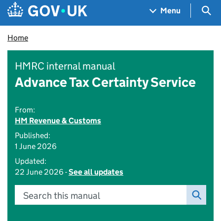
Skip to main content
Navigation menu
Sea
Menu
Home
HMRC internal manual
Advance Tax Certainty Service
From:
HM Revenue & Customs
Published:
1 June 2026
Updated:
22 June 2026 -
See all updates
Search this manual