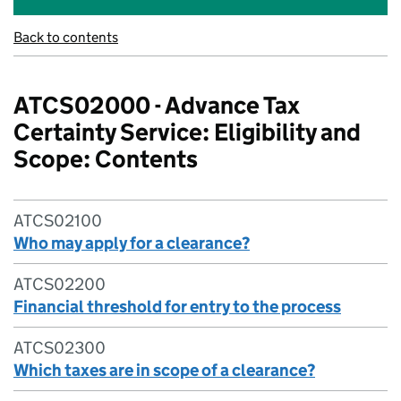
Back to contents
ATCS02000 - Advance Tax
Certainty Service: Eligibility and
Scope: Contents
ATCS02100
Who may apply for a clearance?
ATCS02200
Financial threshold for entry to the process
ATCS02300
Which taxes are in scope of a clearance?