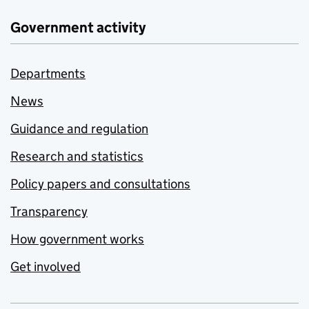
Government activity
Departments
News
Guidance and regulation
Research and statistics
Policy papers and consultations
Transparency
How government works
Get involved