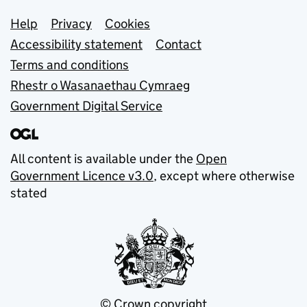
Support links
Help
Privacy
Cookies
Accessibility statement
Contact
Terms and conditions
Rhestr o Wasanaethau Cymraeg
Government Digital Service
All content is available under the
Open
Government Licence v3.0
, except where otherwise
stated
© Crown copyright