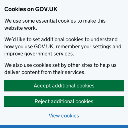
Cookies on GOV.UK
We use some essential cookies to make this
website work.
We’d like to set additional cookies to understand
how you use GOV.UK, remember your settings and
improve government services.
We also use cookies set by other sites to help us
deliver content from their services.
Accept additional cookies
Reject additional cookies
View cookies