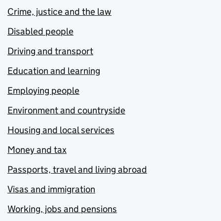
Crime, justice and the law
Disabled people
Driving and transport
Education and learning
Employing people
Environment and countryside
Housing and local services
Money and tax
Passports, travel and living abroad
Visas and immigration
Working, jobs and pensions