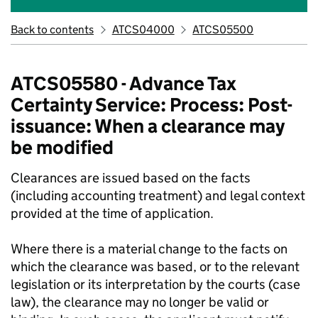
Back to contents
ATCS04000
ATCS05500
ATCS05580 - Advance Tax
Certainty Service: Process: Post-
issuance: When a clearance may
be modified
Clearances are issued based on the facts
(including accounting treatment) and legal context
provided at the time of application.
Where there is a material change to the facts on
which the clearance was based, or to the relevant
legislation or its interpretation by the courts (case
law), the clearance may no longer be valid or