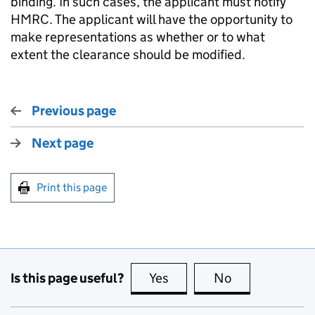
binding. In such cases, the applicant must notify
HMRC. The applicant will have the opportunity to
make representations as whether or to what
extent the clearance should be modified.
Previous page
Next page
Print this page
Is this page useful?
Yes
this page is useful
No
this page is no