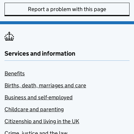
Report a problem with this page
Services and information
Benefits
Births, death, marriages and care
Business and self-employed
Childcare and parenting
Citizenship and living in the UK
Crime, justice and the law