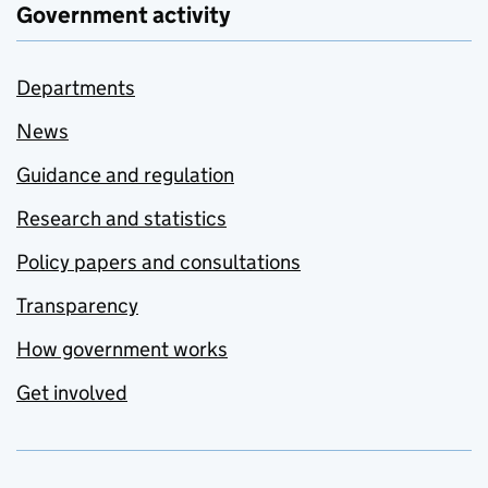
Government activity
Departments
News
Guidance and regulation
Research and statistics
Policy papers and consultations
Transparency
How government works
Get involved