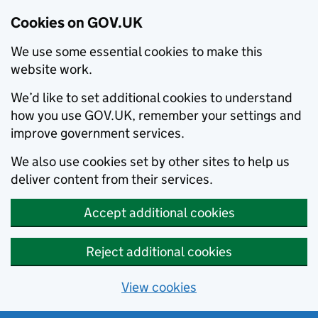
Cookies on GOV.UK
We use some essential cookies to make this
website work.
We’d like to set additional cookies to understand
how you use GOV.UK, remember your settings and
improve government services.
We also use cookies set by other sites to help us
deliver content from their services.
Accept additional cookies
Reject additional cookies
View cookies