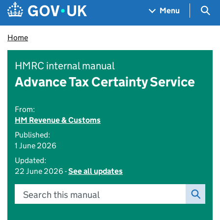
Skip to main content
Navigation menu
Sea
Menu
Home
HMRC internal manual
Advance Tax Certainty Service
From:
HM Revenue & Customs
Published:
1 June 2026
Updated:
22 June 2026 -
See all updates
Search this manual