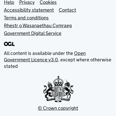
Support links
Help
Privacy
Cookies
Accessibility statement
Contact
Terms and conditions
Rhestr o Wasanaethau Cymraeg
Government Digital Service
All content is available under the
Open
Government Licence v3.0
, except where otherwise
stated
© Crown copyright