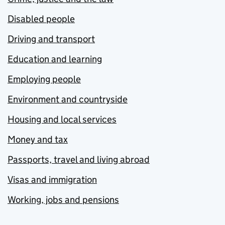
Disabled people
Driving and transport
Education and learning
Employing people
Environment and countryside
Housing and local services
Money and tax
Passports, travel and living abroad
Visas and immigration
Working, jobs and pensions