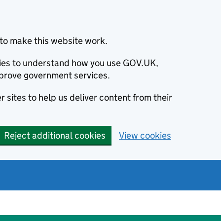
to make this website work.
okies to understand how you use GOV.UK,
prove government services.
 sites to help us deliver content from their
Reject additional cookies
View cookies