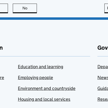
this page is useful
No
this page is not useful
n
Gov
Education and learning
Depa
are
Employing people
New
Environment and countryside
Guida
Housing and local services
Resea