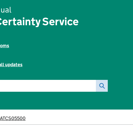
ual
ertainty Service
toms
all updates
ATCS05500