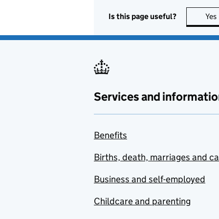
Is this page useful?
Yes
Services and informatio
Benefits
Births, death, marriages and c
Business and self-employed
Childcare and parenting