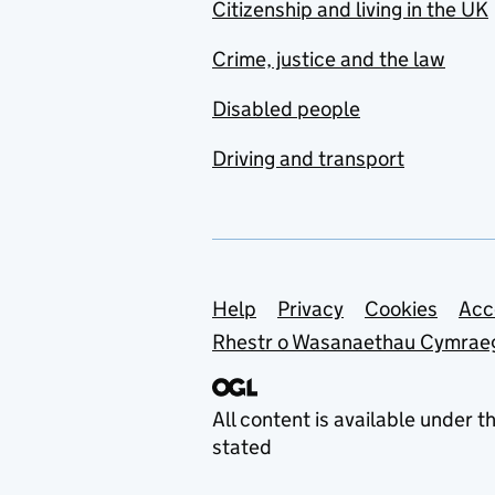
Citizenship and living in the UK
Crime, justice and the law
Disabled people
Driving and transport
Support links
Help
Privacy
Cookies
Acc
Rhestr o Wasanaethau Cymrae
All content is available under t
stated