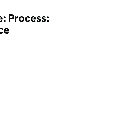
: Process:
ce