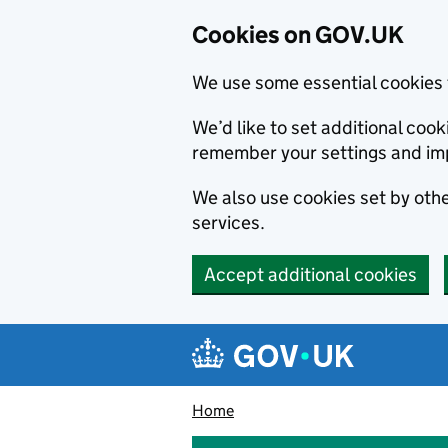
Cookies on GOV.UK
We use some essential cookies 
We’d like to set additional co
remember your settings and im
We also use cookies set by other
services.
Accept additional cookies
Skip to main content
Navigation menu
Home