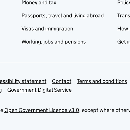
Money and tax
Polic
Passports, travel and living abroad
Tran
Visas and immigration
How 
Working, jobs and pensions
Get i
essibility statement
Contact
Terms and conditions
g
Government Digital Service
he
Open Government Licence v3.0
, except where other