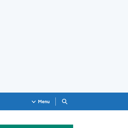
Search GOV.UK
Menu