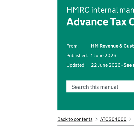
HMRC internal man
Advance Tax C
From:
HM Revenue & Cus
Published:
1 June 2026
Updated:
22 June 2026 -
See 
Search this manual
Back to contents
ATCS04000