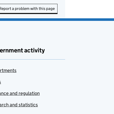
Report a problem with this page
ernment activity
rtments
s
nce and regulation
rch and statistics