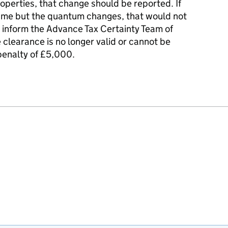
roperties, that change should be reported. If
same but the quantum changes, that would not
o inform the Advance Tax Certainty Team of
clearance is no longer valid or cannot be
 penalty of £5,000.