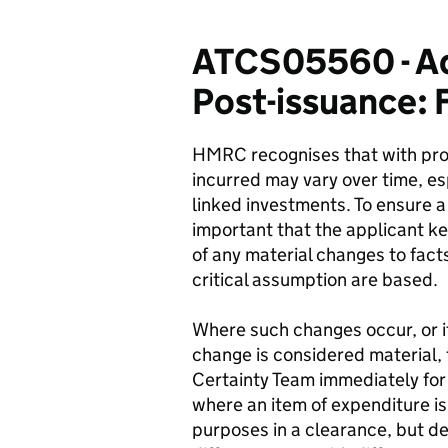
ATCS05560 - Ad
Post-issuance: 
HMRC recognises that with proje
incurred may vary over time, esp
linked investments. To ensure a 
important that the applicant k
of any material changes to fact
critical assumption are based.
Where such changes occur, or if
change is considered material,
Certainty Team immediately for
where an item of expenditure is 
purposes in a clearance, but d