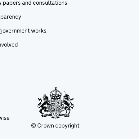
y papers and consultations
sparency
government works
nvolved
wise
© Crown copyright