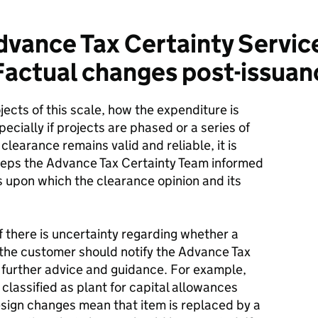
vance Tax Certainty Service
Factual changes post-issuan
cts of this scale, how the expenditure is
ecially if projects are phased or a series of
clearance remains valid and reliable, it is
eeps the Advance Tax Certainty Team informed
s upon which the clearance opinion and its
 there is uncertainty regarding whether a
 the customer should notify the Advance Tax
 further advice and guidance. For example,
classified as plant for capital allowances
esign changes mean that item is replaced by a