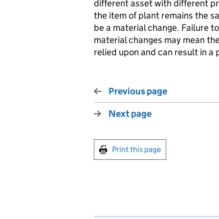
different asset with different p
the item of plant remains the 
be a material change. Failure t
material changes may mean the 
relied upon and can result in a
Previous page
Next page
Print this page