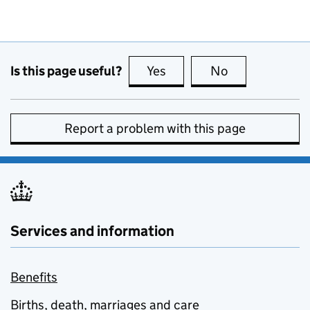
Is this page useful?
Yes
this page is useful
No
this page is no
Report a problem with this page
Services and information
Benefits
Births, death, marriages and care