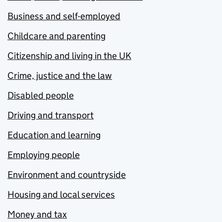
Business and self-employed
Childcare and parenting
Citizenship and living in the UK
Crime, justice and the law
Disabled people
Driving and transport
Education and learning
Employing people
Environment and countryside
Housing and local services
Money and tax