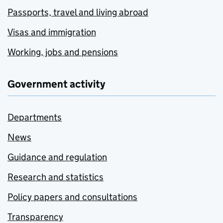
Passports, travel and living abroad
Visas and immigration
Working, jobs and pensions
Government activity
Departments
News
Guidance and regulation
Research and statistics
Policy papers and consultations
Transparency