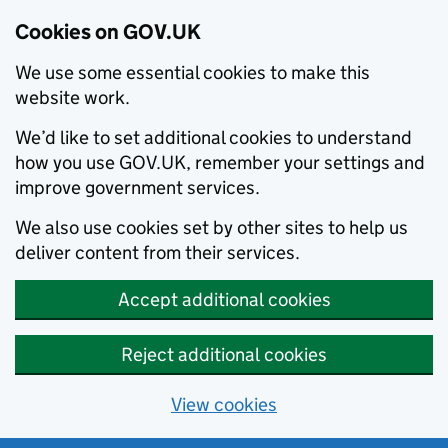
Cookies on GOV.UK
We use some essential cookies to make this
website work.
We’d like to set additional cookies to understand
how you use GOV.UK, remember your settings and
improve government services.
We also use cookies set by other sites to help us
deliver content from their services.
Accept additional cookies
Reject additional cookies
View cookies