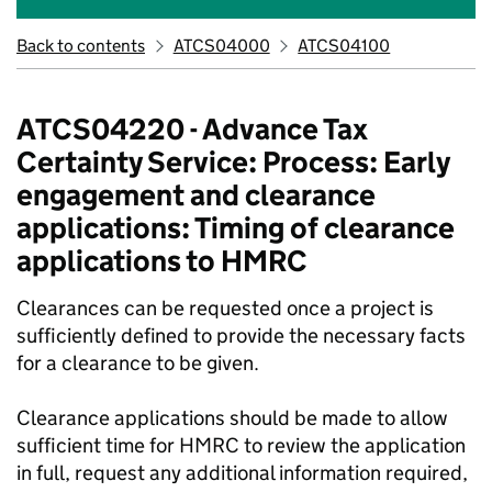
Back to contents
ATCS04000
ATCS04100
ATCS04220 - Advance Tax
Certainty Service: Process: Early
engagement and clearance
applications: Timing of clearance
applications to HMRC
Clearances can be requested once a project is
sufficiently defined to provide the necessary facts
for a clearance to be given.
Clearance applications should be made to allow
sufficient time for HMRC to review the application
in full, request any additional information required,