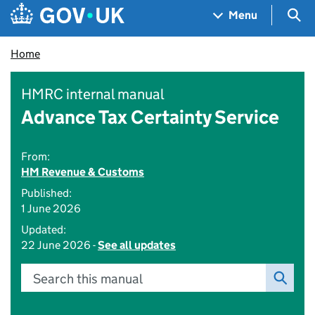
Skip to main content
Navigation menu
Sea
Menu
Home
HMRC internal manual
Advance Tax Certainty Service
From:
HM Revenue & Customs
Published:
1 June 2026
Updated:
22 June 2026 -
See all updates
Search this manual