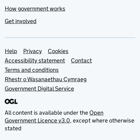
How government works
Get involved
Support links
Help
Privacy
Cookies
Accessibility statement
Contact
Terms and conditions
Rhestr o Wasanaethau Cymraeg
Government Digital Service
All content is available under the
Open
Government Licence v3.0
, except where otherwise
stated