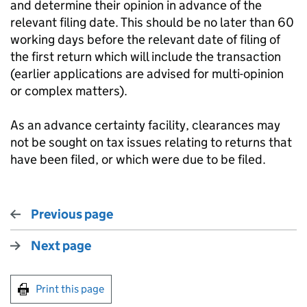
and determine their opinion in advance of the
relevant filing date. This should be no later than 60
working days before the relevant date of filing of
the first return which will include the transaction
(earlier applications are advised for multi-opinion
or complex matters).
As an advance certainty facility, clearances may
not be sought on tax issues relating to returns that
have been filed, or which were due to be filed.
Previous page
Next page
Print this page